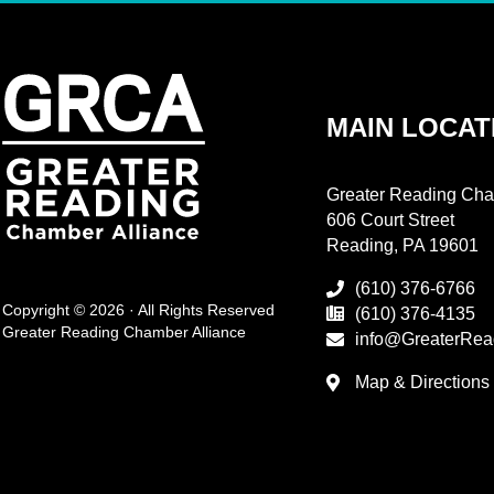
MAIN LOCAT
Greater Reading Cha
606 Court Street
Reading, PA 19601
(610) 376-6766
Copyright © 2026 · All Rights Reserved
(610) 376-4135
Greater Reading Chamber Alliance
info@GreaterRea
Map & Directions