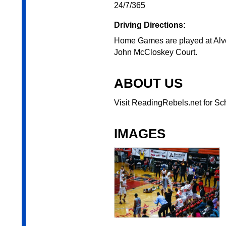
24/7/365
Driving Directions:
Home Games are played at Alve
John McCloskey Court.
ABOUT US
Visit ReadingRebels.net for Sch
IMAGES