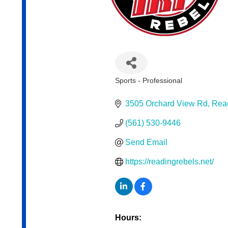
Sports - Professional
Categories
3505 Orchard View Rd
Rea
(561) 530-9446
Send Email
https://readingrebels.net/
Hours: