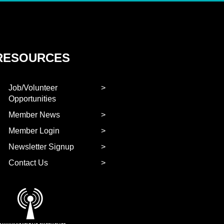
RESOURCES
Job/Volunteer
Opportunities
Member News
Member Login
Newsletter Signup
Contact Us