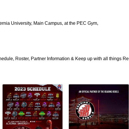
rnia University, Main Campus, at the PEC Gym,
edule, Roster, Partner Information & Keep up with all things Re