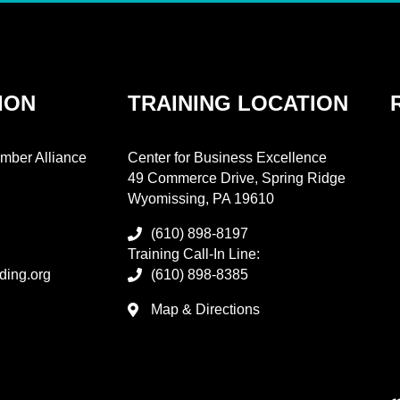
ION
TRAINING LOCATION
mber Alliance
Center for Business Excellence
49 Commerce Drive, Spring Ridge
Wyomissing, PA 19610
(610) 898-8197
Training Call-In Line:
ding.org
(610) 898-8385
Map & Directions