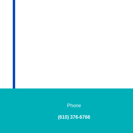
Phone
(610) 376-6766