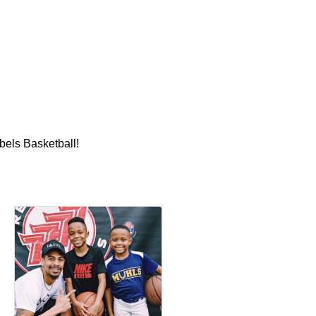
bels Basketball!