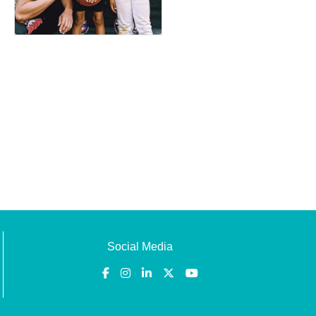
Social Media