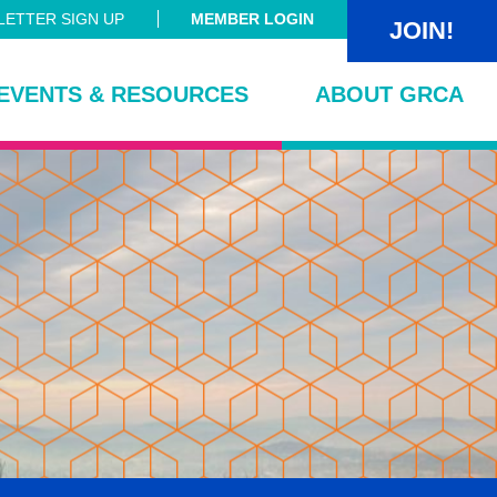
ETTER SIGN UP
MEMBER LOGIN
JOIN!
EVENTS & RESOURCES
ABOUT GRCA