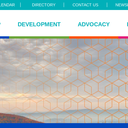
LENDAR
DIRECTORY
CONTACT US
NEWSL
P
DEVELOPMENT
ADVOCACY
ce