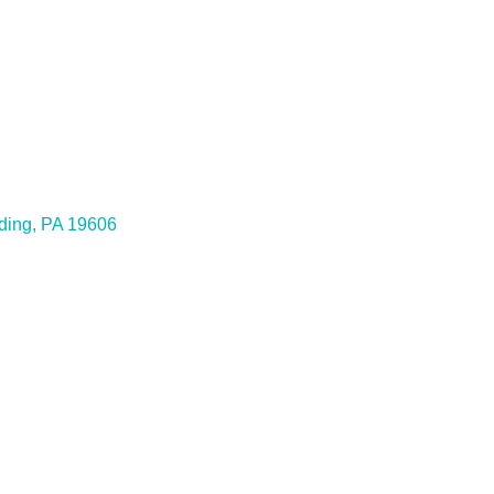
ding
PA
19606