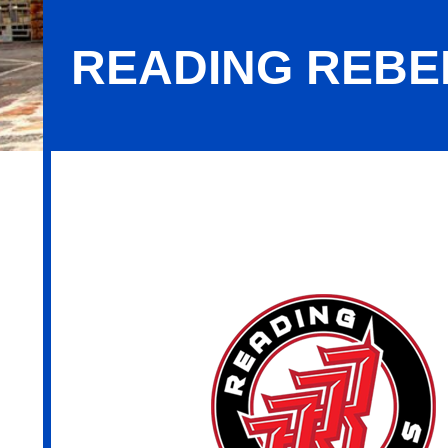
READING REBEL
Reading Rebels, LLC