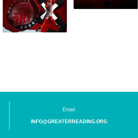
Email
INFO@GREATERREADING.ORG