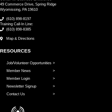
49 Commerce Drive, Spring Ridge
Wyomissing, PA 19610
(610) 898-8197
Training Call-In Line:
(610) 898-8385
Map & Directions
RESOURCES
Job/Volunteer Opportunities
Member News
Member Login
Newsletter Signup
Contact Us