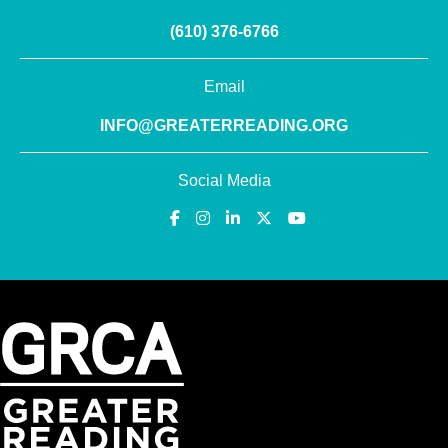
(610) 376-6766
Email
INFO@GREATERREADING.ORG
Social Media