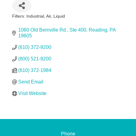
Filters: Industrial, Air, Liquid
Categories
1060 Old Bernville Rd 
Ste 400
Reading
PA
19605
(610) 372-9200
(800) 521-9200
(610) 372-1984
Send Email
Visit Website
Phone