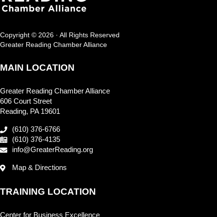
Copyright © 2026 · All Rights Reserved
Greater Reading Chamber Alliance
MAIN LOCATION
Greater Reading Chamber Alliance
606 Court Street
Reading, PA 19601
(610) 376-6766
(610) 376-4135
info@GreaterReading.org
Map & Directions
TRAINING LOCATION
Center for Business Excellence