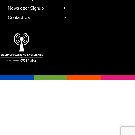
Newsletter Signup
Contact Us