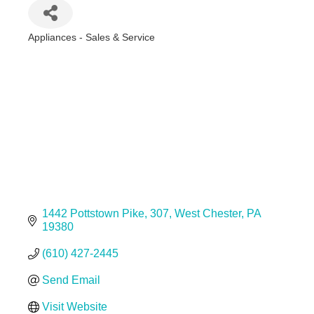
Appliances - Sales & Service
Categories
1442 Pottstown Pike
307
West Chester
PA
19380
(610) 427-2445
Send Email
Visit Website