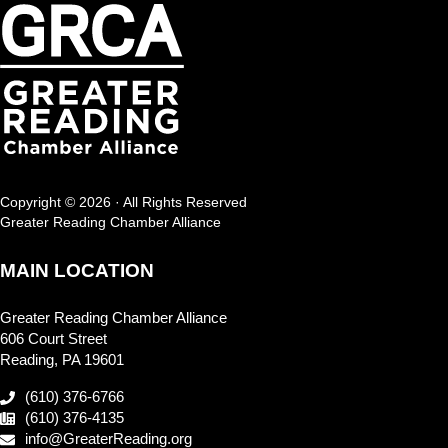
Copyright © 2026 · All Rights Reserved
Greater Reading Chamber Alliance
MAIN LOCATION
Greater Reading Chamber Alliance
606 Court Street
Reading, PA 19601
(610) 376-6766
(610) 376-4135
info@GreaterReading.org