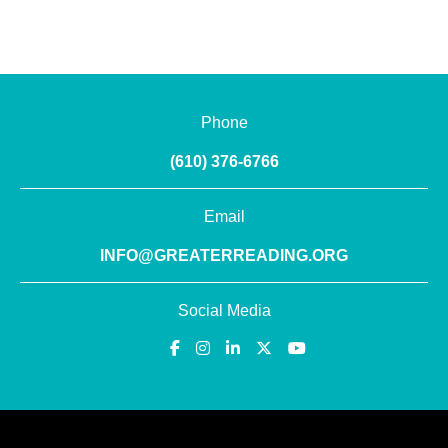
Phone
(610) 376-6766
Email
INFO@GREATERREADING.ORG
Social Media