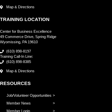
Map & Directions
TRAINING LOCATION
Center for Business Excellence
49 Commerce Drive, Spring Ridge
Wyomissing, PA 19610
(610) 898-8197
Training Call-In Line:
(610) 898-8385
Map & Directions
RESOURCES
Job/Volunteer Opportunities
Member News
Member Login