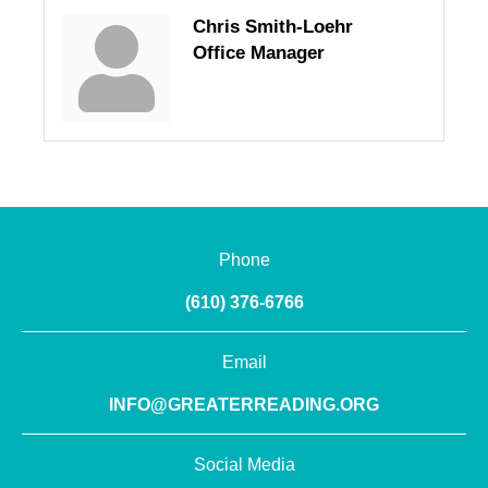
Chris Smith-Loehr
Office Manager
Phone
(610) 376-6766
Email
INFO@GREATERREADING.ORG
Social Media