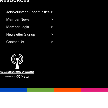
RESOURCES
Job/Volunteer Opportunities
Member News
Member Login
Newsletter Signup
Contact Us