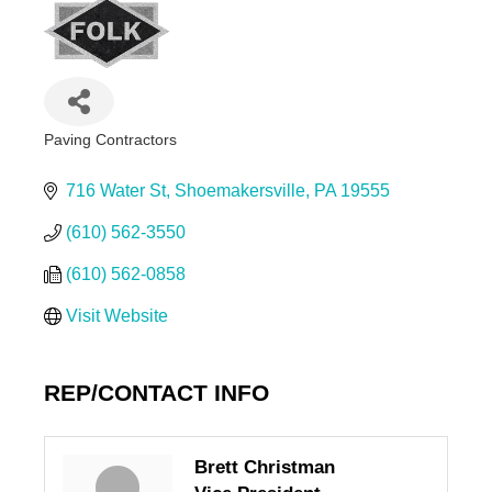
Paving Contractors
Categories
716 Water St
Shoemakersville
PA
19555
(610) 562-3550
(610) 562-0858
Visit Website
REP/CONTACT INFO
Brett Christman