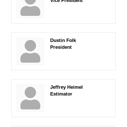
Vice President
Dustin Folk
President
Jeffrey Heimel
Estimator