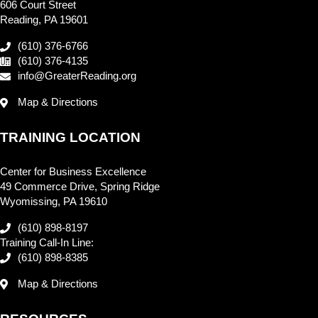
606 Court Street
Reading, PA 19601
(610) 376-6766
(610) 376-4135
info@GreaterReading.org
Map & Directions
TRAINING LOCATION
Center for Business Excellence
49 Commerce Drive, Spring Ridge
Wyomissing, PA 19610
(610) 898-8197
Training Call-In Line:
(610) 898-8385
Map & Directions