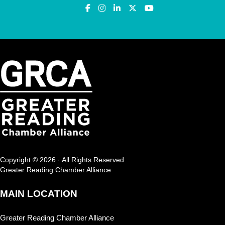
Copyright © 2026 · All Rights Reserved
Greater Reading Chamber Alliance
MAIN LOCATION
Greater Reading Chamber Alliance