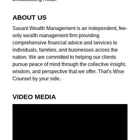
ABOUT US
Savant Wealth Management is an independent, fee-
only wealth management firm providing
comprehensive financial advice and services to
individuals, families, and businesses across the
nation. We are committed to helping our clients
pursue peace of mind through the collective insight,
wisdom, and perspective that we offer. That’s Wise
Counsel by your side.
VIDEO MEDIA