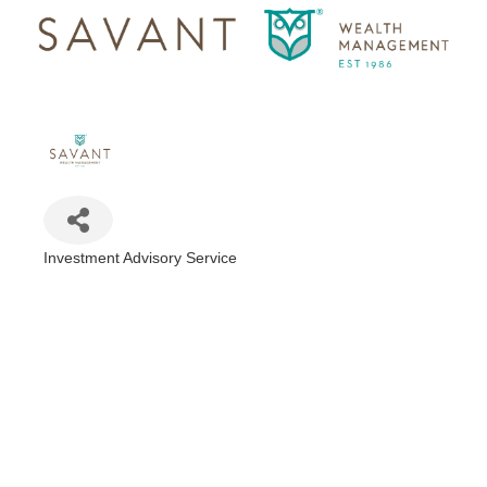
Investment Advisory Service
Categories