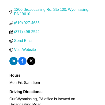
1200 Broadcasting Rd
Ste 100
Wyomissing
PA
19610
(610) 927-4685
(877) 496-2542
Send Email
Visit Website
Hours:
Mon-Fri: 8am-5pm
Driving Directions:
Our Wyomissing, PA office is located on
Broadcasting Road.