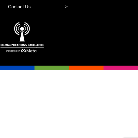
Contact Us