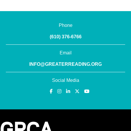
Phone
(610) 376-6766
Email
INFO@GREATERREADING.ORG
Social Media