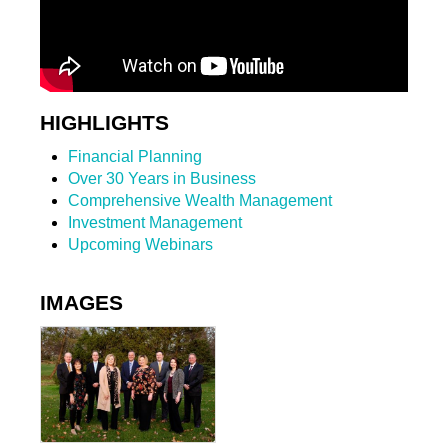
HIGHLIGHTS
Financial Planning
Over 30 Years in Business
Comprehensive Wealth Management
Investment Management
Upcoming Webinars
IMAGES