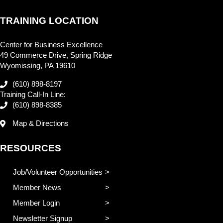
TRAINING LOCATION
Center for Business Excellence
49 Commerce Drive, Spring Ridge
Wyomissing, PA 19610
(610) 898-8197
Training Call-In Line:
(610) 898-8385
Map & Directions
RESOURCES
Job/Volunteer Opportunities
Member News
Member Login
Newsletter Signup