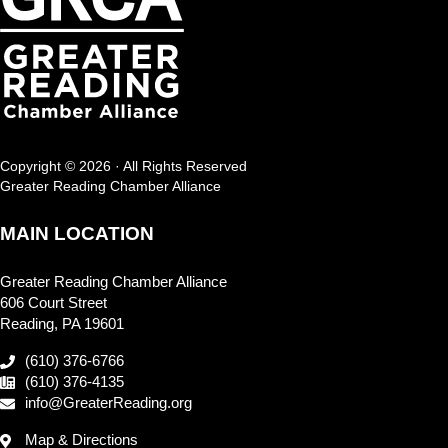
Copyright © 2026 · All Rights Reserved
Greater Reading Chamber Alliance
MAIN LOCATION
Greater Reading Chamber Alliance
606 Court Street
Reading, PA 19601
(610) 376-6766
(610) 376-4135
info@GreaterReading.org
Map & Directions