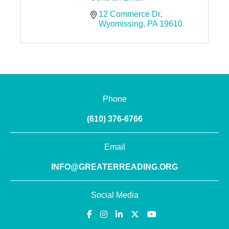
12 Commerce Dr
Wyomissing
PA
19610
Phone
(610) 376-6766
Email
INFO@GREATERREADING.ORG
Social Media