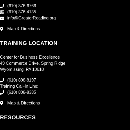
(610) 376-6766
(610) 376-4135
info@GreaterReading.org
Map & Directions
TRAINING LOCATION
Center for Business Excellence
49 Commerce Drive, Spring Ridge
Wyomissing, PA 19610
(610) 898-8197
Training Call-In Line:
(610) 898-8385
Map & Directions
RESOURCES