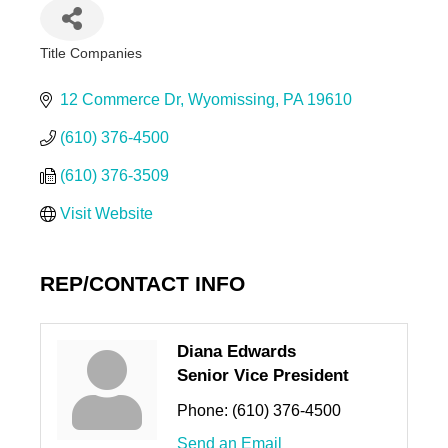
Title Companies
Categories
12 Commerce Dr
Wyomissing
PA
19610
(610) 376-4500
(610) 376-3509
Visit Website
REP/CONTACT INFO
Diana Edwards
Senior Vice President
Phone:
(610) 376-4500
Send an Email