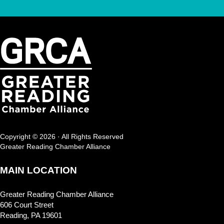
Copyright © 2026 · All Rights Reserved
Greater Reading Chamber Alliance
MAIN LOCATION
Greater Reading Chamber Alliance
606 Court Street
Reading, PA 19601