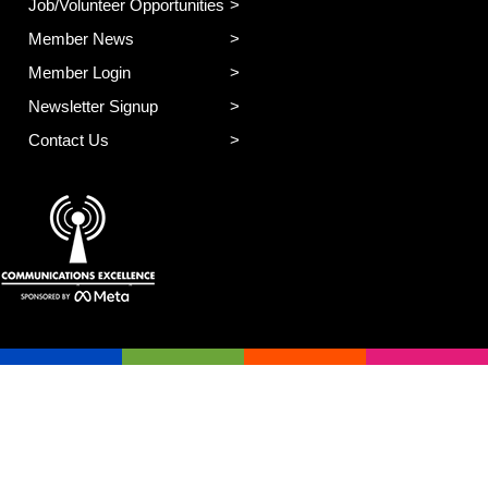
Job/Volunteer Opportunities
Member News
Member Login
Newsletter Signup
Contact Us