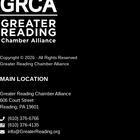
Copyright © 2026 · All Rights Reserved
Greater Reading Chamber Alliance
MAIN LOCATION
Greater Reading Chamber Alliance
606 Court Street
Reading, PA 19601
(610) 376-6766
(610) 376-4135
info@GreaterReading.org