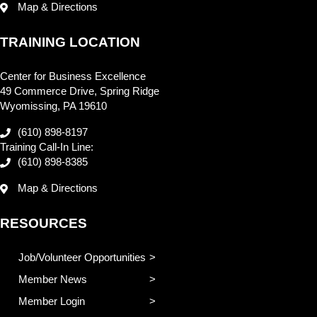
Map & Directions
TRAINING LOCATION
Center for Business Excellence
49 Commerce Drive, Spring Ridge
Wyomissing, PA 19610
(610) 898-8197
Training Call-In Line:
(610) 898-8385
Map & Directions
RESOURCES
Job/Volunteer Opportunities
Member News
Member Login