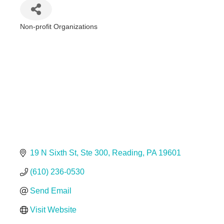
Non-profit Organizations
Categories
19 N Sixth St
Ste 300
Reading
PA
19601
(610) 236-0530
Send Email
Visit Website