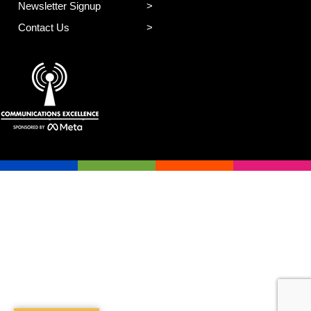
Newsletter Signup
Contact Us