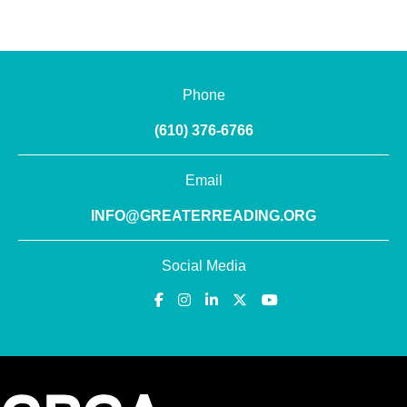
Phone
(610) 376-6766
Email
INFO@GREATERREADING.ORG
Social Media