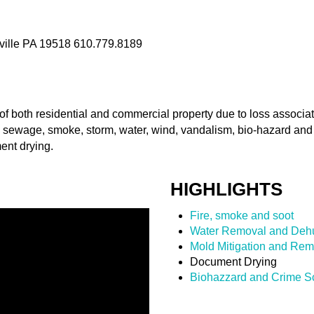
ville PA 19518 610.779.8189
of both residential and commercial property due to loss associ
 sewage, smoke, storm, water, wind, vandalism, bio-hazard an
ent drying.
HIGHLIGHTS
Fire, smoke and soot
Water Removal and Dehu
Mold Mitigation and Rem
Document Drying
Biohazzard and Crime S