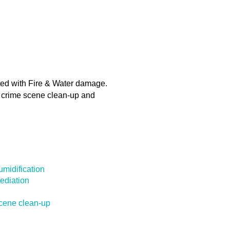
ated with Fire & Water damage.
d crime scene clean-up and
midification
ediation
cene clean-up