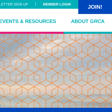
ETTER SIGN UP
MEMBER LOGIN
JOIN!
EVENTS & RESOURCES
ABOUT GRCA