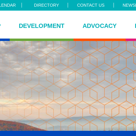
LENDAR
DIRECTORY
CONTACT US
NEWSL
P
DEVELOPMENT
ADVOCACY
ce