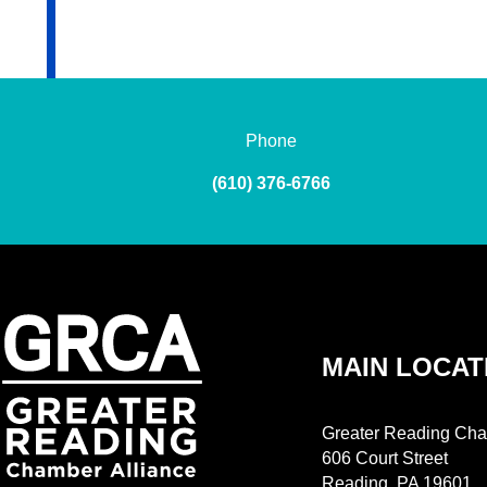
Phone
(610) 376-6766
MAIN LOCAT
Greater Reading Cha
606 Court Street
Reading, PA 19601