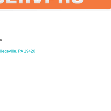
on
ies
llegeville
PA
19426