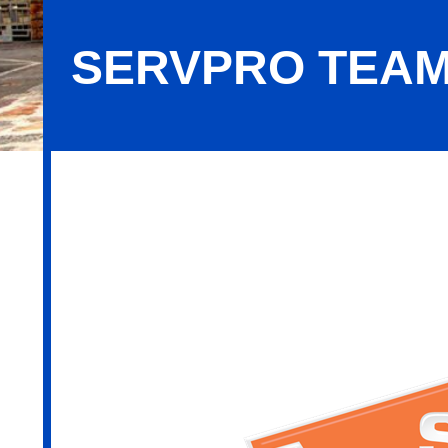
SERVPRO TEAM
SERVPRO Team Fabiani