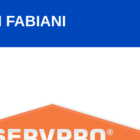
 FABIANI