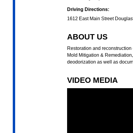
Driving Directions:
1612 East Main Street Douglas
ABOUT US
Restoration and reconstruction 
Mold Mitigation & Remediation,
deodorization as well as docum
VIDEO MEDIA