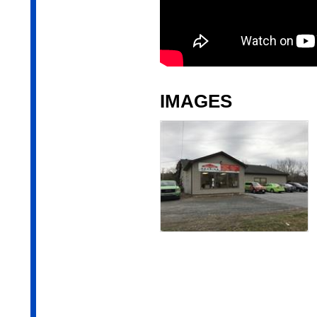
IMAGES