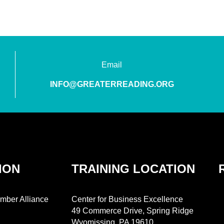
Email
INFO@GREATERREADING.ORG
ION
TRAINING LOCATION
mber Alliance
Center for Business Excellence
49 Commerce Drive, Spring Ridge
Wyomissing, PA 19610