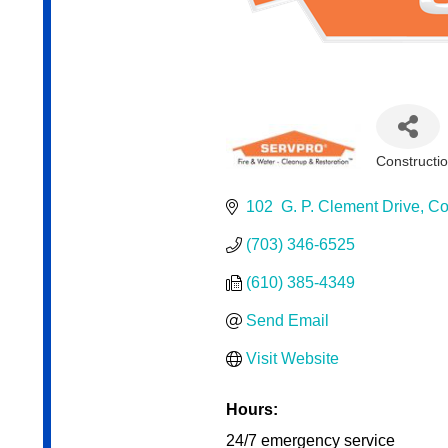
Constructi
Categor
102  G. P. Clement Drive
Co
(703) 346-6525
(610) 385-4349
Send Email
Visit Website
Hours:
24/7 emergency service