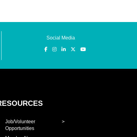
Social Media
RESOURCES
Job/Volunteer
Opportunities