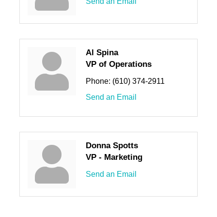
Send an Email
Al Spina
VP of Operations
Phone:
(610) 374-2911
Send an Email
Donna Spotts
VP - Marketing
Send an Email