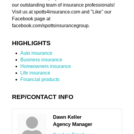
our outstanding team of insurance professionals!
Visit us at spotts4insurance.com and ''Like'' our
Facebook page at
facebook.com/spottsinsurancegroup.
HIGHLIGHTS
Auto insurance
Business insurance
Homeowners insurance
Life insurance
Financial products
REP/CONTACT INFO
Dawn Keller
Agency Manager