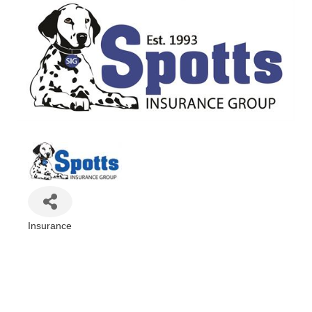
Insurance
Categories