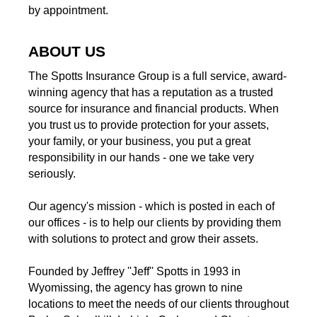
by appointment.
ABOUT US
The Spotts Insurance Group is a full service, award-
winning agency that has a reputation as a trusted
source for insurance and financial products. When
you trust us to provide protection for your assets,
your family, or your business, you put a great
responsibility in our hands - one we take very
seriously.
Our agency's mission - which is posted in each of
our offices - is to help our clients by providing them
with solutions to protect and grow their assets.
Founded by Jeffrey ''Jeff'' Spotts in 1993 in
Wyomissing, the agency has grown to nine
locations to meet the needs of our clients throughout