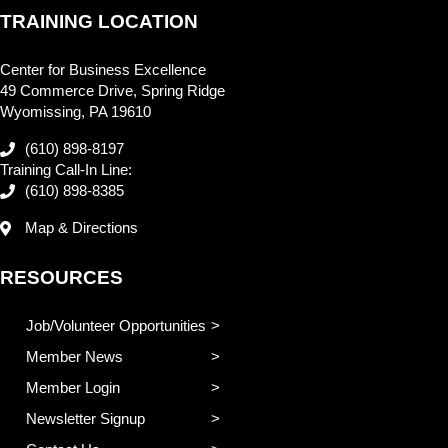
TRAINING LOCATION
Center for Business Excellence
49 Commerce Drive, Spring Ridge
Wyomissing, PA 19610
(610) 898-8197
Training Call-In Line:
(610) 898-8385
Map & Directions
RESOURCES
Job/Volunteer Opportunities
Member News
Member Login
Newsletter Signup