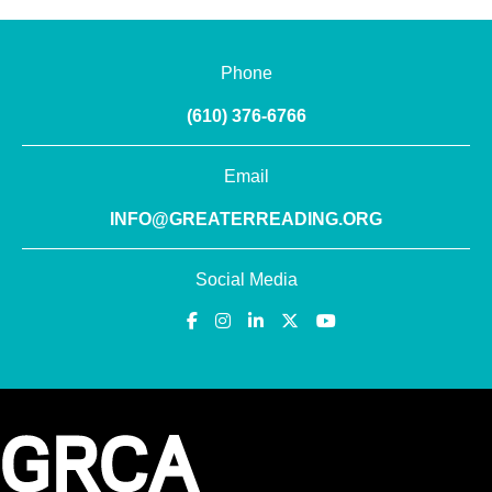
Phone
(610) 376-6766
Email
INFO@GREATERREADING.ORG
Social Media