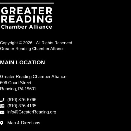
Copyright © 2026 · All Rights Reserved
Greater Reading Chamber Alliance
MAIN LOCATION
Greater Reading Chamber Alliance
606 Court Street
Reading, PA 19601
(610) 376-6766
(610) 376-4135
info@GreaterReading.org
Map & Directions