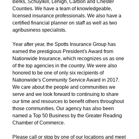
Berks, Schuylkill, Lehigh, Carbon and Chester
Counties. We have a team of knowledgeable,
licensed insurance professionals. We also have a
certified financial planner on staff as well as two
agribusiness specialists.
Year after year, the Spotts Insurance Group has
earned the prestigious President's Award from
Nationwide Insurance, which recognizes us as one
of the top agencies in the country. We were also
honored to be one of only six recipients of
Nationwide's Community Service Award in 2017.
We care about the people and communities we
serve and we look forward to continuing to share
our time and resources to benefit others throughout
those communities. Our agency has also been
named a Top 50 Business by the Greater Reading
Chamber of Commerce.
Please call or stop by one of our locations and meet