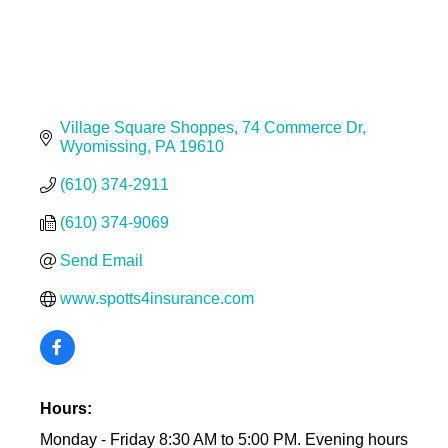
Village Square Shoppes
74 Commerce Dr
Wyomissing
PA
19610
(610) 374-2911
(610) 374-9069
Send Email
www.spotts4insurance.com
Hours:
Monday - Friday 8:30 AM to 5:00 PM. Evening hours