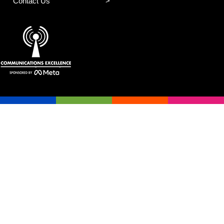
Contact Us