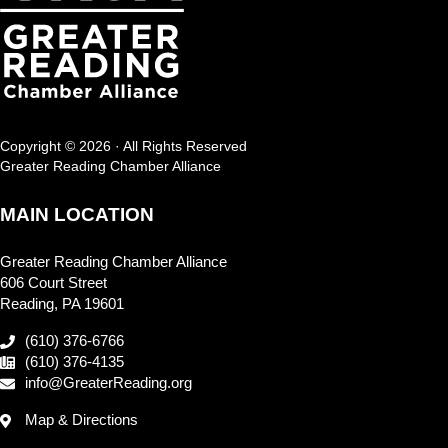
Copyright © 2026 · All Rights Reserved
Greater Reading Chamber Alliance
MAIN LOCATION
Greater Reading Chamber Alliance
606 Court Street
Reading, PA 19601
(610) 376-6766
(610) 376-4135
info@GreaterReading.org
Map & Directions