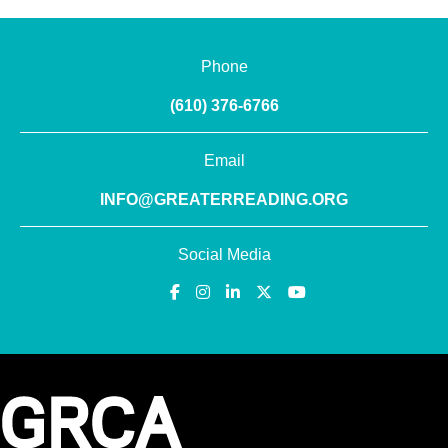
Phone
(610) 376-6766
Email
INFO@GREATERREADING.ORG
Social Media