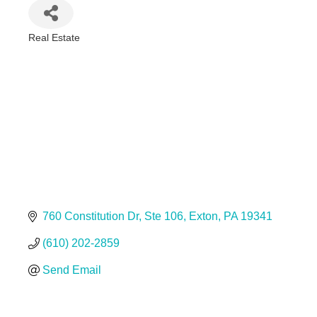
Real Estate
Categories
760 Constitution Dr
Ste 106
Exton
PA
19341
(610) 202-2859
Send Email