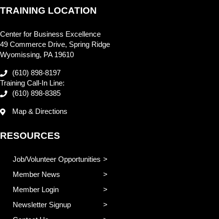
TRAINING LOCATION
Center for Business Excellence
49 Commerce Drive, Spring Ridge
Wyomissing, PA 19610
(610) 898-8197
Training Call-In Line:
(610) 898-8385
Map & Directions
RESOURCES
Job/Volunteer Opportunities
Member News
Member Login
Newsletter Signup