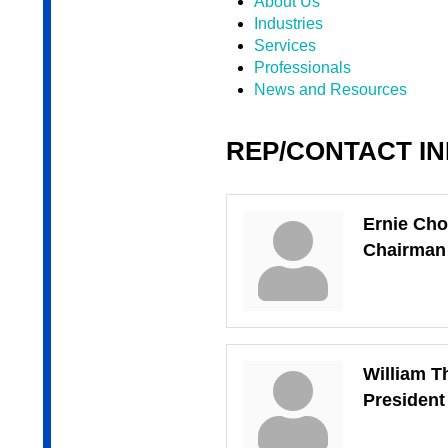
About Us
Industries
Services
Professionals
News and Resources
REP/CONTACT I
Ernie Cho
Chairman
William T
Presiden