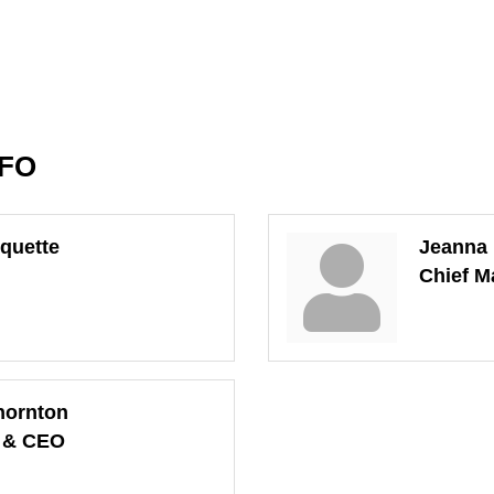
NFO
quette
Jeanna
Chief M
hornton
t & CEO