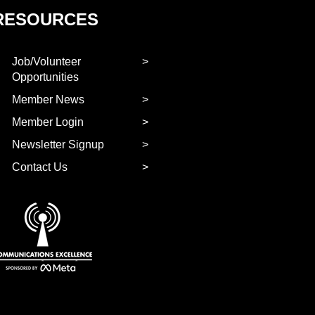
RESOURCES
Job/Volunteer
Opportunities
Member News
Member Login
Newsletter Signup
Contact Us