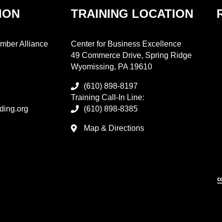
ION
TRAINING LOCATION
mber Alliance
Center for Business Excellence
49 Commerce Drive, Spring Ridge
Wyomissing, PA 19610
(610) 898-8197
Training Call-In Line:
ding.org
(610) 898-8385
Map & Directions