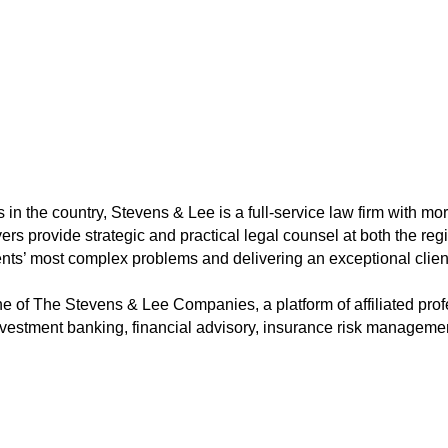
 in the country, Stevens & Lee is a full-service law firm with m
yers provide strategic and practical legal counsel at both the reg
ents’ most complex problems and delivering an exceptional clien
e of The Stevens & Lee Companies, a platform of affiliated prof
 investment banking, financial advisory, insurance risk manageme