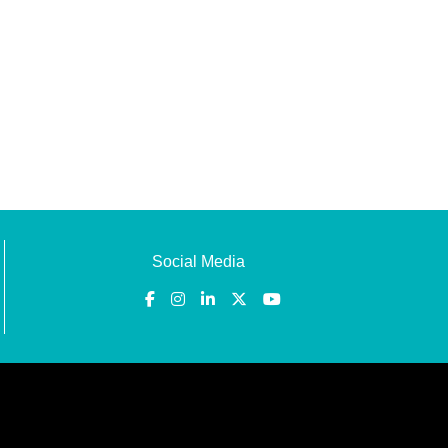
Social Media