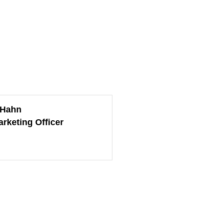
 Hahn
arketing Officer