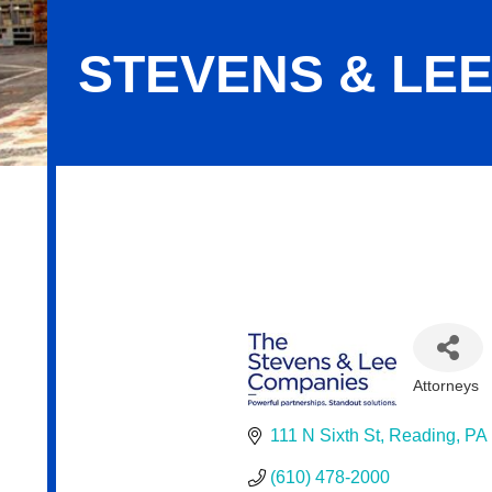
STEVENS & LE
Stevens & Lee
Attorneys
Categor
111 N Sixth St
Reading
PA
(610) 478-2000