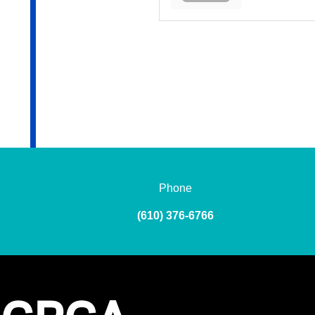
Phone
(610) 376-6766