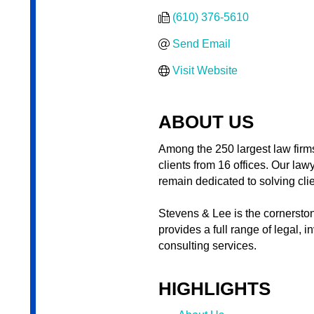
(610) 376-5610
Send Email
Visit Website
ABOUT US
Among the 250 largest law firms
clients from 16 offices. Our law
remain dedicated to solving cli
Stevens & Lee is the cornerston
provides a full range of legal,
consulting services.
HIGHLIGHTS