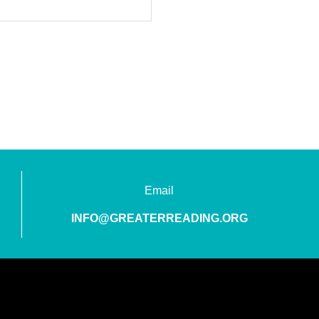
Email
INFO@GREATERREADING.ORG