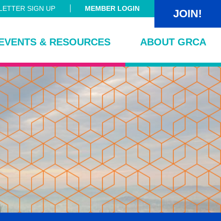
ETTER SIGN UP
MEMBER LOGIN
JOIN!
EVENTS & RESOURCES
ABOUT GRCA