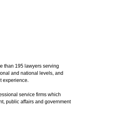
ore than 195 lawyers serving
ional and national levels, and
t experience.
essional service firms which
nt, public affairs and government