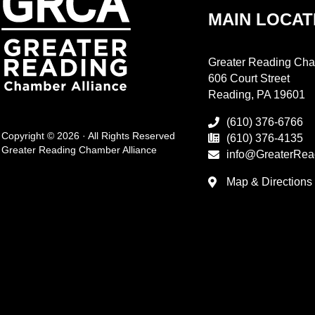
MAIN LOCAT
Greater Reading Cha
606 Court Street
Reading, PA 19601
(610) 376-6766
Copyright © 2026 · All Rights Reserved
(610) 376-4135
Greater Reading Chamber Alliance
info@GreaterRea
Map & Directions