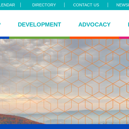
LENDAR
DIRECTORY
CONTACT US
NEWSL
P
DEVELOPMENT
ADVOCACY
ce