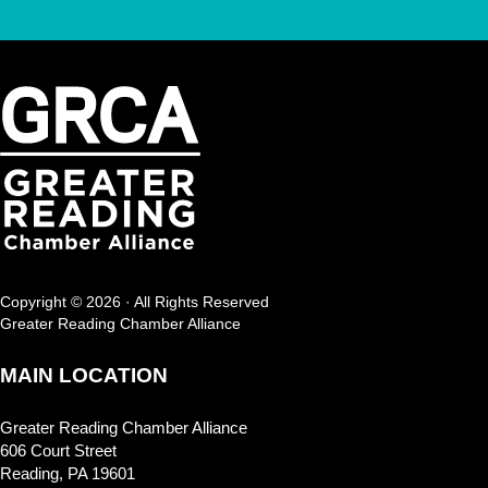
Copyright © 2026 · All Rights Reserved
Greater Reading Chamber Alliance
MAIN LOCATION
Greater Reading Chamber Alliance
606 Court Street
Reading, PA 19601