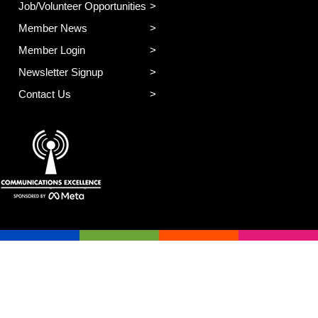
Job/Volunteer Opportunities
Member News
Member Login
Newsletter Signup
Contact Us