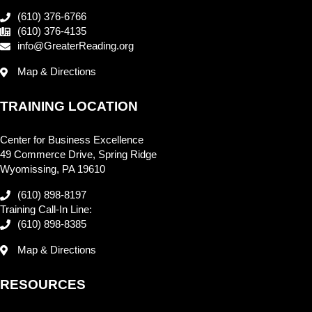
(610) 376-6766
(610) 376-4135
info@GreaterReading.org
Map & Directions
TRAINING LOCATION
Center for Business Excellence
49 Commerce Drive, Spring Ridge
Wyomissing, PA 19610
(610) 898-8197
Training Call-In Line:
(610) 898-8385
Map & Directions
RESOURCES