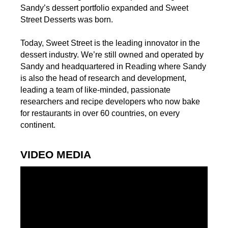
Sandy’s dessert portfolio expanded and Sweet
Street Desserts was born.
Today, Sweet Street is the leading innovator in the
dessert industry. We’re still owned and operated by
Sandy and headquartered in Reading where Sandy
is also the head of research and development,
leading a team of like-minded, passionate
researchers and recipe developers who now bake
for restaurants in over 60 countries, on every
continent.
VIDEO MEDIA