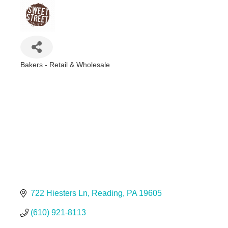
Bakers - Retail & Wholesale
Categories
722 Hiesters Ln
Reading
PA
19605
(610) 921-8113