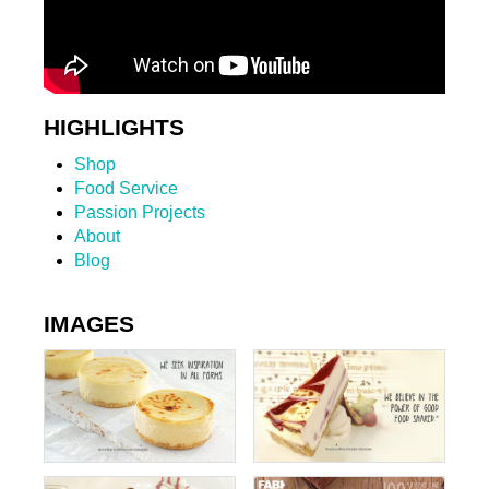
HIGHLIGHTS
Shop
Food Service
Passion Projects
About
Blog
IMAGES