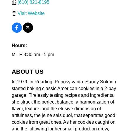
(610) 821-8195
Visit Website
Hours:
M - F 8:30 am - 5 pm
ABOUT US
In 1979, in Reading, Pennsylvania, Sandy Solmon
started baking classic American cookies in a 2-bay
garage. Tirelessly testing recipes and ingredients,
she struck the perfect balance: a harmonization of
flavor, texture, and the elusive dimension of
artfulness, the je ne sais quoi, that separates good
cookies from great ones. As her cookies caught on
and the following for her small production grew,