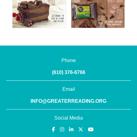
Phone
(610) 376-6766
Email
INFO@GREATERREADING.ORG
Social Media