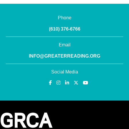
Phone
(610) 376-6766
Email
INFO@GREATERREADING.ORG
Social Media