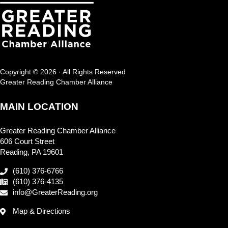
Copyright © 2026 · All Rights Reserved
Greater Reading Chamber Alliance
MAIN LOCATION
Greater Reading Chamber Alliance
606 Court Street
Reading, PA 19601
(610) 376-6766
(610) 376-4135
info@GreaterReading.org
Map & Directions