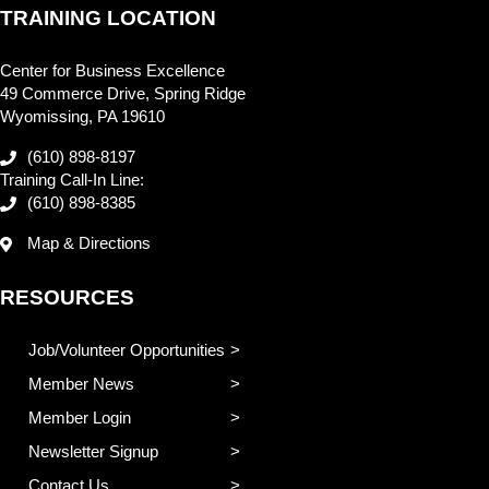
TRAINING LOCATION
Center for Business Excellence
49 Commerce Drive, Spring Ridge
Wyomissing, PA 19610
(610) 898-8197
Training Call-In Line:
(610) 898-8385
Map & Directions
RESOURCES
Job/Volunteer Opportunities
Member News
Member Login
Newsletter Signup
Contact Us