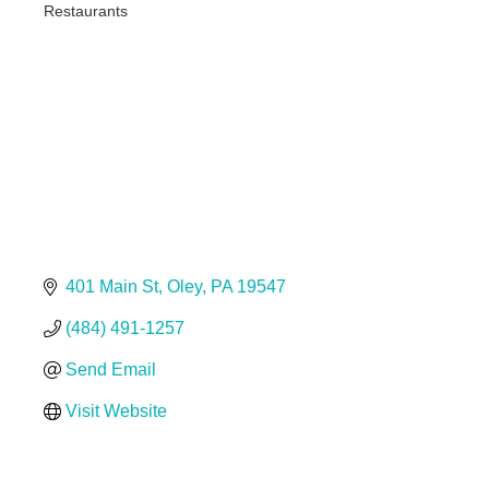
Restaurants
Categories
401 Main St
Oley
PA
19547
(484) 491-1257
Send Email
Visit Website