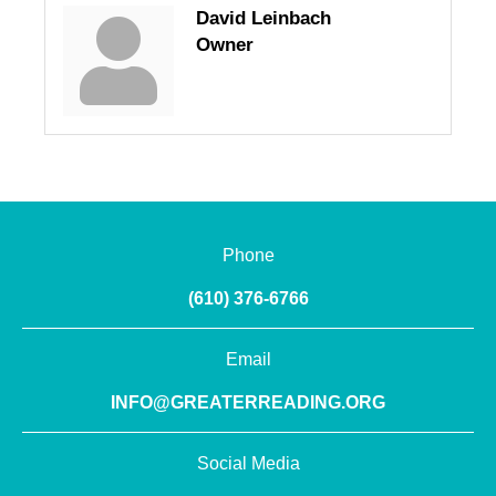
David Leinbach
Owner
Phone
(610) 376-6766
Email
INFO@GREATERREADING.ORG
Social Media