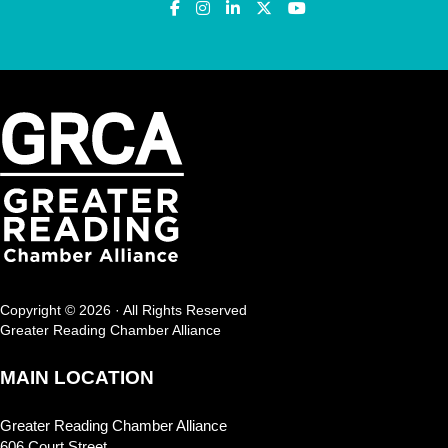
Copyright © 2026 · All Rights Reserved
Greater Reading Chamber Alliance
MAIN LOCATION
Greater Reading Chamber Alliance
606 Court Street