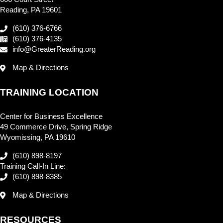
Reading, PA 19601
(610) 376-6766
(610) 376-4135
info@GreaterReading.org
Map & Directions
TRAINING LOCATION
Center for Business Excellence
49 Commerce Drive, Spring Ridge
Wyomissing, PA 19610
(610) 898-8197
Training Call-In Line:
(610) 898-8385
Map & Directions
RESOURCES