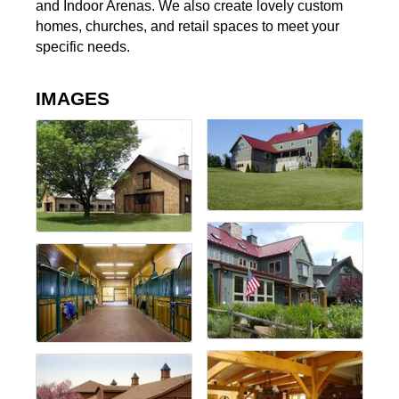
and Indoor Arenas. We also create lovely custom
homes, churches, and retail spaces to meet your
specific needs.
IMAGES