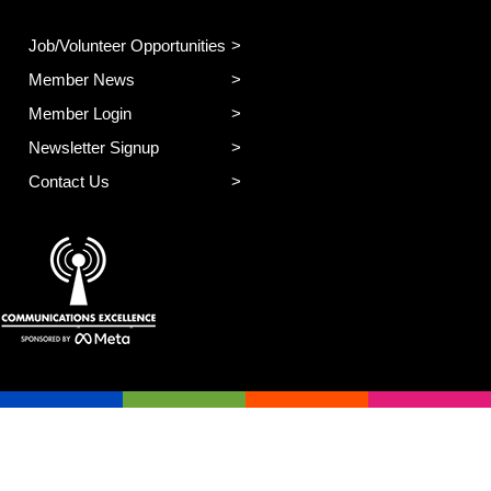
Job/Volunteer Opportunities
Member News
Member Login
Newsletter Signup
Contact Us