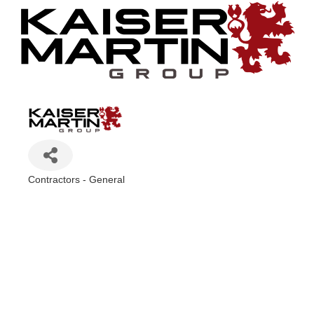
Contractors - General
Categories