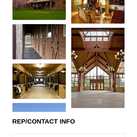
REP/CONTACT INFO