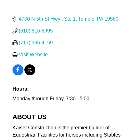
4700 N 5th St Hwy 
Ste 1
Temple
PA
19560
(610) 816-6995
(717) 336-4159
Visit Website
Hours:
Monday through Friday, 7:30 - 5:00
ABOUT US
Kaiser Construction is the premier builder of
Equestrian Facilities for horses including Stables