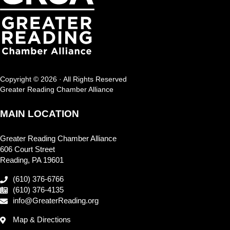
Copyright © 2026 · All Rights Reserved
Greater Reading Chamber Alliance
MAIN LOCATION
Greater Reading Chamber Alliance
606 Court Street
Reading, PA 19601
(610) 376-6766
(610) 376-4135
info@GreaterReading.org
Map & Directions