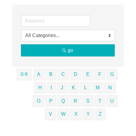
go
0-9
A
B
C
D
E
F
G
H
I
J
K
L
M
N
O
P
Q
R
S
T
U
V
W
X
Y
Z