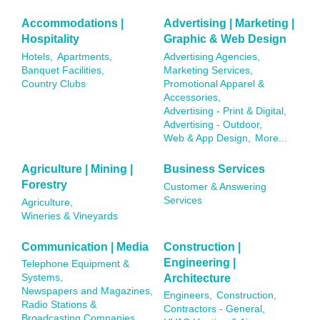
Accommodations |
Advertising | Marketing |
Hospitality
Graphic & Web Design
Hotels,
Apartments,
Advertising Agencies,
Banquet Facilities,
Marketing Services,
Country Clubs
Promotional Apparel &
Accessories,
Advertising - Print & Digital,
Advertising - Outdoor,
Web & App Design,
More...
Agriculture | Mining |
Business Services
Forestry
Customer & Answering
Services
Agriculture,
Wineries & Vineyards
Communication | Media
Construction |
Engineering |
Telephone Equipment &
Architecture
Systems,
Newspapers and Magazines,
Engineers,
Construction,
Radio Stations &
Contractors - General,
Broadcasting Companies,