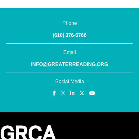
Phone
(610) 376-6766
Email
INFO@GREATERREADING.ORG
Social Media