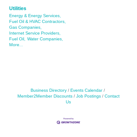
Utilities
Energy & Energy Services,
Fuel Oil & HVAC Contractors,
Gas Companies,
Internet Service Providers,
Fuel Oil,
Water Companies,
More...
Business Directory
Events Calendar
Member2Member Discounts
Job Postings
Contact
Us