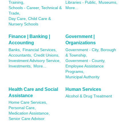
Training,
Libraries - Public,
Museums,
Schools - Career, Technical &
More...
Trade,
Day Care, Child Care &
Nursery Schools
Finance | Banking |
Government |
Accounting
Organizations
Banks,
Financial Services,
Government - City, Borough
Accountants,
Credit Unions,
& Township,
Investment Advisory Service,
Government - County,
Investments,
More...
Employee Assistance
Programs,
Municipal Authority
Health Care and Social
Human Services
Assistance
Alcohol & Drug Treatment
Home Care Services,
Personal Care,
Medication Assistance,
Senior Care Advisor