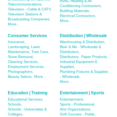
HVAC Heating & Air
Telecommunications,
Conditioning Contractors,
Television - Cable & CATV,
Building Materials,
Television Stations &
Electrical Contractors,
Broadcasting Companies,
More...
More...
Consumer Services
Distribution | Wholesale
Insurance,
Warehousing & Distribution,
Landscaping, Lawn
Beer & Ale - Wholesale &
Maintenance, Tree Care,
Distributors,
Snow Removal,
Distributors,
Paper Products,
Cleaning Services,
Industrial Equipment &
Employment Services,
Supplies,
Photographers,
Plumbing Fixtures & Supplies
Beauty Salons,
More...
- Wholesale,
More...
Education | Training
Entertainment | Sports
Educational Services,
Entertainment,
Schools,
Sports - Professional,
Schools - Universities &
Arts Organizations,
Colleges,
Golf Courses - Public,