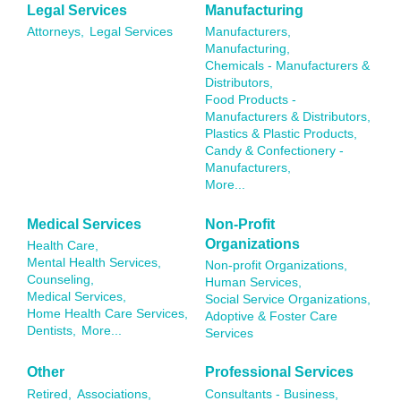
Legal Services
Manufacturing
Attorneys,
Legal Services
Manufacturers,
Manufacturing,
Chemicals - Manufacturers &
Distributors,
Food Products -
Manufacturers & Distributors,
Plastics & Plastic Products,
Candy & Confectionery -
Manufacturers,
More...
Medical Services
Non-Profit
Organizations
Health Care,
Mental Health Services,
Non-profit Organizations,
Counseling,
Human Services,
Medical Services,
Social Service Organizations,
Home Health Care Services,
Adoptive & Foster Care
Dentists,
More...
Services
Other
Professional Services
Retired,
Associations,
Consultants - Business,