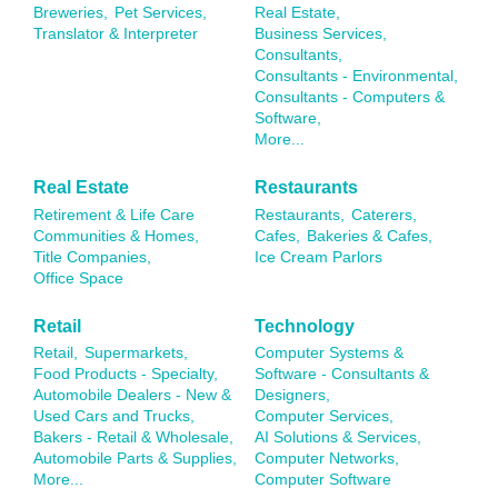
Breweries,
Pet Services,
Real Estate,
Translator & Interpreter
Business Services,
Consultants,
Consultants - Environmental,
Consultants - Computers &
Software,
More...
Real Estate
Restaurants
Retirement & Life Care
Restaurants,
Caterers,
Communities & Homes,
Cafes,
Bakeries & Cafes,
Title Companies,
Ice Cream Parlors
Office Space
Retail
Technology
Retail,
Supermarkets,
Computer Systems &
Food Products - Specialty,
Software - Consultants &
Automobile Dealers - New &
Designers,
Used Cars and Trucks,
Computer Services,
Bakers - Retail & Wholesale,
AI Solutions & Services,
Automobile Parts & Supplies,
Computer Networks,
More...
Computer Software