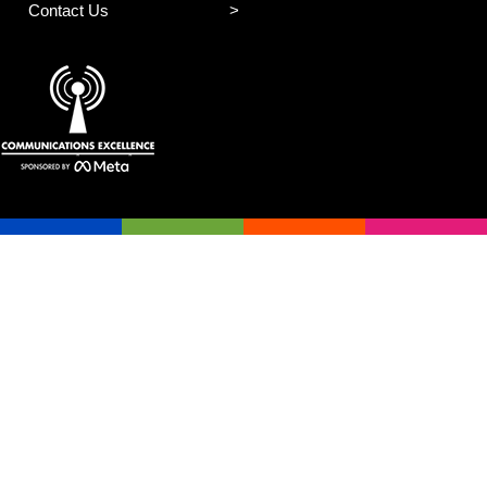
Contact Us