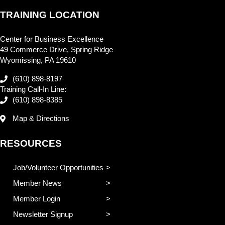
TRAINING LOCATION
Center for Business Excellence
49 Commerce Drive, Spring Ridge
Wyomissing, PA 19610
(610) 898-8197
Training Call-In Line:
(610) 898-8385
Map & Directions
RESOURCES
Job/Volunteer Opportunities
Member News
Member Login
Newsletter Signup