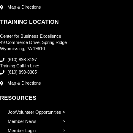
Map & Directions
TRAINING LOCATION
Center for Business Excellence
49 Commerce Drive, Spring Ridge
Wyomissing, PA 19610
(610) 898-8197
Training Call-In Line:
(610) 898-8385
Map & Directions
RESOURCES
Job/Volunteer Opportunities
Member News
Member Login