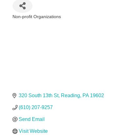
Non-profit Organizations
Categories
320 South 13th St
Reading
PA
19602
(610) 207-9257
Send Email
Visit Website