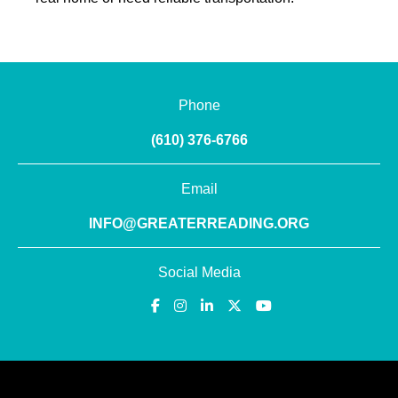
Phone
(610) 376-6766
Email
INFO@GREATERREADING.ORG
Social Media