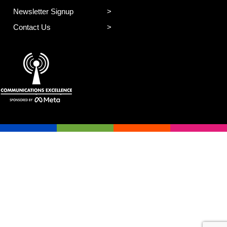
Newsletter Signup
Contact Us