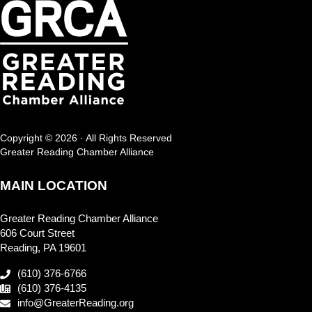
Copyright © 2026 · All Rights Reserved
Greater Reading Chamber Alliance
MAIN LOCATION
Greater Reading Chamber Alliance
606 Court Street
Reading, PA 19601
(610) 376-6766
(610) 376-4135
info@GreaterReading.org