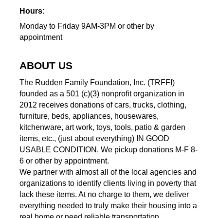
Hours:
Monday to Friday 9AM-3PM or other by
appointment
ABOUT US
The Rudden Family Foundation, Inc. (TRFFI)
founded as a 501 (c)(3) nonprofit organization in
2012 receives donations of cars, trucks, clothing,
furniture, beds, appliances, housewares,
kitchenware, art work, toys, tools, patio & garden
items, etc., (just about everything) IN GOOD
USABLE CONDITION. We pickup donations M-F 8-
6 or other by appointment.
We partner with almost all of the local agencies and
organizations to identify clients living in poverty that
lack these items. At no charge to them, we deliver
everything needed to truly make their housing into a
real home or need reliable transportation.