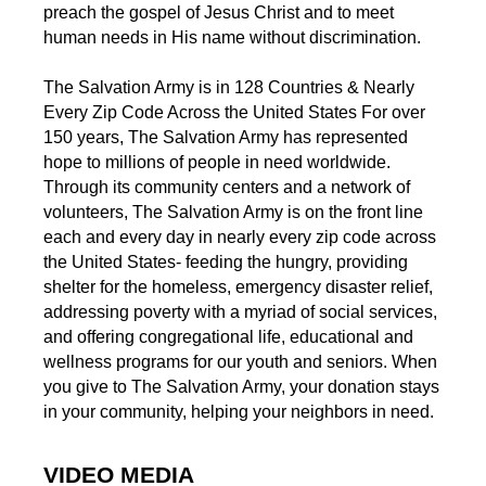
preach the gospel of Jesus Christ and to meet
human needs in His name without discrimination.
The Salvation Army is in 128 Countries & Nearly
Every Zip Code Across the United States For over
150 years, The Salvation Army has represented
hope to millions of people in need worldwide.
Through its community centers and a network of
volunteers, The Salvation Army is on the front line
each and every day in nearly every zip code across
the United States- feeding the hungry, providing
shelter for the homeless, emergency disaster relief,
addressing poverty with a myriad of social services,
and offering congregational life, educational and
wellness programs for our youth and seniors. When
you give to The Salvation Army, your donation stays
in your community, helping your neighbors in need.
VIDEO MEDIA