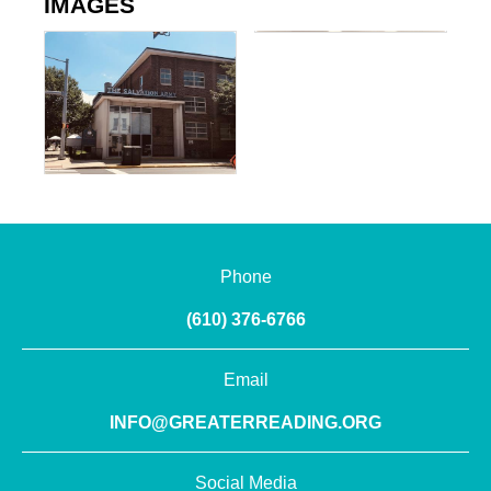
IMAGES
Phone
(610) 376-6766
Email
INFO@GREATERREADING.ORG
Social Media