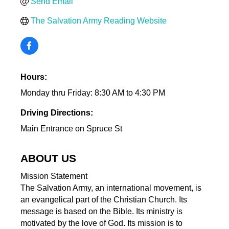
Send Email
The Salvation Army Reading Website
Hours:
Monday thru Friday: 8:30 AM to 4:30 PM
Driving Directions:
Main Entrance on Spruce St
ABOUT US
Mission Statement
The Salvation Army, an international movement, is
an evangelical part of the Christian Church. Its
message is based on the Bible. Its ministry is
motivated by the love of God. Its mission is to