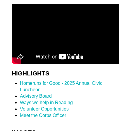
HIGHLIGHTS
Homeruns for Good - 2025 Annual Civic
Luncheon
Advisory Board
Ways we help in Reading
Volunteer Opportunities
Meet the Corps Officer