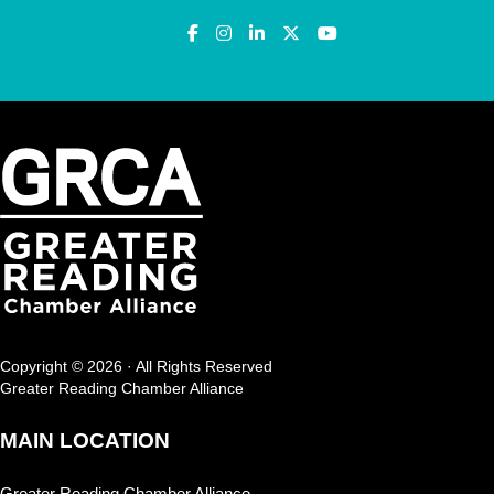
Copyright © 2026 · All Rights Reserved
Greater Reading Chamber Alliance
MAIN LOCATION