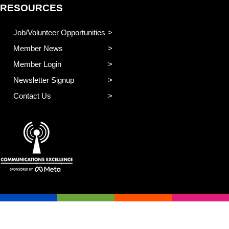
RESOURCES
Job/Volunteer Opportunities
Member News
Member Login
Newsletter Signup
Contact Us