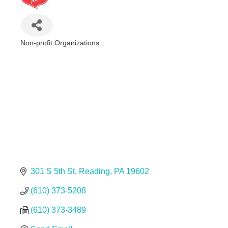
Non-profit Organizations
Categories
301 S 5th St
Reading
PA
19602
(610) 373-5208
(610) 373-3489