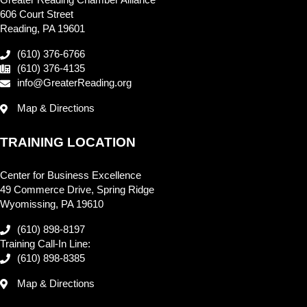
Greater Reading Chamber Alliance
606 Court Street
Reading, PA 19601
(610) 376-6766
(610) 376-4135
info@GreaterReading.org
Map & Directions
TRAINING LOCATION
Center for Business Excellence
49 Commerce Drive, Spring Ridge
Wyomissing, PA 19610
(610) 898-8197
Training Call-In Line:
(610) 898-8385
Map & Directions