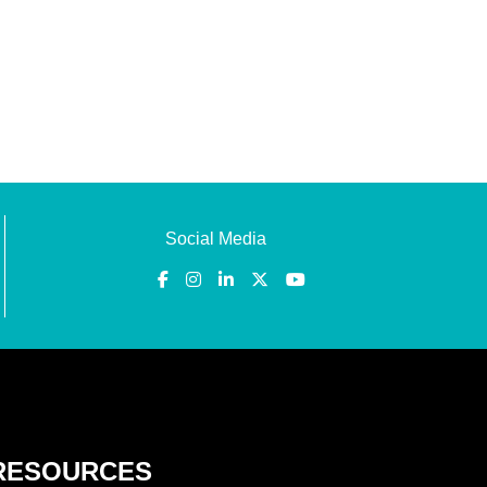
Social Media
RESOURCES