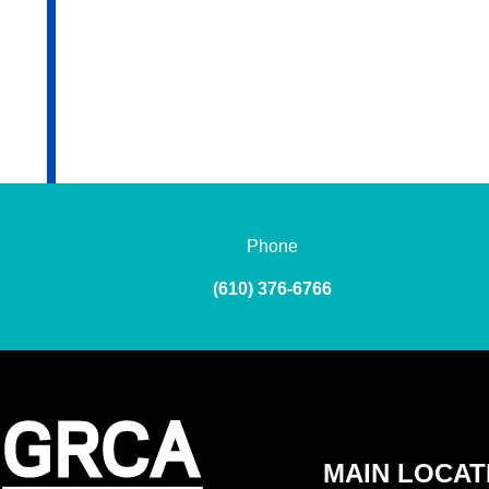
Phone
(610) 376-6766
MAIN LOCAT