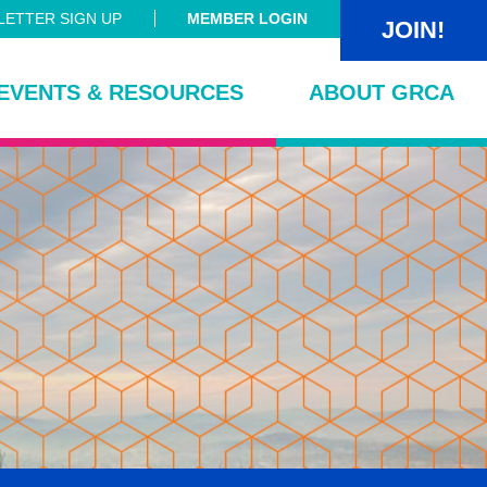
ETTER SIGN UP
MEMBER LOGIN
JOIN!
EVENTS & RESOURCES
ABOUT GRCA