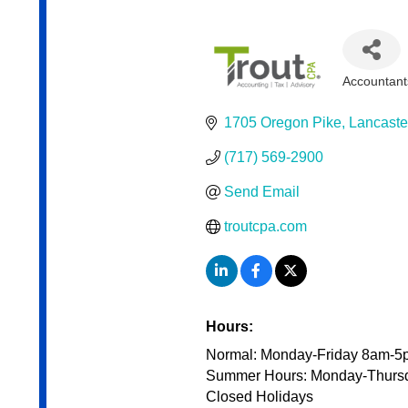
Accountant
Categor
1705 Oregon Pike
Lancaste
(717) 569-2900
Send Email
troutcpa.com
Hours:
Normal: Monday-Friday 8am-5
Summer Hours: Monday-Thurs
Closed Holidays