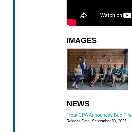
IMAGES
NEWS
Trout CPA Announces Bob Firel
Release Date: September 30, 2025