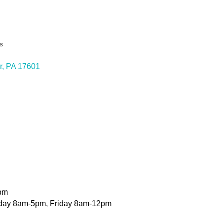
s
ies
r
PA
17601
pm
day 8am-5pm, Friday 8am-12pm