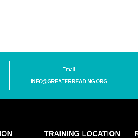
Email
INFO@GREATERREADING.ORG
ION
TRAINING LOCATION