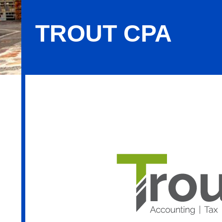
TROUT CPA
Trout CPA