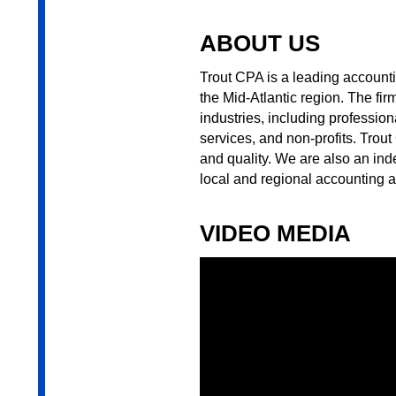
ABOUT US
Trout CPA is a leading account
the Mid-Atlantic region. The fi
industries, including profession
services, and non-profits. Trou
and quality. We are also an i
local and regional accounting an
VIDEO MEDIA