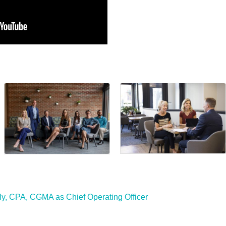
y, CPA, CGMA as Chief Operating Officer