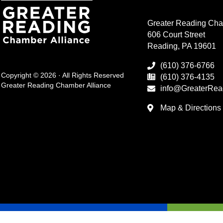
Greater Reading Cha
606 Court Street
Reading, PA 19601
(610) 376-6766
Copyright © 2026 · All Rights Reserved
(610) 376-4135
Greater Reading Chamber Alliance
info@GreaterRea
Map & Directions