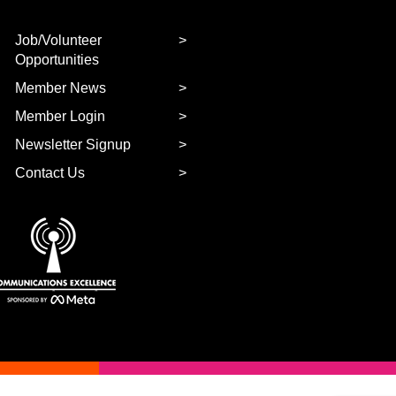
Job/Volunteer
Opportunities
Member News
Member Login
Newsletter Signup
Contact Us