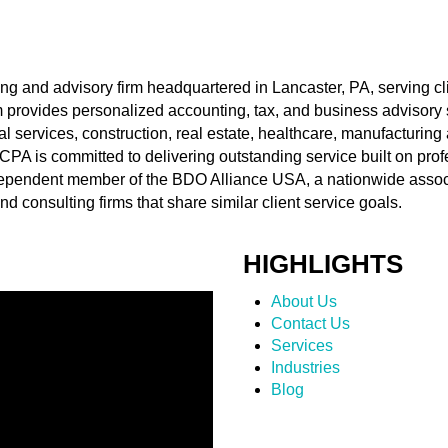
ing and advisory firm headquartered in Lancaster, PA, serving c
rm provides personalized accounting, tax, and business advisory 
al services, construction, real estate, healthcare, manufacturing
t CPA is committed to delivering outstanding service built on pr
ndependent member of the BDO Alliance USA, a nationwide assoc
d consulting firms that share similar client service goals.
HIGHLIGHTS
About Us
Contact Us
Services
Industries
Blog