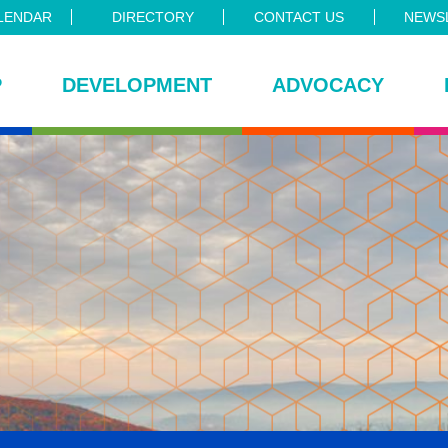
LENDAR
DIRECTORY
CONTACT US
NEWSL
P
DEVELOPMENT
ADVOCACY
ce