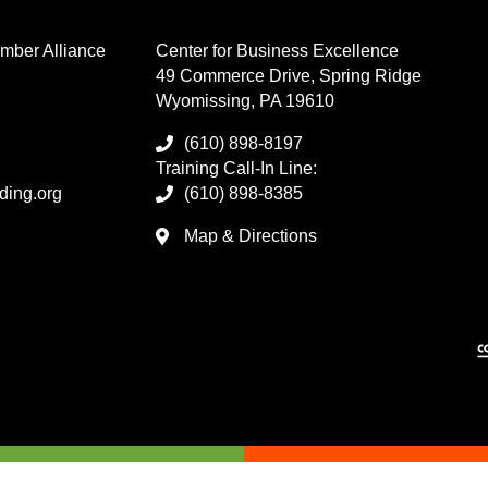
mber Alliance
Center for Business Excellence
49 Commerce Drive, Spring Ridge
Wyomissing, PA 19610
(610) 898-8197
Training Call-In Line:
ding.org
(610) 898-8385
Map & Directions