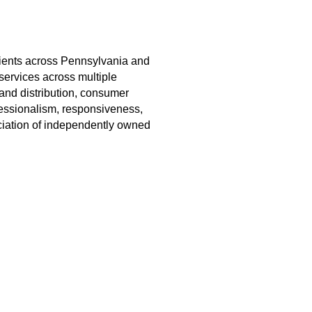
lients across Pennsylvania and
services across multiple
 and distribution, consumer
ofessionalism, responsiveness,
iation of independently owned