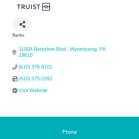
Banks
Categories
1100A Berkshire Blvd 
Wyomissing
PA
19610
(610) 376-9101
(610) 375-2392
Visit Website
Phone