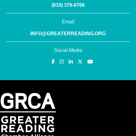
(610) 376-6766
Email
INFO@GREATERREADING.ORG
Social Media