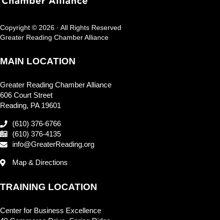
Copyright © 2026 · All Rights Reserved
Greater Reading Chamber Alliance
MAIN LOCATION
Greater Reading Chamber Alliance
606 Court Street
Reading, PA 19601
(610) 376-6766
(610) 376-4135
info@GreaterReading.org
Map & Directions
TRAINING LOCATION
Center for Business Excellence