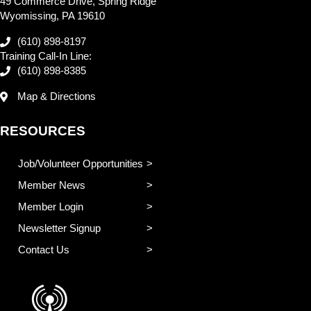
49 Commerce Drive, Spring Ridge
Wyomissing, PA 19610
(610) 898-8197
Training Call-In Line:
(610) 898-8385
Map & Directions
RESOURCES
Job/Volunteer Opportunities
Member News
Member Login
Newsletter Signup
Contact Us