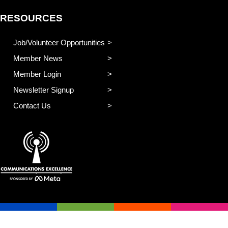
RESOURCES
Job/Volunteer Opportunities
Member News
Member Login
Newsletter Signup
Contact Us