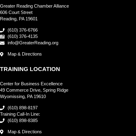
Greater Reading Chamber Alliance
606 Court Street
Reading, PA 19601
(610) 376-6766
(610) 376-4135
info@GreaterReading.org
Map & Directions
TRAINING LOCATION
Center for Business Excellence
49 Commerce Drive, Spring Ridge
Wyomissing, PA 19610
(610) 898-8197
Training Call-In Line:
(610) 898-8385
Map & Directions