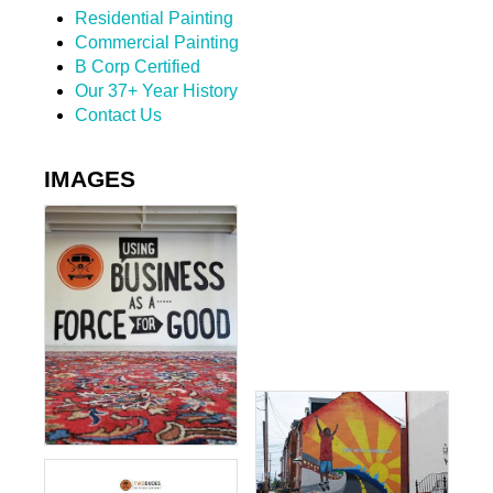
Residential Painting
Commercial Painting
B Corp Certified
Our 37+ Year History
Contact Us
IMAGES