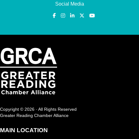
Social Media
Copyright © 2026 · All Rights Reserved
Greater Reading Chamber Alliance
MAIN LOCATION