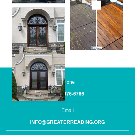
Phone
(610) 376-6766
Email
INFO@GREATERREADING.ORG