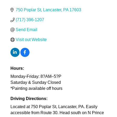
750 Poplar St
Lancaster
PA
17603
(717) 396-1207
Send Email
Visit out Website
Hours:
Monday-Friday: 8?AM–5?P
Saturday & Sunday Closed
*Painting available off hours
Driving Directions:
Located at 750 Poplar St, Lancaster, PA. Easily
accessible from Route 30. Head south on N Prince