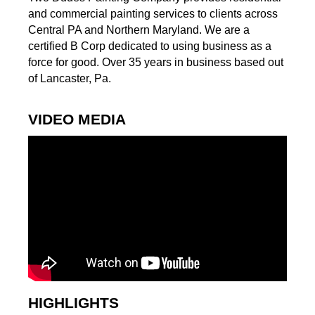
and commercial painting services to clients across
Central PA and Northern Maryland. We are a
certified B Corp dedicated to using business as a
force for good. Over 35 years in business based out
of Lancaster, Pa.
VIDEO MEDIA
HIGHLIGHTS