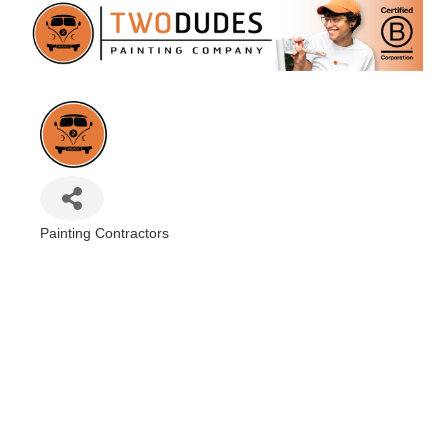
Painting Contractors
Categories