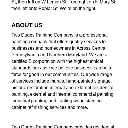
St, then left on W Lemon St. Turn right on N Mary St,
then left onto Poplar St. We're on the right.
ABOUT US
Two Dudes Painting Company is a professional
painting company that offers quality services to
businesses and homeowners in Across Central
Pennsylvania and Northern Maryland. We are a
certified B corporation with the highest ethical
standards because we believe business can be a
force for good in our communities. Our wide range
of services include murals, hand-painted signage,
historic restoration internal and external residential
painting, external and internal commercial painting,
industrial painting and coating wood staining
cabinet refinishing services and more.
Two Dudes Painting Company provides residential