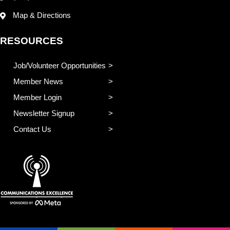
Map & Directions
RESOURCES
Job/Volunteer Opportunities
Member News
Member Login
Newsletter Signup
Contact Us