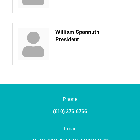
William Spannuth
President
Phone
(610) 376-6766
Email