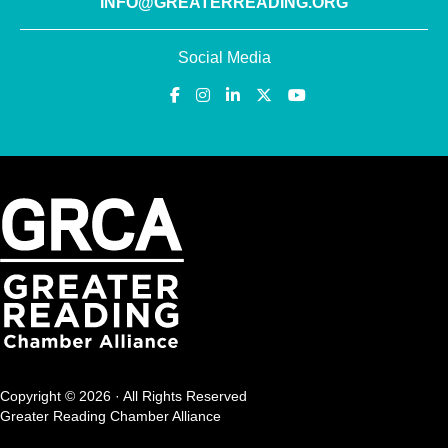
INFO@GREATERREADING.ORG
Social Media
Copyright © 2026 · All Rights Reserved
Greater Reading Chamber Alliance