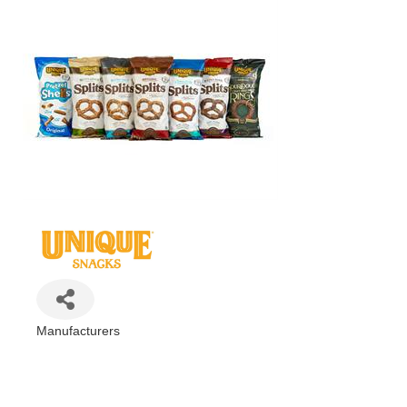
Manufacturers
Categories