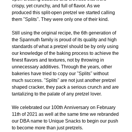
crispy, yet crunchy, and full of flavor. As we
produced this split-open pretzel we started calling
them ''Splits''. They were only one of their kind.
Still using the original recipe, the 6th generation of
the Spannuth family is proud of its quality and high
standards of what a pretzel should be by only using
our knowledge of the baking process to achieve the
finest flavors and textures, not by throwing in
unnecessary additives. Through the years, other
bakeries have tried to copy our ''Splits'' without
much success. ''Splits'' are not just another pretzel
shaped cracker, they pack a serious crunch and are
tantalizing to the palate of any pretzel lover.
We celebrated our 100th Anniversary on February
11th of 2021 as well at the same time we rebranded
our DBA name to Unique Snacks to begin our push
to become more than just pretzels.