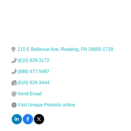
215 E Bellevue Ave
Reading
PA
19605-1729
(610) 929-3172
(888) 477-5487
(610) 929-3444
Send Email
Visit Unique Pretzels online