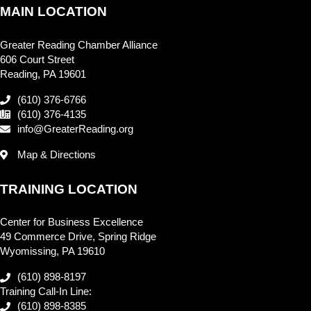
MAIN LOCATION
Greater Reading Chamber Alliance
606 Court Street
Reading, PA 19601
(610) 376-6766
(610) 376-4135
info@GreaterReading.org
Map & Directions
TRAINING LOCATION
Center for Business Excellence
49 Commerce Drive, Spring Ridge
Wyomissing, PA 19610
(610) 898-8197
Training Call-In Line:
(610) 898-8385