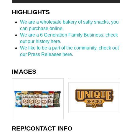
HIGHLIGHTS
We are a wholesale bakery of salty snacks, you
can purchase online.
We are a 6 Generation Family Business, check
out our history here.
We like to be a part of the community, check out
our Press Releases here.
IMAGES
REP/CONTACT INFO