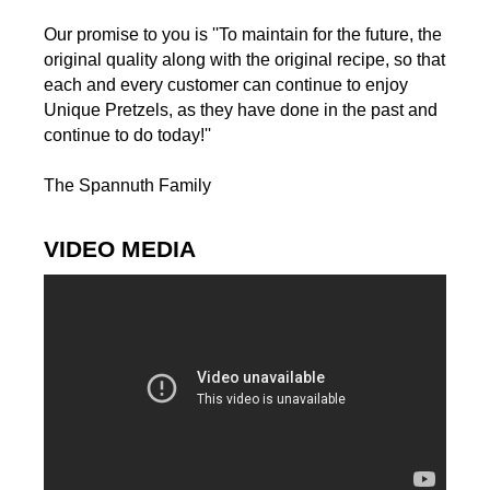
Our promise to you is ''To maintain for the future, the
original quality along with the original recipe, so that
each and every customer can continue to enjoy
Unique Pretzels, as they have done in the past and
continue to do today!''
The Spannuth Family
VIDEO MEDIA