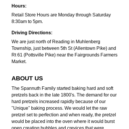
Hours:
Retail Store Hours are Monday through Saturday
8:30am to 5pm.
Driving Directions:
We are just north of Reading in Muhlenberg
Township, just between 5th St (Allentown Pike) and
Rt 61 (Pottsville Pike) near the Fairgrounds Farmers
Market.
ABOUT US
The Spannuth Family started baking hard and soft
pretzels back in the late 1800's. The demand for our
hard pretzels increased rapidly because of our
''Unique'' baking process. We would let the raw
pretzel set to perfection and when ready, the pretzel
would be placed into the oven where it would burst
open creating bubbles and crevices that were