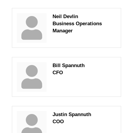
Neil Devlin
Business Operations
Manager
Bill Spannuth
CFO
Justin Spannuth
COO