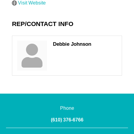
Visit Website
REP/CONTACT INFO
Debbie Johnson
Phone
(610) 376-6766