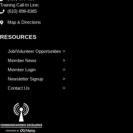
Training Call-In Line:
(610) 898-8385
Map & Directions
RESOURCES
Job/Volunteer Opportunities
Member News
Member Login
Newsletter Signup
Contact Us