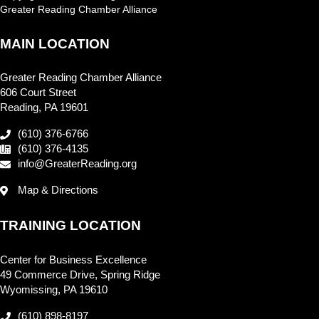
Greater Reading Chamber Alliance
MAIN LOCATION
Greater Reading Chamber Alliance
606 Court Street
Reading, PA 19601
(610) 376-6766
(610) 376-4135
info@GreaterReading.org
Map & Directions
TRAINING LOCATION
Center for Business Excellence
49 Commerce Drive, Spring Ridge
Wyomissing, PA 19610
(610) 898-8197