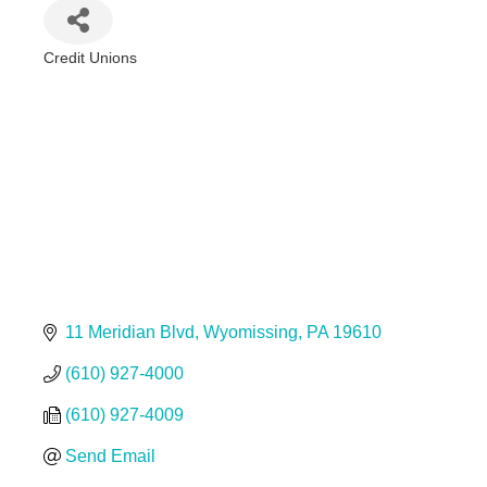
Credit Unions
Categories
11 Meridian Blvd
Wyomissing
PA
19610
(610) 927-4000
(610) 927-4009
Send Email