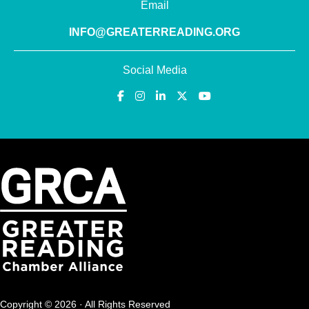
Email
INFO@GREATERREADING.ORG
Social Media
Copyright © 2026 · All Rights Reserved