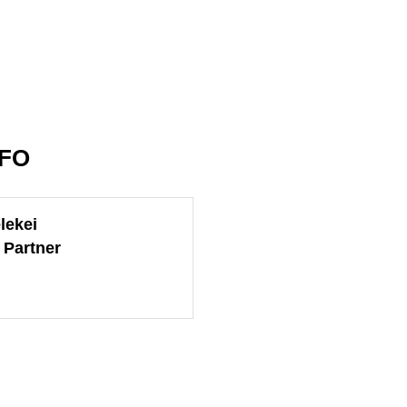
NFO
lekei
 Partner