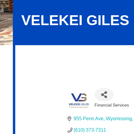
VELEKEI GILES
Velekei Giles Financial Advisors
Financial Services
Categories
955 Penn Ave
Wyomissing
(610) 373-7311