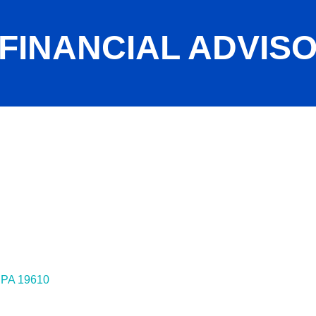
 FINANCIAL ADVIS
PA
19610