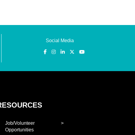
Social Media
RESOURCES
Job/Volunteer
Opportunities