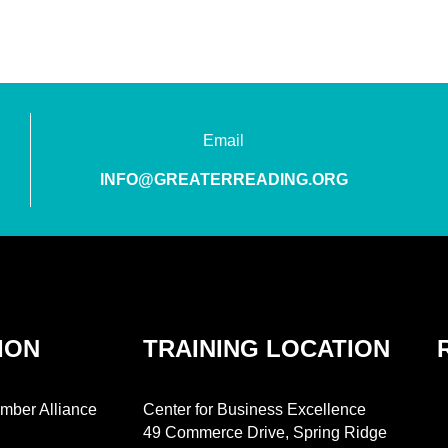
Email
INFO@GREATERREADING.ORG
ION
TRAINING LOCATION
mber Alliance
Center for Business Excellence
49 Commerce Drive, Spring Ridge