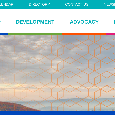
LENDAR
DIRECTORY
CONTACT US
NEWSL
P
DEVELOPMENT
ADVOCACY
ce