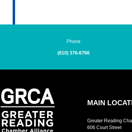
Phone
(610) 376-6766
MAIN LOCAT
Greater Reading Cha
606 Court Street