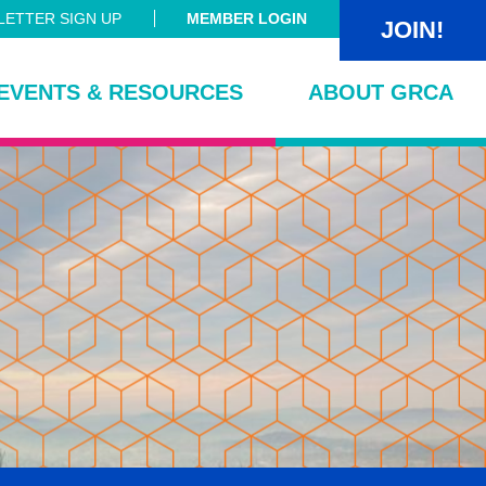
ETTER SIGN UP
MEMBER LOGIN
JOIN!
EVENTS & RESOURCES
ABOUT GRCA