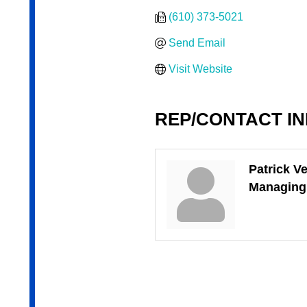
(610) 373-5021
Send Email
Visit Website
REP/CONTACT I
Patrick Ve
Managing