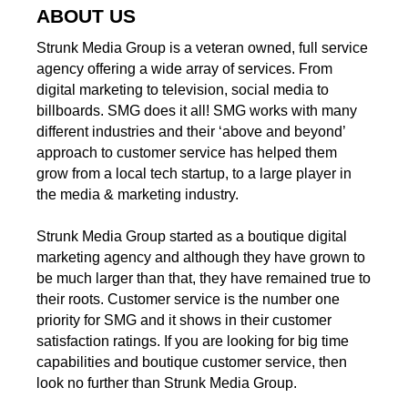
ABOUT US
Strunk Media Group is a veteran owned, full service
agency offering a wide array of services. From
digital marketing to television, social media to
billboards. SMG does it all! SMG works with many
different industries and their ‘above and beyond’
approach to customer service has helped them
grow from a local tech startup, to a large player in
the media & marketing industry.
Strunk Media Group started as a boutique digital
marketing agency and although they have grown to
be much larger than that, they have remained true to
their roots. Customer service is the number one
priority for SMG and it shows in their customer
satisfaction ratings. If you are looking for big time
capabilities and boutique customer service, then
look no further than Strunk Media Group.