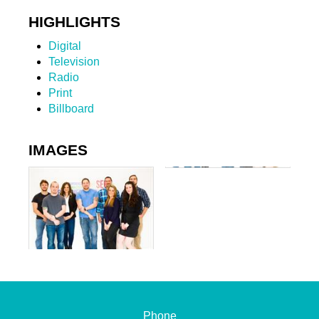
HIGHLIGHTS
Digital
Television
Radio
Print
Billboard
IMAGES
Phone