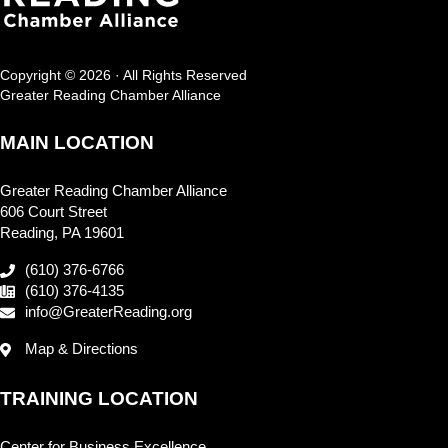
Copyright © 2026 · All Rights Reserved
Greater Reading Chamber Alliance
MAIN LOCATION
Greater Reading Chamber Alliance
606 Court Street
Reading, PA 19601
(610) 376-6766
(610) 376-4135
info@GreaterReading.org
Map & Directions
TRAINING LOCATION
Center for Business Excellence