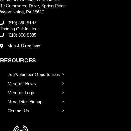
49 Commerce Drive, Spring Ridge
Wyomissing, PA 19610
(610) 898-8197
Training Call-In Line:
(610) 898-8385
Map & Directions
RESOURCES
Job/Volunteer Opportunities
Member News
Member Login
Newsletter Signup
Contact Us