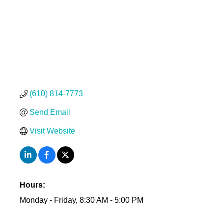
(610) 814-7773
Send Email
Visit Website
Hours:
Monday - Friday, 8:30 AM - 5:00 PM