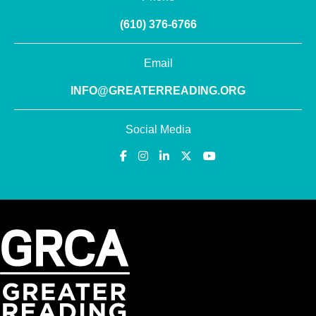
(610) 376-6766
Email
INFO@GREATERREADING.ORG
Social Media