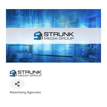
Advertising Agencies
Categories