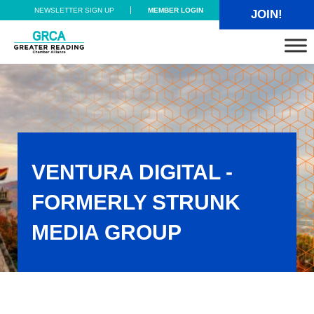
Skip to main content
Skip to header right navigation
Skip to site footer
NEWSLETTER SIGN UP
MEMBER LOGIN
JOIN!
Greater Reading Chamber Alliance
VENTURA DIGITAL -
FORMERLY STRUNK
MEDIA GROUP
Ventura Digital - formerly Strunk Media Group