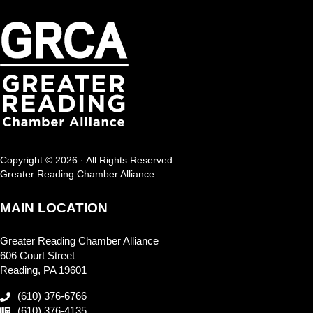
Copyright © 2026 · All Rights Reserved
Greater Reading Chamber Alliance
MAIN LOCATION
Greater Reading Chamber Alliance
606 Court Street
Reading, PA 19601
(610) 376-6766
(610) 376-4135