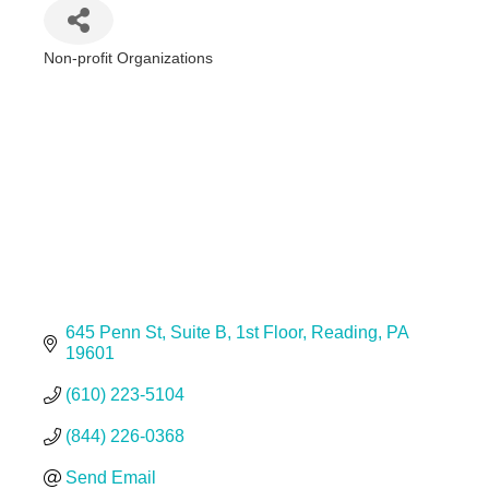
Non-profit Organizations
Categories
645 Penn St
Suite B, 1st Floor
Reading
PA
19601
(610) 223-5104
(844) 226-0368
Send Email