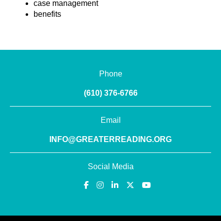
case management
benefits
Phone
(610) 376-6766
Email
INFO@GREATERREADING.ORG
Social Media