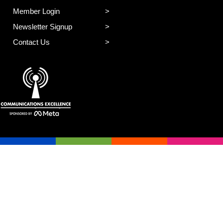
Member Login
Newsletter Signup
Contact Us