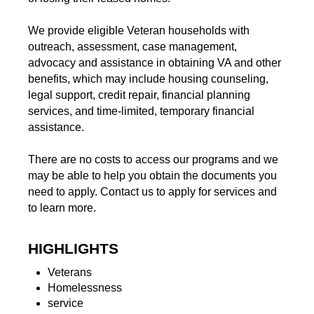
We provide eligible Veteran households with
outreach, assessment, case management,
advocacy and assistance in obtaining VA and other
benefits, which may include housing counseling,
legal support, credit repair, financial planning
services, and time-limited, temporary financial
assistance.
There are no costs to access our programs and we
may be able to help you obtain the documents you
need to apply. Contact us to apply for services and
to learn more.
HIGHLIGHTS
Veterans
Homelessness
service