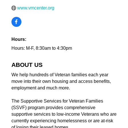
www.vmcenter.org
Hours:
Hours: M-F, 8:30am to 4:30pm
ABOUT US
We help hundreds of Veteran families each year
move into their own housing and access benefits,
employment and much more.
The Supportive Services for Veteran Families
(SSVF) program provides comprehensive
supportive services to low-income Veterans who are
currently experiencing homelessness or are at-risk
of losing their leased homes.