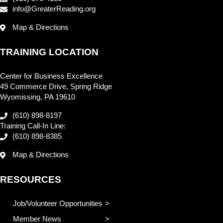
info@GreaterReading.org
Map & Directions
TRAINING LOCATION
Center for Business Excellence
49 Commerce Drive, Spring Ridge
Wyomissing, PA 19610
(610) 898-8197
Training Call-In Line:
(610) 898-8385
Map & Directions
RESOURCES
Job/Volunteer Opportunities
Member News