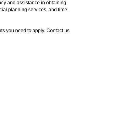
cy and assistance in obtaining
cial planning services, and time-
ts you need to apply. Contact us