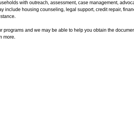
ouseholds with outreach, assessment, case management, advoca
y include housing counseling, legal support, credit repair, finan
istance.
ur programs and we may be able to help you obtain the documen
rn more.