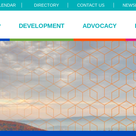
LENDAR
DIRECTORY
CONTACT US
NEWSL
P
DEVELOPMENT
ADVOCACY
ce