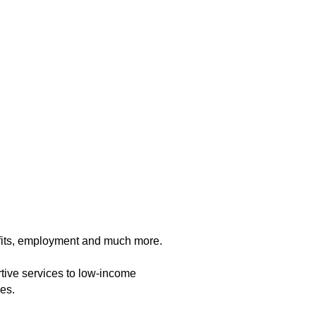
fits, employment and much more.
ive services to low-income
es.