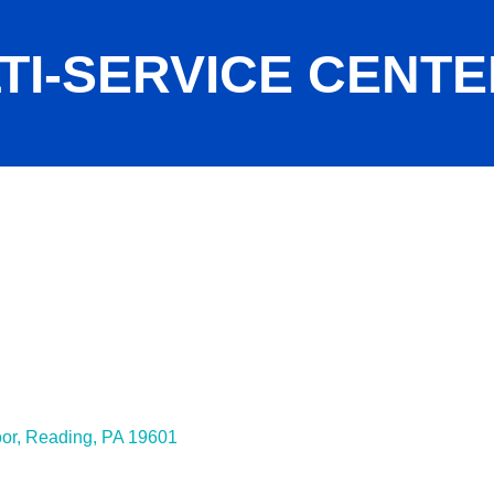
TI-SERVICE CENTE
oor
Reading
PA
19601