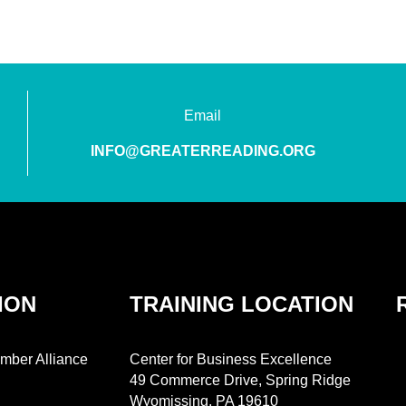
Email
INFO@GREATERREADING.ORG
ION
TRAINING LOCATION
mber Alliance
Center for Business Excellence
49 Commerce Drive, Spring Ridge
Wyomissing, PA 19610