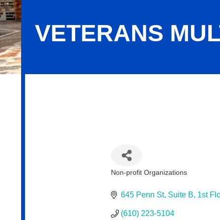
VETERANS MUL
Veterans Multi-Service Center
Non-profit Organizations
Categories
645 Penn St
Suite B, 1st Fl
(610) 223-5104