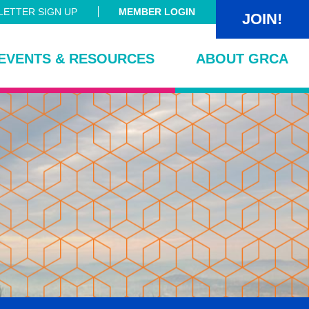
ETTER SIGN UP
MEMBER LOGIN
JOIN!
EVENTS & RESOURCES
ABOUT GRCA