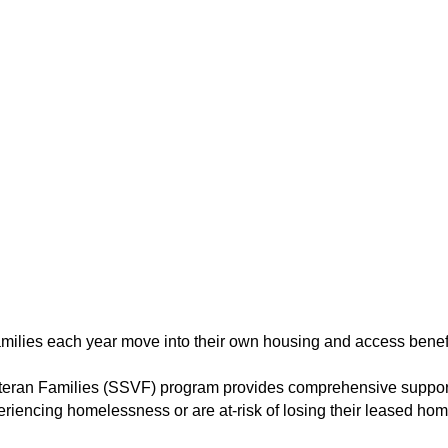
amilies each year move into their own housing and access bene
eteran Families (SSVF) program provides comprehensive support
riencing homelessness or are at-risk of losing their leased hom