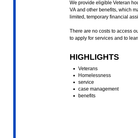
We provide eligible Veteran h
VA and other benefits, which ma
limited, temporary financial ass
There are no costs to access o
to apply for services and to lea
HIGHLIGHTS
Veterans
Homelessness
service
case management
benefits