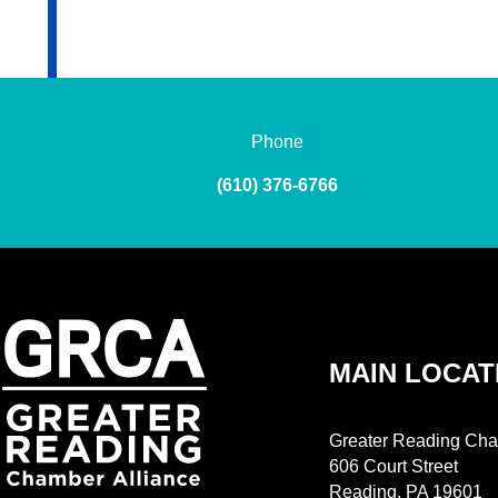
Phone
(610) 376-6766
MAIN LOCAT
Greater Reading Cha
606 Court Street
Reading, PA 19601