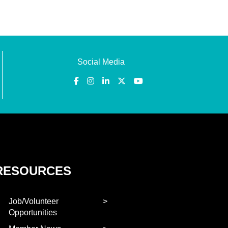
Social Media
RESOURCES
Job/Volunteer
Opportunities