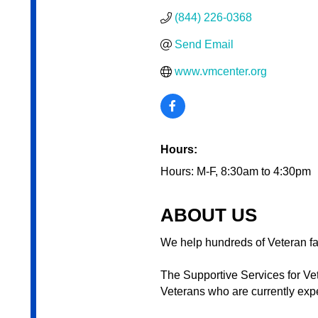
(844) 226-0368
Send Email
www.vmcenter.org
Hours:
Hours: M-F, 8:30am to 4:30pm
ABOUT US
We help hundreds of Veteran f
The Supportive Services for V
Veterans who are currently expe