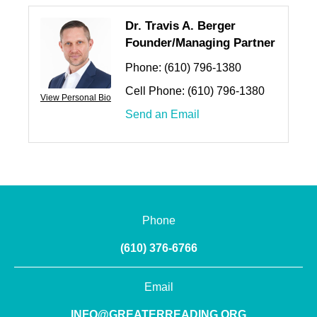
Dr. Travis A. Berger
Founder/Managing Partner
Phone:
(610) 796-1380
Cell Phone:
(610) 796-1380
View Personal Bio
Send an Email
Phone
(610) 376-6766
Email
INFO@GREATERREADING.ORG