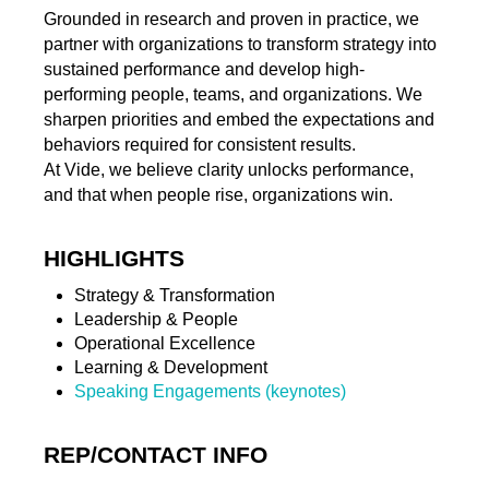
Grounded in research and proven in practice, we
partner with organizations to transform strategy into
sustained performance and develop high-
performing people, teams, and organizations. We
sharpen priorities and embed the expectations and
behaviors required for consistent results.
At Vide, we believe clarity unlocks performance,
and that when people rise, organizations win.
HIGHLIGHTS
Strategy & Transformation
Leadership & People
Operational Excellence
Learning & Development
Speaking Engagements (keynotes)
REP/CONTACT INFO