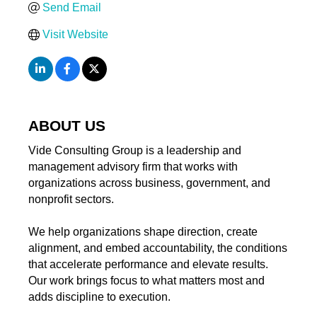
Send Email
Visit Website
ABOUT US
Vide Consulting Group is a leadership and
management advisory firm that works with
organizations across business, government, and
nonprofit sectors.
We help organizations shape direction, create
alignment, and embed accountability, the conditions
that accelerate performance and elevate results.
Our work brings focus to what matters most and
adds discipline to execution.