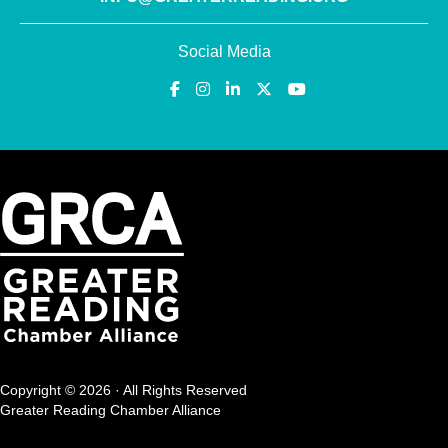
Social Media
Copyright © 2026 · All Rights Reserved
Greater Reading Chamber Alliance