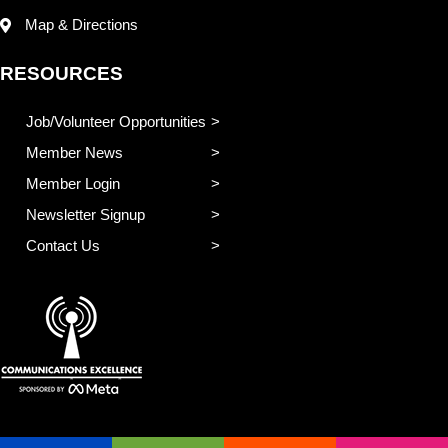
Map & Directions
RESOURCES
Job/Volunteer Opportunities
Member News
Member Login
Newsletter Signup
Contact Us