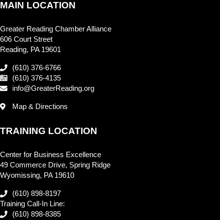
MAIN LOCATION
Greater Reading Chamber Alliance
606 Court Street
Reading, PA 19601
(610) 376-6766
(610) 376-4135
info@GreaterReading.org
Map & Directions
TRAINING LOCATION
Center for Business Excellence
49 Commerce Drive, Spring Ridge
Wyomissing, PA 19610
(610) 898-8197
Training Call-In Line:
(610) 898-8385