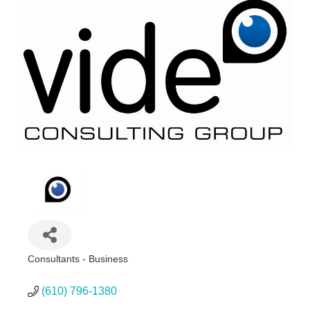
Consultants - Business
Categories
(610) 796-1380