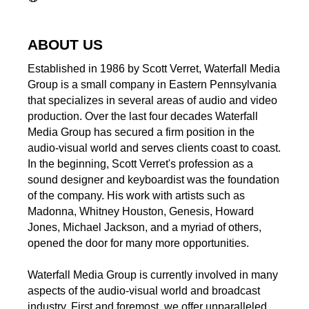
ABOUT US
Established in 1986 by Scott Verret, Waterfall Media
Group is a small company in Eastern Pennsylvania
that specializes in several areas of audio and video
production. Over the last four decades Waterfall
Media Group has secured a firm position in the
audio-visual world and serves clients coast to coast.
In the beginning, Scott Verret's profession as a
sound designer and keyboardist was the foundation
of the company. His work with artists such as
Madonna, Whitney Houston, Genesis, Howard
Jones, Michael Jackson, and a myriad of others,
opened the door for many more opportunities.
Waterfall Media Group is currently involved in many
aspects of the audio-visual world and broadcast
industry. First and foremost, we offer unparalleled