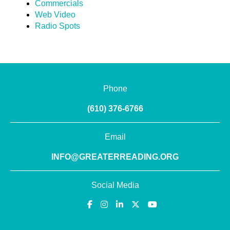
Commercials
Web Video
Radio Spots
Phone
(610) 376-6766
Email
INFO@GREATERREADING.ORG
Social Media