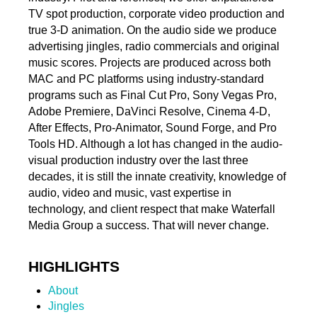
TV spot production, corporate video production and
true 3-D animation. On the audio side we produce
advertising jingles, radio commercials and original
music scores. Projects are produced across both
MAC and PC platforms using industry-standard
programs such as Final Cut Pro, Sony Vegas Pro,
Adobe Premiere, DaVinci Resolve, Cinema 4-D,
After Effects, Pro-Animator, Sound Forge, and Pro
Tools HD. Although a lot has changed in the audio-
visual production industry over the last three
decades, it is still the innate creativity, knowledge of
audio, video and music, vast expertise in
technology, and client respect that make Waterfall
Media Group a success. That will never change.
HIGHLIGHTS
About
Jingles