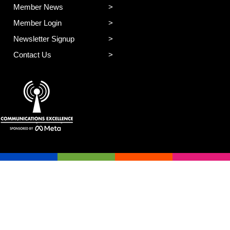
Member News
Member Login
Newsletter Signup
Contact Us