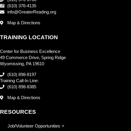
(610) 376-4135
info@GreaterReading.org
Map & Directions
TRAINING LOCATION
Center for Business Excellence
49 Commerce Drive, Spring Ridge
Wyomissing, PA 19610
(610) 898-8197
Training Call-In Line:
(610) 898-8385
Map & Directions
RESOURCES
Job/Volunteer Opportunities