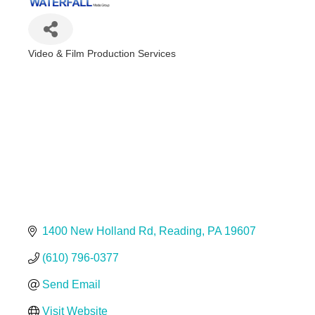
Video & Film Production Services
Categories
1400 New Holland Rd
Reading
PA
19607
(610) 796-0377
Send Email
Visit Website