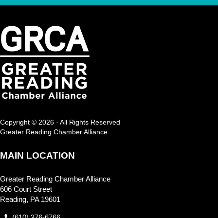
Copyright © 2026 · All Rights Reserved
Greater Reading Chamber Alliance
MAIN LOCATION
Greater Reading Chamber Alliance
606 Court Street
Reading, PA 19601
(610) 376-6766