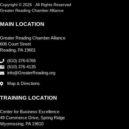
Copyright © 2026 · All Rights Reserved
Greater Reading Chamber Alliance
MAIN LOCATION
Greater Reading Chamber Alliance
606 Court Street
Reading, PA 19601
(610) 376-6766
(610) 376-4135
info@GreaterReading.org
Map & Directions
TRAINING LOCATION
Center for Business Excellence
49 Commerce Drive, Spring Ridge
Wyomissing, PA 19610