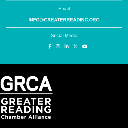
Email
INFO@GREATERREADING.ORG
Social Media