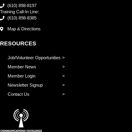
(610) 898-8197
Training Call-In Line:
(610) 898-8385
Map & Directions
RESOURCES
Job/Volunteer Opportunities
Member News
Member Login
Newsletter Signup
Contact Us