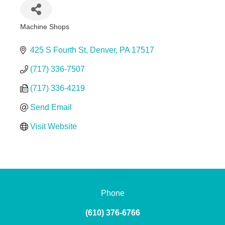
Machine Shops
Categories
425 S Fourth St
Denver
PA
17517
(717) 336-7507
(717) 336-4219
Send Email
Visit Website
Phone
(610) 376-6766