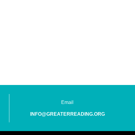
Email
INFO@GREATERREADING.ORG