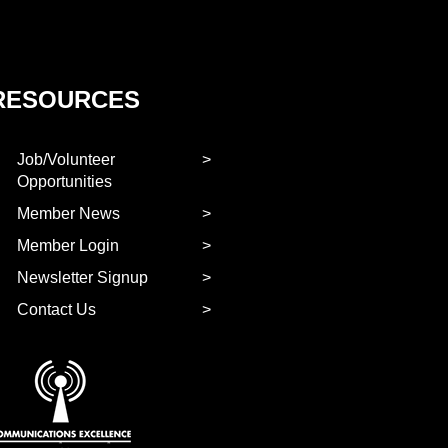
RESOURCES
Job/Volunteer
Opportunities
Member News
Member Login
Newsletter Signup
Contact Us