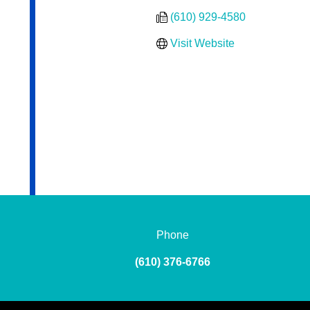
(610) 929-4580
Visit Website
Phone
(610) 376-6766