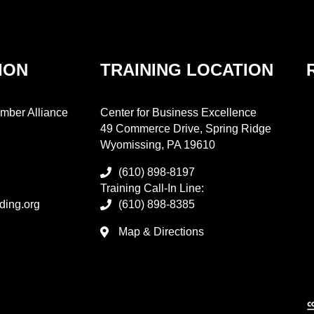
ION
TRAINING LOCATION
mber Alliance
Center for Business Excellence
49 Commerce Drive, Spring Ridge
Wyomissing, PA 19610
(610) 898-8197
Training Call-In Line:
ding.org
(610) 898-8385
Map & Directions