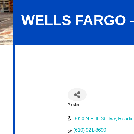
WELLS FARGO 
Wells Fargo - Fairgrounds
Banks
Categories
3050 N Fifth St Hwy
Readin
(610) 921-8690