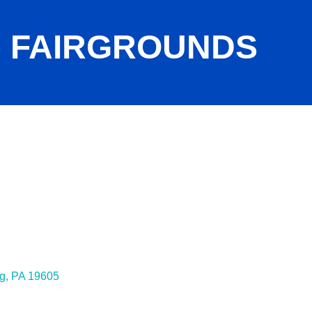
- FAIRGROUNDS
g
PA
19605