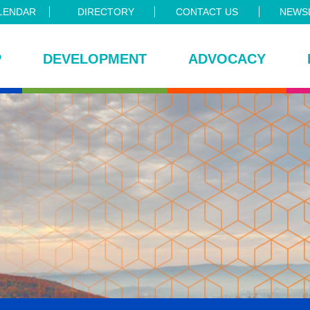
LENDAR
DIRECTORY
CONTACT US
NEWSL
P
DEVELOPMENT
ADVOCACY
ce