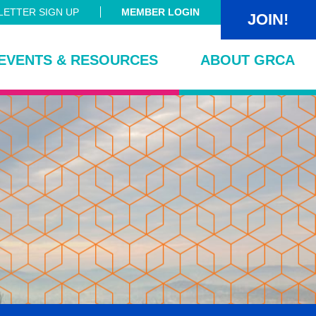
ETTER SIGN UP
MEMBER LOGIN
JOIN!
EVENTS & RESOURCES
ABOUT GRCA