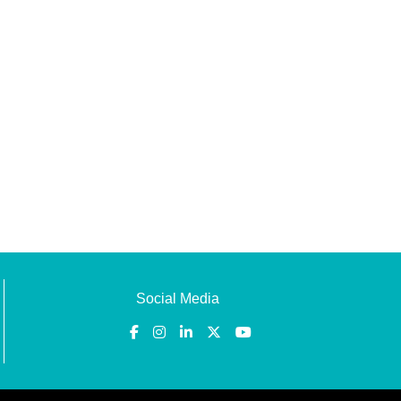
Social Media