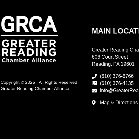
MAIN LOCAT
Greater Reading Cha
606 Court Street
Reading, PA 19601
(610) 376-6766
Copyright © 2026 · All Rights Reserved
(610) 376-4135
Greater Reading Chamber Alliance
info@GreaterRea
Map & Directions