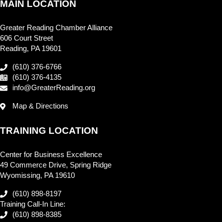
MAIN LOCATION
Greater Reading Chamber Alliance
606 Court Street
Reading, PA 19601
(610) 376-6766
(610) 376-4135
info@GreaterReading.org
Map & Directions
TRAINING LOCATION
Center for Business Excellence
49 Commerce Drive, Spring Ridge
Wyomissing, PA 19610
(610) 898-8197
Training Call-In Line:
(610) 898-8385