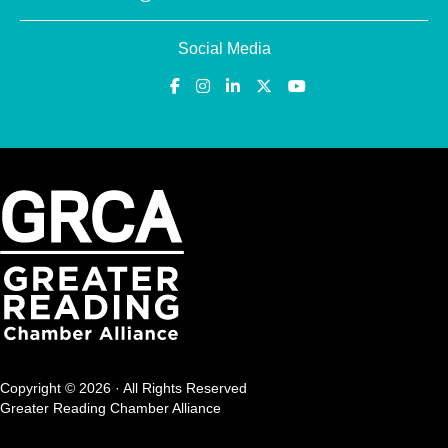
Social Media
Copyright © 2026 · All Rights Reserved
Greater Reading Chamber Alliance