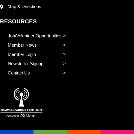
Map & Directions
RESOURCES
Job/Volunteer Opportunities
Member News
Member Login
Newsletter Signup
Contact Us