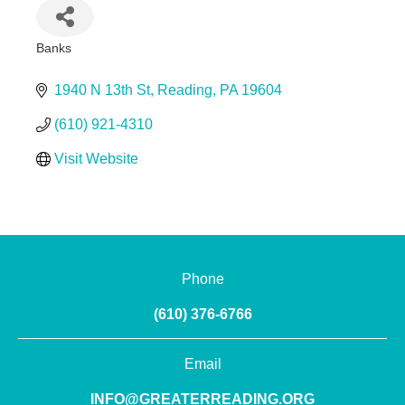
Banks
Categories
1940 N 13th St
Reading
PA
19604
(610) 921-4310
Visit Website
Phone
(610) 376-6766
Email
INFO@GREATERREADING.ORG