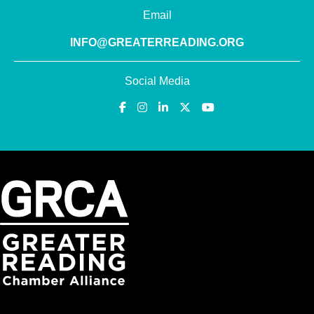
Email
INFO@GREATERREADING.ORG
Social Media