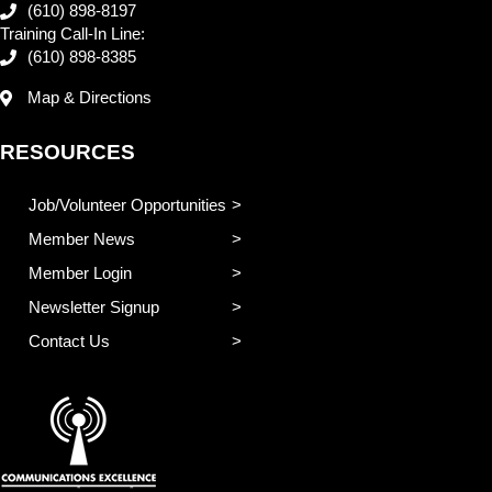
(610) 898-8197
Training Call-In Line:
(610) 898-8385
Map & Directions
RESOURCES
Job/Volunteer Opportunities
Member News
Member Login
Newsletter Signup
Contact Us