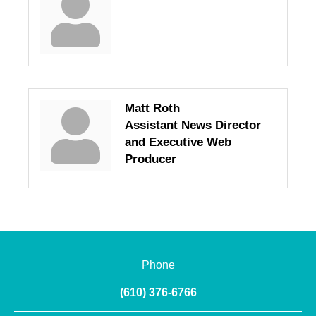
Matt Roth
Assistant News Director
and Executive Web
Producer
Phone
(610) 376-6766