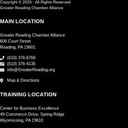
Copyright © 2026 · All Rights Reserved
Greater Reading Chamber Alliance
MAIN LOCATION
Greater Reading Chamber Alliance
606 Court Street
Reading, PA 19601
(610) 376-6766
(610) 376-4135
info@GreaterReading.org
Map & Directions
TRAINING LOCATION
Center for Business Excellence
49 Commerce Drive, Spring Ridge
Wyomissing, PA 19610