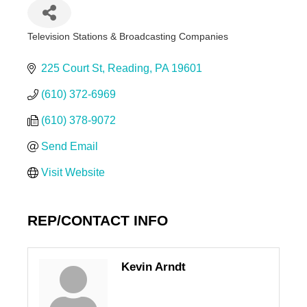
Television Stations & Broadcasting Companies
Categories
225 Court St
Reading
PA
19601
(610) 372-6969
(610) 378-9072
Send Email
Visit Website
REP/CONTACT INFO
Kevin Arndt