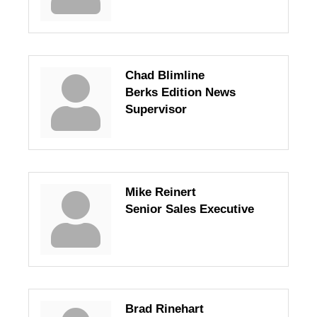
Chad Blimline
Berks Edition News
Supervisor
Mike Reinert
Senior Sales Executive
Brad Rinehart