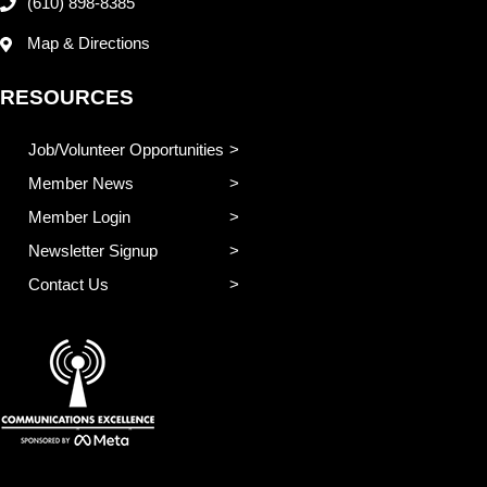
(610) 898-8385
Map & Directions
RESOURCES
Job/Volunteer Opportunities
Member News
Member Login
Newsletter Signup
Contact Us