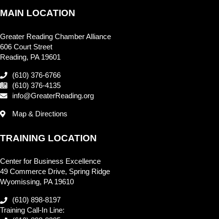
MAIN LOCATION
Greater Reading Chamber Alliance
606 Court Street
Reading, PA 19601
(610) 376-6766
(610) 376-4135
info@GreaterReading.org
Map & Directions
TRAINING LOCATION
Center for Business Excellence
49 Commerce Drive, Spring Ridge
Wyomissing, PA 19610
(610) 898-8197
Training Call-In Line: