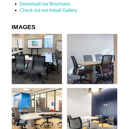
Download our Brochures
Check out our Install Gallery
IMAGES