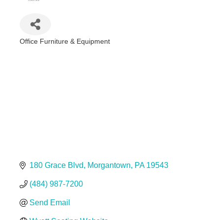
Office Furniture & Equipment
Categories
180 Grace Blvd
Morgantown
PA
19543
(484) 987-7200
Send Email