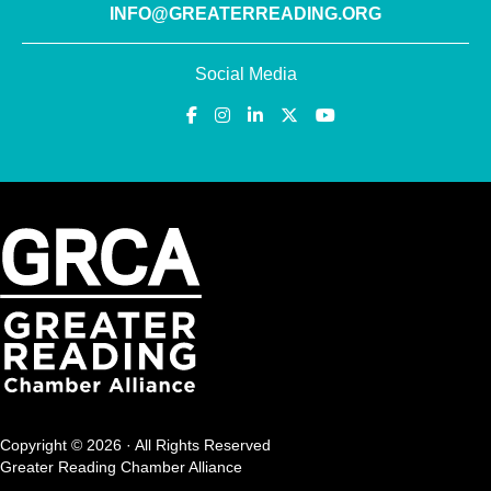
INFO@GREATERREADING.ORG
Social Media
Copyright © 2026 · All Rights Reserved
Greater Reading Chamber Alliance