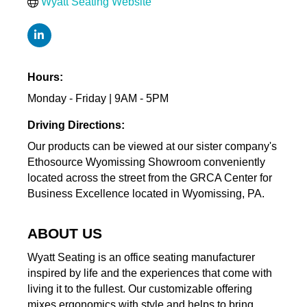
Wyatt Seating Website
Hours:
Monday - Friday | 9AM - 5PM
Driving Directions:
Our products can be viewed at our sister company's
Ethosource Wyomissing Showroom conveniently
located across the street from the GRCA Center for
Business Excellence located in Wyomissing, PA.
ABOUT US
Wyatt Seating is an office seating manufacturer
inspired by life and the experiences that come with
living it to the fullest. Our customizable offering
mixes ergonomics with style and helps to bring