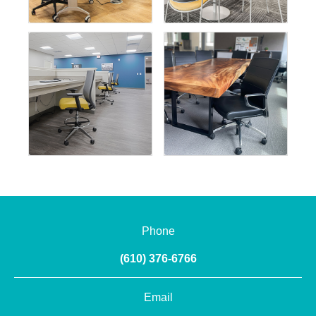
Phone
(610) 376-6766
Email