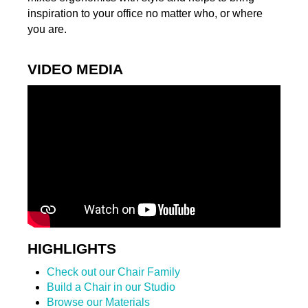
inspiration to your office no matter who, or where
you are.
VIDEO MEDIA
HIGHLIGHTS
Check out our Chair Family
Build a Chair in our Studio
Browse our Materials