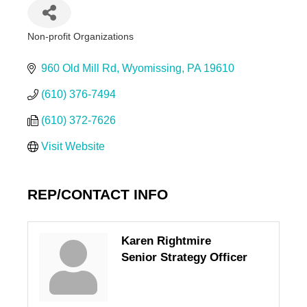
Non-profit Organizations
Categories
960 Old Mill Rd
Wyomissing
PA
19610
(610) 376-7494
(610) 372-7626
Visit Website
REP/CONTACT INFO
Karen Rightmire
Senior Strategy Officer