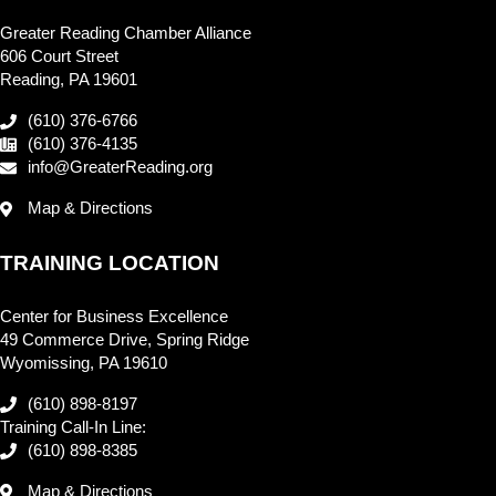
Greater Reading Chamber Alliance
606 Court Street
Reading, PA 19601
(610) 376-6766
(610) 376-4135
info@GreaterReading.org
Map & Directions
TRAINING LOCATION
Center for Business Excellence
49 Commerce Drive, Spring Ridge
Wyomissing, PA 19610
(610) 898-8197
Training Call-In Line:
(610) 898-8385
Map & Directions