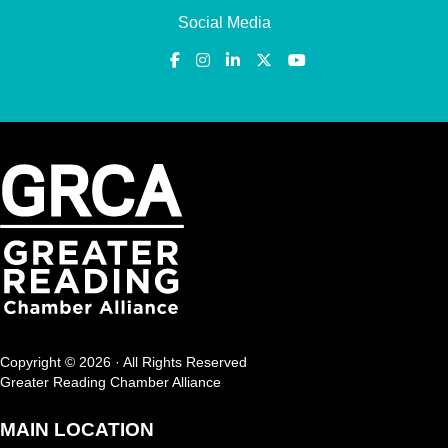
Social Media
Copyright © 2026 · All Rights Reserved
Greater Reading Chamber Alliance
MAIN LOCATION