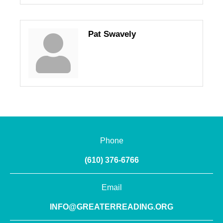
Pat Swavely
Phone
(610) 376-6766
Email
INFO@GREATERREADING.ORG