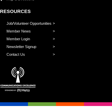
RESOURCES
Job/Volunteer Opportunities
Member News
Member Login
Newsletter Signup
Contact Us