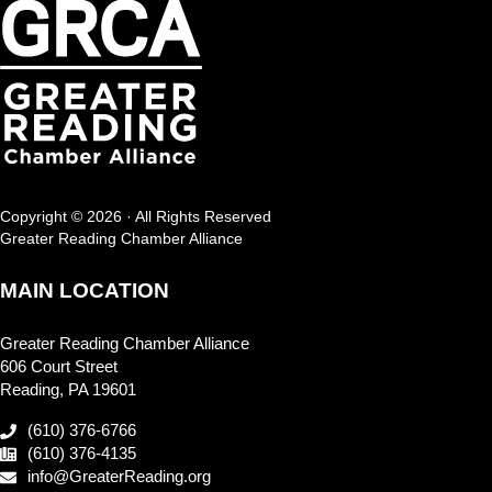
Copyright © 2026 · All Rights Reserved
Greater Reading Chamber Alliance
MAIN LOCATION
Greater Reading Chamber Alliance
606 Court Street
Reading, PA 19601
(610) 376-6766
(610) 376-4135
info@GreaterReading.org