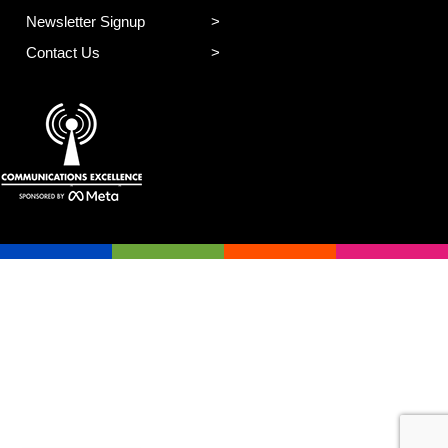
Newsletter Signup
Contact Us