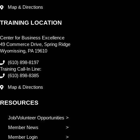
Map & Directions
TRAINING LOCATION
Center for Business Excellence
49 Commerce Drive, Spring Ridge
Wyomissing, PA 19610
(610) 898-8197
Training Call-In Line:
(610) 898-8385
Map & Directions
RESOURCES
Job/Volunteer Opportunities
Member News
Member Login