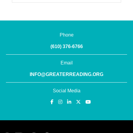
Phone
(610) 376-6766
Email
INFO@GREATERREADING.ORG
Social Media