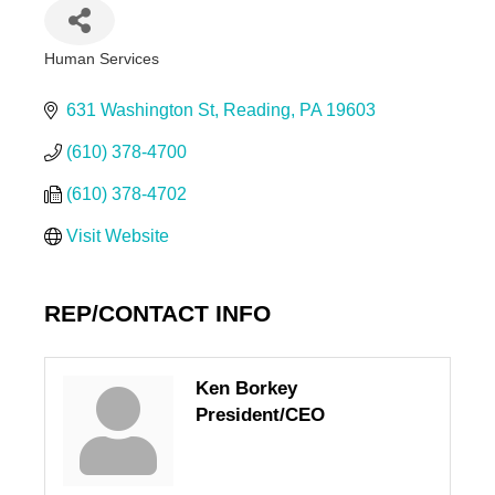
Human Services
Categories
631 Washington St
Reading
PA
19603
(610) 378-4700
(610) 378-4702
Visit Website
REP/CONTACT INFO
Ken Borkey
President/CEO