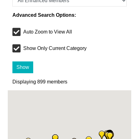
Advanced Search Options:
Auto Zoom to View All
Show Only Current Category
Show
Displaying
899
members