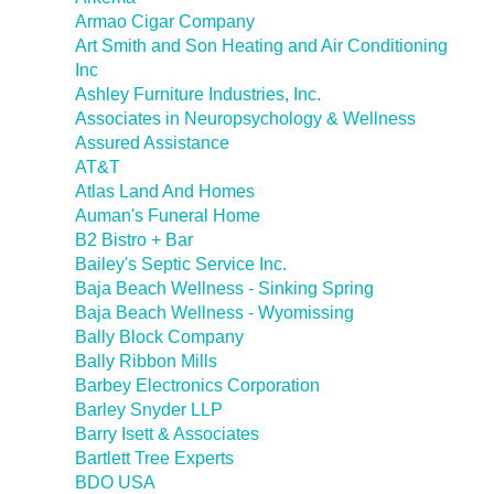
Armao Cigar Company
Art Smith and Son Heating and Air Conditioning
Inc
Ashley Furniture Industries, Inc.
Associates in Neuropsychology & Wellness
Assured Assistance
AT&T
Atlas Land And Homes
Auman's Funeral Home
B2 Bistro + Bar
Bailey's Septic Service Inc.
Baja Beach Wellness - Sinking Spring
Baja Beach Wellness - Wyomissing
Bally Block Company
Bally Ribbon Mills
Barbey Electronics Corporation
Barley Snyder LLP
Barry Isett & Associates
Bartlett Tree Experts
BDO USA