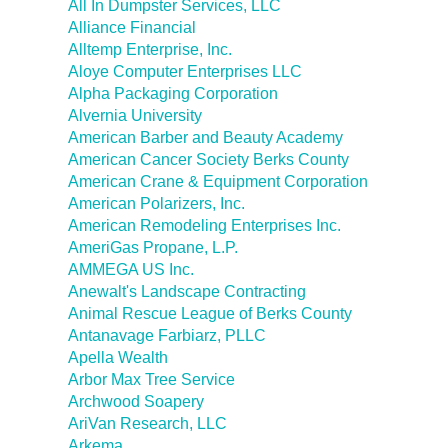
All In Dumpster Services, LLC
Alliance Financial
Alltemp Enterprise, Inc.
Aloye Computer Enterprises LLC
Alpha Packaging Corporation
Alvernia University
American Barber and Beauty Academy
American Cancer Society Berks County
American Crane & Equipment Corporation
American Polarizers, Inc.
American Remodeling Enterprises Inc.
AmeriGas Propane, L.P.
AMMEGA US Inc.
Anewalt's Landscape Contracting
Animal Rescue League of Berks County
Antanavage Farbiarz, PLLC
Apella Wealth
Arbor Max Tree Service
Archwood Soapery
AriVan Research, LLC
Arkema