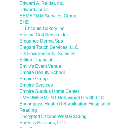
Edward A. Reider, Inc.
Edward Jones
EEMA O&M Services Group
EHD
El Encanto Bakery Inc
Electric Coil Service, Inc.
Elegance Derma Spa
Elegant Touch Services, LLC.
Elk Environmental Services
Elliker Financial
Emily's Event Venue
Empire Beauty School
Empire Group
Empire Services
Empire Surplus Home Center
EMPOWERMENT Behavioral Health LLC
Encompass Health Rehabilitation Hospital of
Reading
Encrypted Escape West Reading
Endless Escapes, LTD