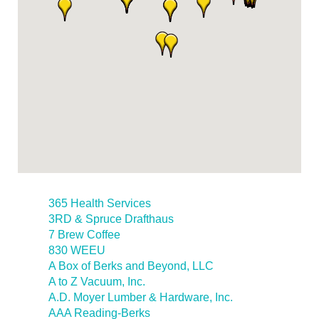
365 Health Services
3RD & Spruce Drafthaus
7 Brew Coffee
830 WEEU
A Box of Berks and Beyond, LLC
A to Z Vacuum, Inc.
A.D. Moyer Lumber & Hardware, Inc.
AAA Reading-Berks