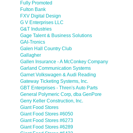
Fully Promoted
Fulton Bank
FXV Digital Design
G V Enterprises LLC
G&T Industries
Gage Talent & Business Solutions
GAI-Tronics
Galen Hall Country Club
Gallagher
Gallen Insurance - A McConkey Company
Garland Communication Systems
Garnet Volkswagen & Audi Reading
Gateway Ticketing Systems, Inc.
GBT Enterprises - Thren's Auto Parts
General Polymeric Corp, dba GenPore
Gerry Keller Construction, Inc.
Giant Food Stores
Giant Food Stores #6050
Giant Food Stores #6273
Giant Food Stores #6289