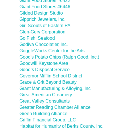
Giant Food Stores #6422
Giant Food Stores #6446
Gilded Design Studio
Gipprich Jewelers, Inc.
Girl Scouts of Eastern PA
Glen-Gery Corporation
Go Fish! Seafood
Godiva Chocolatier, Inc.
GoggleWorks Center for the Arts
Good's Potato Chips (Ralph Good, Inc.)
Goodwill Keystone Area
Good’s Disposal Service
Governor Mifflin School District
Grace & Grit Beyond Beauty
Grant Manufacturing & Alloying, Inc
Great American Creamery
Great Valley Consultants
Greater Reading Chamber Alliance
Green Building Alliance
Griffin Financial Group, LLC
Habitat for Humanity of Berks County, Inc.