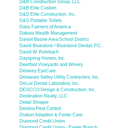
D&B Construction Group, LLC
D&B Elite Custom
D&S Elite Construction, Inc.
D&S Portable Toilets
Dairy Farmers of America
Dakota Wealth Management
Daniel Boone Area School District
David Bluestone / Bluestone Dental, P.C.
David W. Rohrbach
Dayspring Homes, Inc.
Deerfoot Vineyards and Winery
Delaney EyeCare
Delaware Valley Utility Contractors, Inc.
DeLux Dental Laboratory, Inc.
DESCCO Design & Construction, Inc.
Destination Realty, LLC
Detail Shoppe
Devlins Pest Control
Diakon Adoption & Foster Care
Diamond Credit Union
Diamond Credit Union - Exeter Branch