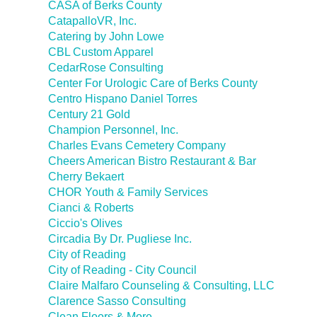
CASA of Berks County
CatapalloVR, Inc.
Catering by John Lowe
CBL Custom Apparel
CedarRose Consulting
Center For Urologic Care of Berks County
Centro Hispano Daniel Torres
Century 21 Gold
Champion Personnel, Inc.
Charles Evans Cemetery Company
Cheers American Bistro Restaurant & Bar
Cherry Bekaert
CHOR Youth & Family Services
Cianci & Roberts
Ciccio's Olives
Circadia By Dr. Pugliese Inc.
City of Reading
City of Reading - City Council
Claire Malfaro Counseling & Consulting, LLC
Clarence Sasso Consulting
Clean Floors & More