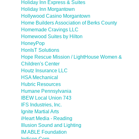
Holiday Inn Express & Suites
Holiday Inn Morgantown
Hollywood Casino Morgantown
Home Builders Association of Berks County
Homemade Cravings LLC
Homewood Suites by Hilton
HoneyPop
HonIsT Solutions
Hope Rescue Mission / LightHouse Women &
Children's Center
Houtz Insurance LLC
HSA Mechanical
Hubric Resources
Humane Pennsylvania
IBEW Local Union 743
IFS Industries, Inc.
Ignite Martial Arts
iHeart Media - Reading
Illusion Sound and Lighting
IM ABLE Foundation
Indicon Corp