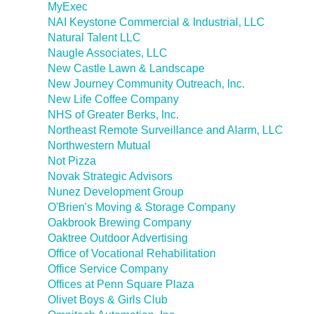
MyExec
NAI Keystone Commercial & Industrial, LLC
Natural Talent LLC
Naugle Associates, LLC
New Castle Lawn & Landscape
New Journey Community Outreach, Inc.
New Life Coffee Company
NHS of Greater Berks, Inc.
Northeast Remote Surveillance and Alarm, LLC
Northwestern Mutual
Not Pizza
Novak Strategic Advisors
Nunez Development Group
O'Brien's Moving & Storage Company
Oakbrook Brewing Company
Oaktree Outdoor Advertising
Office of Vocational Rehabilitation
Office Service Company
Offices at Penn Square Plaza
Olivet Boys & Girls Club