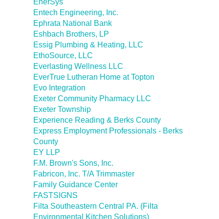
EnerSys
Entech Engineering, Inc.
Ephrata National Bank
Eshbach Brothers, LP
Essig Plumbing & Heating, LLC
EthoSource, LLC
Everlasting Wellness LLC
EverTrue Lutheran Home at Topton
Evo Integration
Exeter Community Pharmacy LLC
Exeter Township
Experience Reading & Berks County
Express Employment Professionals - Berks
County
EY LLP
F.M. Brown's Sons, Inc.
Fabricon, Inc. T/A Trimmaster
Family Guidance Center
FASTSIGNS
Filta Southeastern Central PA. (Filta
Environmental Kitchen Solutions)