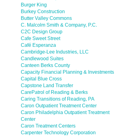
Burger King
Burkey Construction
Butter Valley Commons
C. Malcolm Smith & Company, P.C.
C2C Design Group
Cafe Sweet Street
Café Esperanza
Cambridge-Lee Industries, LLC
Candlewood Suites
Canteen Berks County
Capacity Financial Planning & Investments
Capital Blue Cross
Capstone Land Transfer
CarePatrol of Reading & Berks
Caring Transitions of Reading, PA
Caron Outpatient Treatment Center
Caron Philadelphia Outpatient Treatment
Center
Caron Treatment Centers
Carpenter Technology Corporation