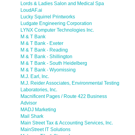
Lords & Ladies Salon and Medical Spa
LoudAF.ai
Lucky Squirrel Printworks
Ludgate Engineering Corporation
LYNX Computer Technologies Inc.
M & T Bank
M & T Bank - Exeter
M & T Bank - Reading
M & T Bank - Shillington
M & T Bank - South Heidelberg
M & T Bank - Wyomissing
M.J. Earl, Inc.
M.J. Reider Associates, Environmental Testing
Laboratories, Inc.
Macnificent Pages / Route 422 Business
Advisor
MADJ Marketing
Mail Shark
Main Street Tax & Accounting Services, Inc.
MainStreet IT Solutions