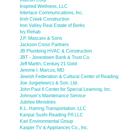
Inspired Wellness, LLC
Interlace Communications, Inc.
Irish Creek Construction
Iron Valley Real Estate of Berks
Ivy Rehab
J.P. Mascaro & Sons
Jackson Cross Partners
JB Plumbing HVAC & Construction
JBT - Jonestown Bank & Trust Co.
Jeff Martin, Century 21 Gold
Jerome I. Marcus, MD
Jewish Federation & Cultural Center of Reading
Joe Jurgielewicz & Son, Ltd.
John Paul II Center for Special Learning, Inc.
Johnson’s Maintenance Service
Jubilee Ministries
K.L. Harring Transportation, LLC
Kanpai Sushi Reading PA LLC
Karl Environmental Group
Kasper TV & Appliances Co., Inc.