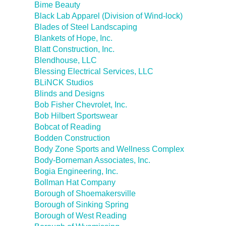
Bime Beauty
Black Lab Apparel (Division of Wind-lock)
Blades of Steel Landscaping
Blankets of Hope, Inc.
Blatt Construction, Inc.
Blendhouse, LLC
Blessing Electrical Services, LLC
BLiNCK Studios
Blinds and Designs
Bob Fisher Chevrolet, Inc.
Bob Hilbert Sportswear
Bobcat of Reading
Bodden Construction
Body Zone Sports and Wellness Complex
Body-Borneman Associates, Inc.
Bogia Engineering, Inc.
Bollman Hat Company
Borough of Shoemakersville
Borough of Sinking Spring
Borough of West Reading