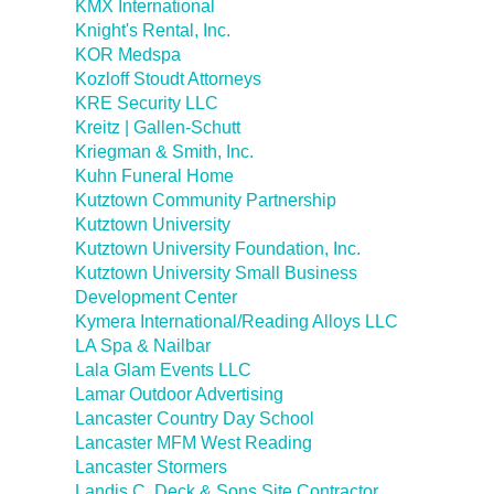
KMX International
Knight's Rental, Inc.
KOR Medspa
Kozloff Stoudt Attorneys
KRE Security LLC
Kreitz | Gallen-Schutt
Kriegman & Smith, Inc.
Kuhn Funeral Home
Kutztown Community Partnership
Kutztown University
Kutztown University Foundation, Inc.
Kutztown University Small Business
Development Center
Kymera International/Reading Alloys LLC
LA Spa & Nailbar
Lala Glam Events LLC
Lamar Outdoor Advertising
Lancaster Country Day School
Lancaster MFM West Reading
Lancaster Stormers
Landis C. Deck & Sons Site Contractor