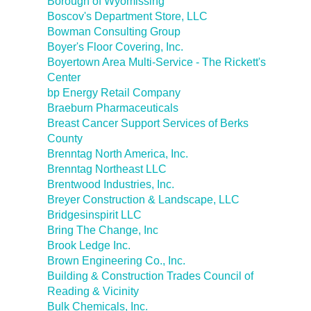
Borough of Wyomissing
Boscov's Department Store, LLC
Bowman Consulting Group
Boyer's Floor Covering, Inc.
Boyertown Area Multi-Service - The Rickett's
Center
bp Energy Retail Company
Braeburn Pharmaceuticals
Breast Cancer Support Services of Berks
County
Brenntag North America, Inc.
Brenntag Northeast LLC
Brentwood Industries, Inc.
Breyer Construction & Landscape, LLC
Bridgesinspirit LLC
Bring The Change, Inc
Brook Ledge Inc.
Brown Engineering Co., Inc.
Building & Construction Trades Council of
Reading & Vicinity
Bulk Chemicals, Inc.