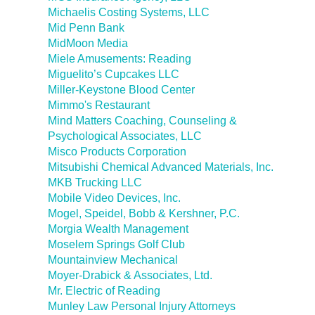
Michaelis Costing Systems, LLC
Mid Penn Bank
MidMoon Media
Miele Amusements: Reading
Miguelito’s Cupcakes LLC
Miller-Keystone Blood Center
Mimmo's Restaurant
Mind Matters Coaching, Counseling &
Psychological Associates, LLC
Misco Products Corporation
Mitsubishi Chemical Advanced Materials, Inc.
MKB Trucking LLC
Mobile Video Devices, Inc.
Mogel, Speidel, Bobb & Kershner, P.C.
Morgia Wealth Management
Moselem Springs Golf Club
Mountainview Mechanical
Moyer-Drabick & Associates, Ltd.
Mr. Electric of Reading
Munley Law Personal Injury Attorneys