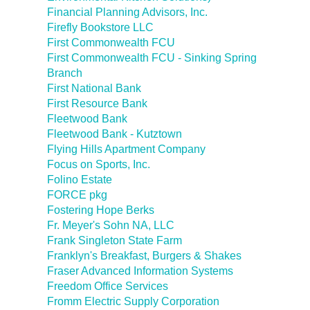
Financial Planning Advisors, Inc.
Firefly Bookstore LLC
First Commonwealth FCU
First Commonwealth FCU - Sinking Spring
Branch
First National Bank
First Resource Bank
Fleetwood Bank
Fleetwood Bank - Kutztown
Flying Hills Apartment Company
Focus on Sports, Inc.
Folino Estate
FORCE pkg
Fostering Hope Berks
Fr. Meyer's Sohn NA, LLC
Frank Singleton State Farm
Franklyn's Breakfast, Burgers & Shakes
Fraser Advanced Information Systems
Freedom Office Services
Fromm Electric Supply Corporation