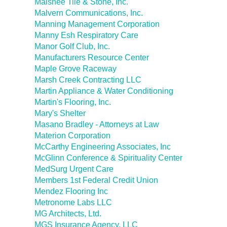
Malsnee Tile & Stone, Inc.
Malvern Communications, Inc.
Manning Management Corporation
Manny Esh Respiratory Care
Manor Golf Club, Inc.
Manufacturers Resource Center
Maple Grove Raceway
Marsh Creek Contracting LLC
Martin Appliance & Water Conditioning
Martin's Flooring, Inc.
Mary's Shelter
Masano Bradley - Attorneys at Law
Materion Corporation
McCarthy Engineering Associates, Inc
McGlinn Conference & Spirituality Center
MedSurg Urgent Care
Members 1st Federal Credit Union
Mendez Flooring Inc
Metronome Labs LLC
MG Architects, Ltd.
MGS Insurance Agency, LLC