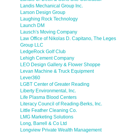
Landis Mechanical Group Inc.
Larson Design Group
Laughing Rock Technology
Launch DM
Lausch's Moving Company
Law Office of Nikolas D. Capitano, The Leges
Group LLC
LedgeRock Golf Club
Lehigh Cement Company
LEO Design Gallery & Flower Shoppe
Levan Machine & Truck Equipment
Lever360
LGBT Center of Greater Reading
Liberty Environmental, Inc.
Life Plasma Blood Centers
Literacy Council of Reading-Berks, Inc.
Little Feather Cleaning Co.
LMG Marketing Solutions
Long, Barrell & Co Ltd
Longview Private Wealth Management