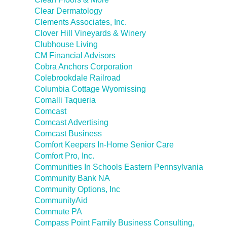
Clear Dermatology
Clements Associates, Inc.
Clover Hill Vineyards & Winery
Clubhouse Living
CM Financial Advisors
Cobra Anchors Corporation
Colebrookdale Railroad
Columbia Cottage Wyomissing
Comalli Taqueria
Comcast
Comcast Advertising
Comcast Business
Comfort Keepers In-Home Senior Care
Comfort Pro, Inc.
Communities In Schools Eastern Pennsylvania
Community Bank NA
Community Options, Inc
CommunityAid
Commute PA
Compass Point Family Business Consulting,