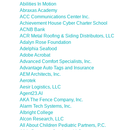
Abilities In Motion
Abraxas Academy
ACC Communications Center Inc.
Achievement House Cyber Charter School
ACNB Bank
ACR Metal Roofing & Siding Distributors, LLC
Adalyn Rose Foundation
Adelphia Seafood
Adobe Acrobat
Advanced Comfort Specialists, Inc.
Advantage Auto Tags and Insurance
AEM Architects, Inc.
Aerotek
Aesir Logistics, LLC
Agent23.AI
AKA The Fence Company, Inc.
Alarm Tech Systems, Inc.
Albright College
Alcon Research, LLC
All About Children Pediatric Partners, P.C.