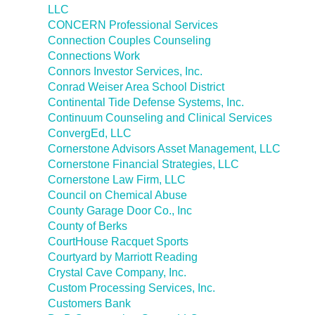
LLC
CONCERN Professional Services
Connection Couples Counseling
Connections Work
Connors Investor Services, Inc.
Conrad Weiser Area School District
Continental Tide Defense Systems, Inc.
Continuum Counseling and Clinical Services
ConvergEd, LLC
Cornerstone Advisors Asset Management, LLC
Cornerstone Financial Strategies, LLC
Cornerstone Law Firm, LLC
Council on Chemical Abuse
County Garage Door Co., Inc
County of Berks
CourtHouse Racquet Sports
Courtyard by Marriott Reading
Crystal Cave Company, Inc.
Custom Processing Services, Inc.
Customers Bank