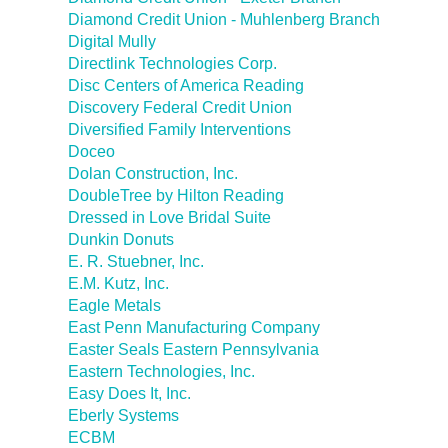
Diamond Credit Union - Muhlenberg Branch
Digital Mully
Directlink Technologies Corp.
Disc Centers of America Reading
Discovery Federal Credit Union
Diversified Family Interventions
Doceo
Dolan Construction, Inc.
DoubleTree by Hilton Reading
Dressed in Love Bridal Suite
Dunkin Donuts
E. R. Stuebner, Inc.
E.M. Kutz, Inc.
Eagle Metals
East Penn Manufacturing Company
Easter Seals Eastern Pennsylvania
Eastern Technologies, Inc.
Easy Does It, Inc.
Eberly Systems
ECBM