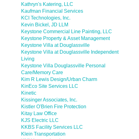
Kathryn's Katering, LLC
Kaufman Financial Services
KCI Technologies, Inc.
Kevin Bickel, JD LLM
Keystone Commercial Line Painting, LLC
Keystone Property & Asset Management
Keystone Villa at Douglassville
Keystone Villa at Douglassville Independent
Living
Keystone Villa Douglassville Personal
Care/Memory Care
Kim R Lewis Design/Urban Charm
KinEco Site Services LLC
Kinetic
Kissinger Associates, Inc.
Kistler O'Brien Fire Protection
Kitay Law Office
KJS Electric LLC
KKBS Facility Services LLC
Klein Transportation