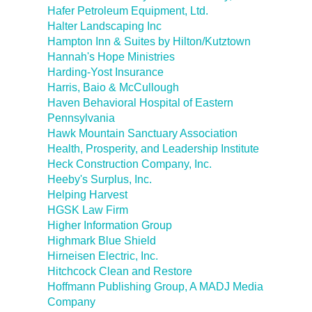
Hafer Petroleum Equipment, Ltd.
Halter Landscaping Inc
Hampton Inn & Suites by Hilton/Kutztown
Hannah's Hope Ministries
Harding-Yost Insurance
Harris, Baio & McCullough
Haven Behavioral Hospital of Eastern
Pennsylvania
Hawk Mountain Sanctuary Association
Health, Prosperity, and Leadership Institute
Heck Construction Company, Inc.
Heeby's Surplus, Inc.
Helping Harvest
HGSK Law Firm
Higher Information Group
Highmark Blue Shield
Hirneisen Electric, Inc.
Hitchcock Clean and Restore
Hoffmann Publishing Group, A MADJ Media
Company