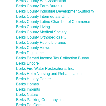
Berks County Bar Association
Berks County Farm Bureau
Berks County Industrial Development Authority
Berks County Intermediate Unit
Berks County Latino Chamber of Commerce
Berks County Living
Berks County Medical Society
Berks County Orthopedics PC
Berks County Public Libraries
Berks County Views
Berks Digital Inc.
Berks Earned Income Tax Collection Bureau
Berks Encore
Berks Fire Water Restorations, Inc.
Berks Heim Nursing and Rehabilitation
Berks History Center
Berks Homes
Berks Imprints
Berks Nature
Berks Packing Company, Inc.
Berks Pet Care