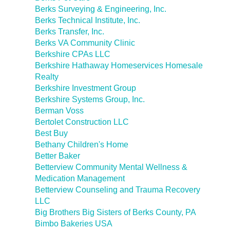
Berks Surveying & Engineering, Inc.
Berks Technical Institute, Inc.
Berks Transfer, Inc.
Berks VA Community Clinic
Berkshire CPAs LLC
Berkshire Hathaway Homeservices Homesale
Realty
Berkshire Investment Group
Berkshire Systems Group, Inc.
Berman Voss
Bertolet Construction LLC
Best Buy
Bethany Children's Home
Better Baker
Betterview Community Mental Wellness &
Medication Management
Betterview Counseling and Trauma Recovery
LLC
Big Brothers Big Sisters of Berks County, PA
Bimbo Bakeries USA