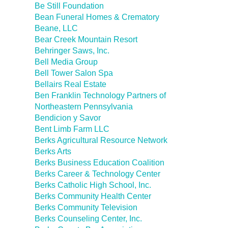
Be Still Foundation
Bean Funeral Homes & Crematory
Beane, LLC
Bear Creek Mountain Resort
Behringer Saws, Inc.
Bell Media Group
Bell Tower Salon Spa
Bellairs Real Estate
Ben Franklin Technology Partners of
Northeastern Pennsylvania
Bendicion y Savor
Bent Limb Farm LLC
Berks Agricultural Resource Network
Berks Arts
Berks Business Education Coalition
Berks Career & Technology Center
Berks Catholic High School, Inc.
Berks Community Health Center
Berks Community Television
Berks Counseling Center, Inc.