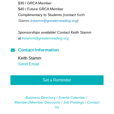
$30 / GRCA Member
$40 / Future GRCA Member
Complimentary to Students
(contact
Keith
Stamm
kstamm@greaterreading.org
)
Sponsorships available! Contact Keith Stamm
at
kstamm@greaterreading.org
Contact Information
Keith Stamm
Send Email
Set a Reminder
Business Directory
Events Calendar
Member2Member Discounts
Job Postings
Contact
Us