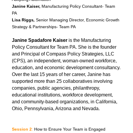
Janine Kaiser,
Manufacturing Policy Consultant- Team
PA
Lisa Riggs
,
Senior Managing Director, Economic Growth
Strategy & Partnerships- Team PA
Janine Spadafore Kaiser
is the Manufacturing
Policy Consultant for Team PA. She is the founder
and Principal of Compass Policy Strategies, LLC
(CPS), an independent, woman-owned workforce,
education, and economic development consultancy.
Over the last 15 years of her career, Janine has
supported more than 25 collaboratives involving
companies, public agencies, philanthropy,
educational institutions, workforce development,
and community-based organizations, in California,
Ohio, Pennsylvania, Arizona and Nevada.
Session 2
:
How to Ensure Your Team is Engaged