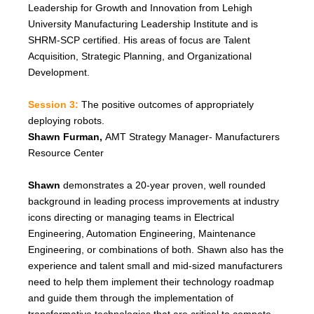
Leadership for Growth and Innovation from Lehigh
University Manufacturing Leadership Institute and is
SHRM-SCP certified. His areas of focus are Talent
Acquisition, Strategic Planning, and Organizational
Development.
Session 3:
The positive outcomes of appropriately
deploying robots.
Shawn Furman,
AMT Strategy Manager
-
Manufacturers
Resource Center
Shawn
demonstrates a 20-year proven, well rounded
background in leading process improvements at industry
icons directing or managing teams in Electrical
Engineering, Automation Engineering, Maintenance
Engineering, or combinations of both. Shawn also has the
experience and talent small and mid-sized manufacturers
need to help them implement their technology roadmap
and guide them through the implementation of
transformative technologies that are critical to compete