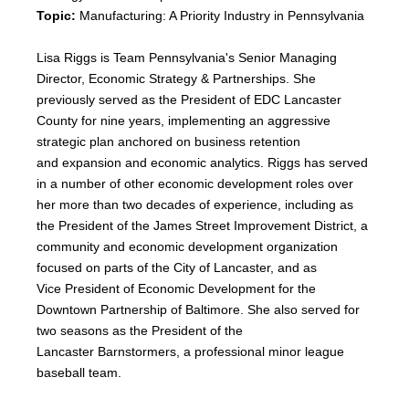
Topic:
Manufacturing: A Priority Industry in Pennsylvania
Lisa Riggs is Team Pennsylvania's Senior Managing
Director, Economic Strategy & Partnerships. She
previously served as the President of EDC Lancaster
County for nine years, implementing an aggressive
strategic plan anchored on business retention
and expansion and economic analytics. Riggs has served
in a number of other economic development roles over
her more than two decades of experience, including as
the President of the James Street Improvement District, a
community and economic development organization
focused on parts of the City of Lancaster, and as
Vice President of Economic Development for the
Downtown Partnership of Baltimore. She also served for
two seasons as the President of the
Lancaster Barnstormers, a professional minor league
baseball team.