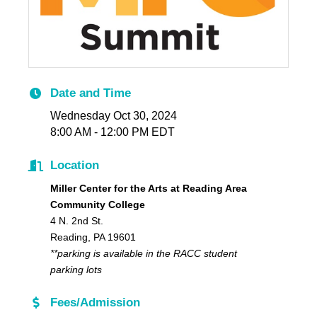
Date and Time
Wednesday Oct 30, 2024
8:00 AM - 12:00 PM EDT
Location
Miller Center for the Arts at Reading Area
Community College
4 N. 2nd St.
Reading, PA 19601
**parking is available in the RACC student
parking lots
Fees/Admission