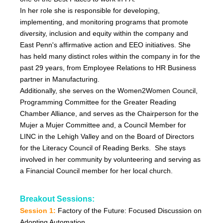
In her role she is responsible for developing,
implementing, and monitoring programs that promote
diversity, inclusion and equity within the company and
East Penn's affirmative action and EEO initiatives. She
has held many distinct roles within the company in for the
past 29 years, from Employee Relations to HR Business
partner in Manufacturing.
Additionally, she serves on the Women2Women Council,
Programming Committee for the Greater Reading
Chamber Alliance, and serves as the Chairperson for the
Mujer a Mujer Committee and, a Council Member for
LINC in the Lehigh Valley and on the Board of Directors
for the Literacy Council of Reading Berks. She stays
involved in her community by volunteering and serving as
a Financial Council member for her local church.
Breakout Sessions:
Session 1:
Factory of the Future:
Focused Discussion on
Adopting Automation