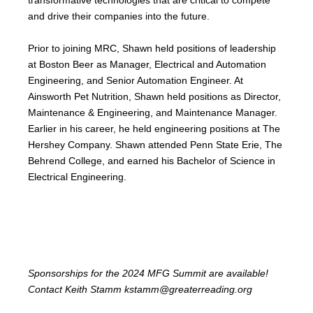
and drive their companies into the future.
Prior to joining MRC, Shawn held positions of leadership
at Boston Beer as Manager, Electrical and Automation
Engineering, and Senior Automation Engineer. At
Ainsworth Pet Nutrition, Shawn held positions as Director,
Maintenance & Engineering, and Maintenance Manager.
Earlier in his career, he held engineering positions at The
Hershey Company. Shawn attended Penn State Erie, The
Behrend College, and earned his Bachelor of Science in
Electrical Engineering.
Sponsorships for the 2024 MFG Summit are available!
Contact Keith Stamm
kstamm
@greaterreading.org