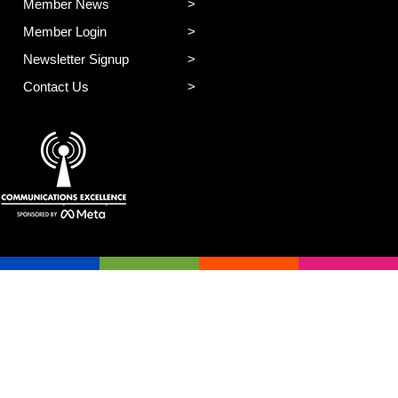
Member News
Member Login
Newsletter Signup
Contact Us