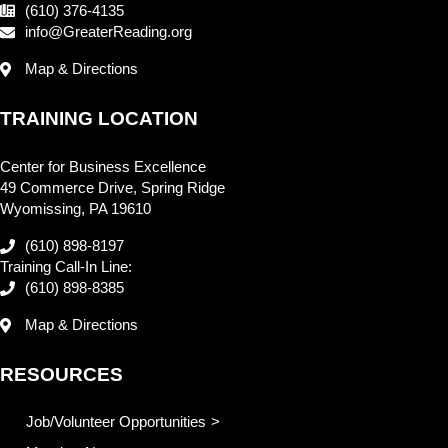
(610) 376-4135
info@GreaterReading.org
Map & Directions
TRAINING LOCATION
Center for Business Excellence
49 Commerce Drive, Spring Ridge
Wyomissing, PA 19610
(610) 898-8197
Training Call-In Line:
(610) 898-8385
Map & Directions
RESOURCES
Job/Volunteer Opportunities