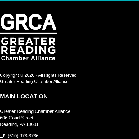
Copyright © 2026 · All Rights Reserved
Greater Reading Chamber Alliance
MAIN LOCATION
Greater Reading Chamber Alliance
606 Court Street
Reading, PA 19601
(610) 376-6766