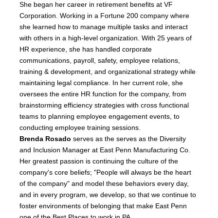
She began her career in retirement benefits at VF
Corporation. Working in a Fortune 200 company where
she learned how to manage multiple tasks and interact
with others in a high-level organization. With 25 years of
HR experience, she has handled corporate
communications, payroll, safety, employee relations,
training & development, and organizational strategy while
maintaining legal compliance. In her current role, she
oversees the entire HR function for the company, from
brainstorming efficiency strategies with cross functional
teams to planning employee engagement events, to
conducting employee training sessions.
Brenda Rosado
serves as the serves as the Diversity
and Inclusion Manager at East Penn Manufacturing Co.
Her greatest passion is continuing the culture of the
company's core beliefs; "People will always be the heart
of the company" and model these behaviors every day,
and in every program, we develop, so that we continue to
foster environments of belonging that make East Penn
one of the Best Places to work in PA.