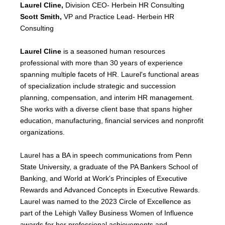
Laurel Cline,
Division CEO- Herbein HR Consulting
Scott Smith,
VP and
Practice Lead- Herbein HR
Consulting
Laurel Cline
is a seasoned human resources
professional with more than 30 years of experience
spanning multiple facets of HR. Laurel's functional areas
of specialization include strategic and succession
planning, compensation, and interim HR management.
She works with a diverse client base that spans higher
education, manufacturing, financial services and nonprofit
organizations.
Laurel has a BA in speech communications from Penn
State University, a graduate of the PA Bankers School of
Banking, and World at Work's Principles of Executive
Rewards and Advanced Concepts in Executive Rewards.
Laurel was named to the 2023 Circle of Excellence as
part of the Lehigh Valley Business Women of Influence
awards for her professional achievements and