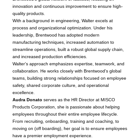
innovation and continuous improvement to ensure high-
quality products.
With a background in engineering, Walter excels at
process and organizational optimization. Under his
leadership, Brentwood has adopted modern
manufacturing techniques, increased automation to
streamline operations, built a robust global supply chain,
and increased production efficiencies.
Walter's approach emphasizes expertise, teamwork, and
collaboration. He works closely with Brentwood's global
teams, building strong relationships focused on employee
safety, shared corporate culture, and operational
excellence.
Audra Donato
serves as the HR Director at MISCO
Products Corporation, she is passionate about helping
employees throughout their entire employee lifecycle.
From recruiting, onboarding, training and coaching, to
moving on (off boarding), her goal is to ensure employees
have a premier employment experience.