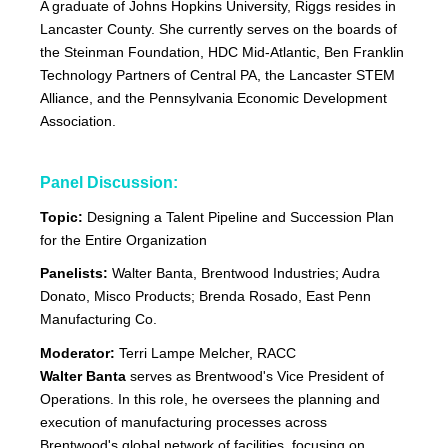
A graduate of Johns Hopkins University, Riggs resides in
Lancaster County. She currently serves on the boards of
the Steinman Foundation, HDC Mid-Atlantic, Ben Franklin
Technology Partners of Central PA, the Lancaster STEM
Alliance, and the Pennsylvania Economic Development
Association.
Panel Discussion:
Topic:
Designing a Talent Pipeline and Succession Plan
for the Entire Organization
Panelists:
Walter Banta, Brentwood Industries; Audra
Donato, Misco Products; Brenda Rosado, East Penn
Manufacturing Co.
Moderator:
Terri Lampe Melcher, RACC
Walter Banta
serves as Brentwood's Vice President of
Operations. In this role, he oversees the planning and
execution of manufacturing processes across
Brentwood's global network of facilities, focusing on