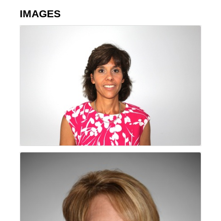
IMAGES