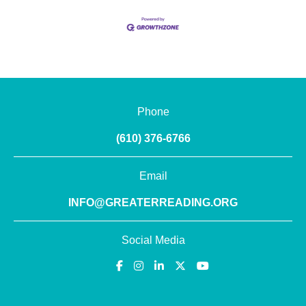
Phone
(610) 376-6766
Email
INFO@GREATERREADING.ORG
Social Media