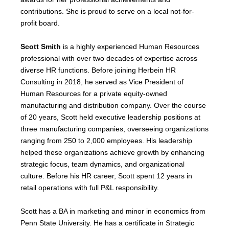
contributions. She is proud to serve on a local not-for-
profit board.
Scott Smith
is a highly experienced Human Resources
professional with over two decades of expertise across
diverse HR functions. Before joining Herbein HR
Consulting in 2018, he served as Vice President of
Human Resources for a private equity-owned
manufacturing and distribution company. Over the course
of 20 years, Scott held executive leadership positions at
three manufacturing companies, overseeing organizations
ranging from 250 to 2,000 employees. His leadership
helped these organizations achieve growth by enhancing
strategic focus, team dynamics, and organizational
culture. Before his HR career, Scott spent 12 years in
retail operations with full P&L responsibility.
Scott has a BA in marketing and minor in economics from
Penn State University. He has a certificate in Strategic