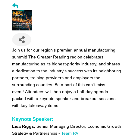
Join us for our region's premier, annual manufacturing
summit! The Greater Reading region celebrates
manufacturing as its highest-priority industry, and shares
a dedication to the industry's success with its neighboring
partners, training providers and employers the
surrounding counties. Be a part of this can't-miss
event! Attendees will then enjoy a half-day agenda
packed with a keynote speaker and breakout sessions
with key takeaway items.
Keynote Speaker:
Lisa Riggs,
Senior Managing Director, Economic Growth
Strategy & Partnerships -
Team PA