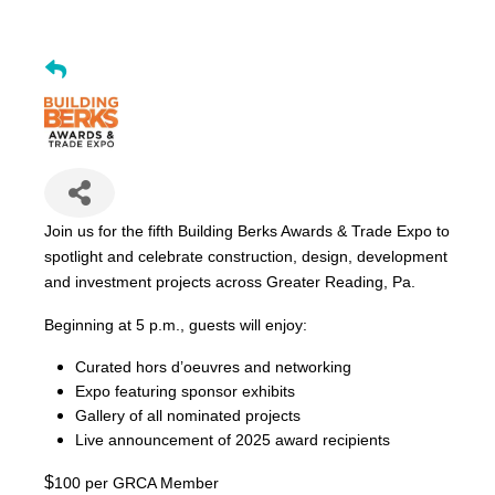
Join us for the fifth Building Berks Awards & Trade Expo to
spotlight and celebrate construction, design, development
and investment projects across Greater Reading, Pa.
Beginning at 5 p.m., guests will enjoy:
Curated hors d’oeuvres and networking
Expo featuring sponsor exhibits
Gallery of all nominated projects
Live announcement of 2025 award recipients
$
100 per GRCA Member