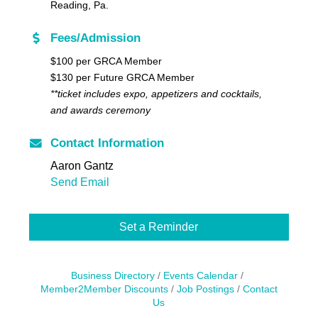
Reading, Pa.
Fees/Admission
$100 per GRCA Member
$130 per Future GRCA Member
**ticket includes
expo, appetizers and cocktails,
and awards ceremony
Contact Information
Aaron Gantz
Send Email
Set a Reminder
Business Directory
Events Calendar
Member2Member Discounts
Job Postings
Contact
Us