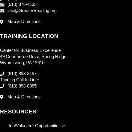
(610) 376-4135
info@GreaterReading.org
Map & Directions
TRAINING LOCATION
Center for Business Excellence
49 Commerce Drive, Spring Ridge
Wyomissing, PA 19610
(610) 898-8197
Training Call-In Line:
(610) 898-8385
Map & Directions
RESOURCES
Job/Volunteer Opportunities