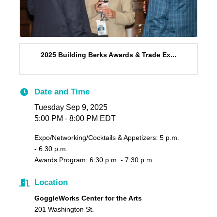
2025 Building Berks Awards & Trade Ex...
Date and Time
Tuesday Sep 9, 2025
5:00 PM - 8:00 PM EDT
Expo/Networking/Cocktails & Appetizers: 5 p.m.
- 6:30 p.m.
Awards Program: 6:30 p.m. - 7:30 p.m.
Location
GoggleWorks Center for the Arts
201 Washington St.