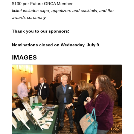
$130 per Future GRCA Member
ticket includes
expo, appetizers and cocktails, and the
awards ceremony
Thank you to our sponsors:
Nominations closed on Wednesday, July 9.
IMAGES