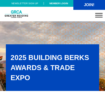
Skip to main content
Skip to header right navigation
Skip to site footer
NEWSLETTER SIGN UP
MEMBER LOGIN
JOIN!
Greater Reading Chamber Alliance
2025 BUILDING BERKS
AWARDS & TRADE
EXPO
2025 Building Berks Awards & Trade Expo