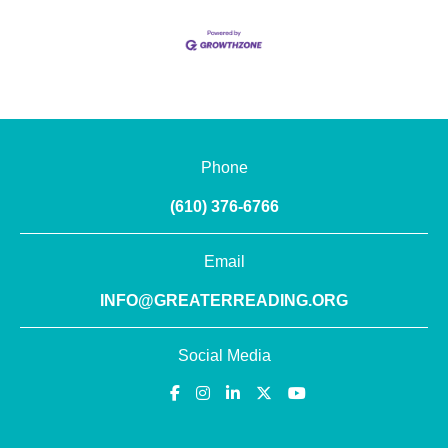
Phone
(610) 376-6766
Email
INFO@GREATERREADING.ORG
Social Media