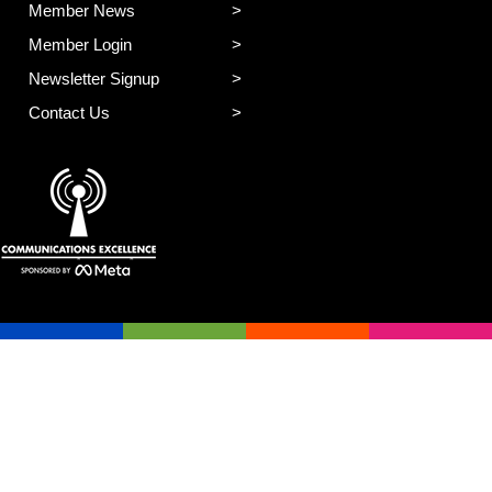
Member News
Member Login
Newsletter Signup
Contact Us