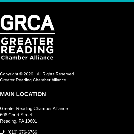
Copyright © 2026 · All Rights Reserved
Greater Reading Chamber Alliance
MAIN LOCATION
Greater Reading Chamber Alliance
606 Court Street
Reading, PA 19601
(610) 376-6766