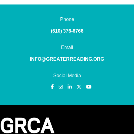
Phone
(610) 376-6766
Email
INFO@GREATERREADING.ORG
Social Media