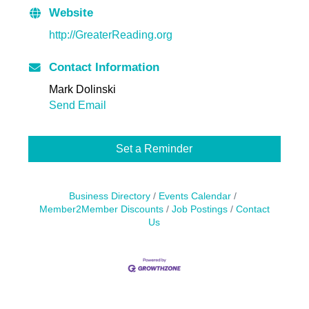
Website
http://GreaterReading.org
Contact Information
Mark Dolinski
Send Email
Set a Reminder
Business Directory
Events Calendar
Member2Member Discounts
Job Postings
Contact
Us