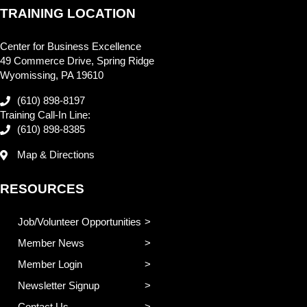
TRAINING LOCATION
Center for Business Excellence
49 Commerce Drive, Spring Ridge
Wyomissing, PA 19610
(610) 898-8197
Training Call-In Line:
(610) 898-8385
Map & Directions
RESOURCES
Job/Volunteer Opportunities
Member News
Member Login
Newsletter Signup
Contact Us