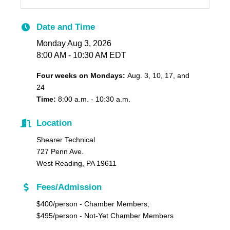
Date and Time
Monday Aug 3, 2026
8:00 AM - 10:30 AM EDT
Four weeks on Mondays:
Aug. 3, 10, 17, and
24
T
ime:
8:00 a.m. - 10:30 a.m.
Location
Shearer Technical
727 Penn Ave.
West Reading, PA 19611
Fees/Admission
$400/person - Chamber Members;
$495/person - Not-Yet Chamber Members