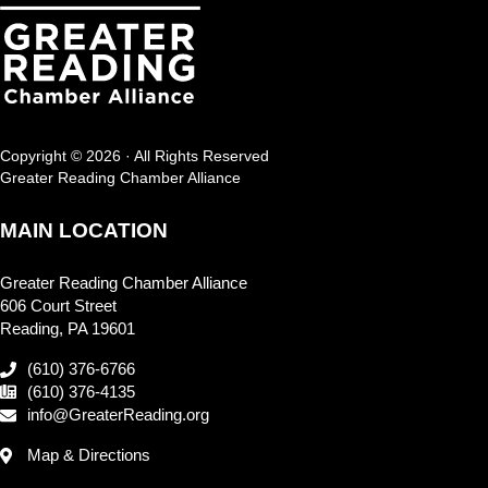
Copyright © 2026 · All Rights Reserved
Greater Reading Chamber Alliance
MAIN LOCATION
Greater Reading Chamber Alliance
606 Court Street
Reading, PA 19601
(610) 376-6766
(610) 376-4135
info@GreaterReading.org
Map & Directions