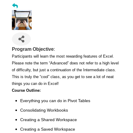
Program Objective
:
Participants will learn the most rewarding features of Excel.
Please note the term “Advanced” does not refer to a high level
of difficulty, but just a continuation of the Intermediate class.
This is truly the “cool” class, as you get to see a lot of neat
things you can do in Excel!
Course Outline:
Everything you can do in Pivot Tables
Consolidating Workbooks
Creating a Shared Workspace
Creating a Saved Workspace