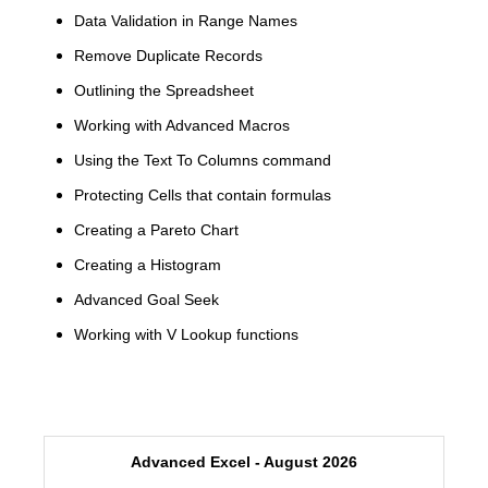
Data Validation in Range Names
Remove Duplicate Records
Outlining the Spreadsheet
Working with Advanced Macros
Using the Text To Columns command
Protecting Cells that contain formulas
Creating a Pareto Chart
Creating a Histogram
Advanced Goal Seek
Working with V Lookup functions
Advanced Excel - August 2026