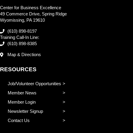
Center for Business Excellence
49 Commerce Drive, Spring Ridge
Wyomissing, PA 19610
(610) 898-8197
Training Call-In Line:
(610) 898-8385
Map & Directions
RESOURCES
Job/Volunteer Opportunities
Member News
Member Login
Newsletter Signup
Contact Us