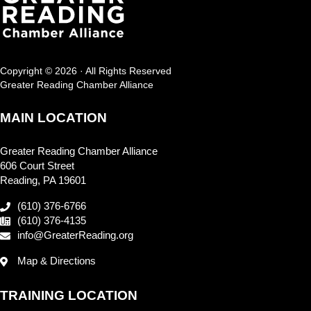
Copyright © 2026 · All Rights Reserved
Greater Reading Chamber Alliance
MAIN LOCATION
Greater Reading Chamber Alliance
606 Court Street
Reading, PA 19601
(610) 376-6766
(610) 376-4135
info@GreaterReading.org
Map & Directions
TRAINING LOCATION