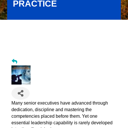
PRACTICE
Are You Ready for the Transformation Economy? Embedding
Visioning as an Institutional Practice
Many senior executives have advanced through
dedication, discipline and mastering the
competencies placed before them. Yet one
essential leadership capability is rarely developed