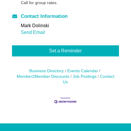
Call for group rates.
Contact Information
Mark Dolinski
Send Email
Set a Reminder
Business Directory
Events Calendar
Member2Member Discounts
Job Postings
Contact
Us