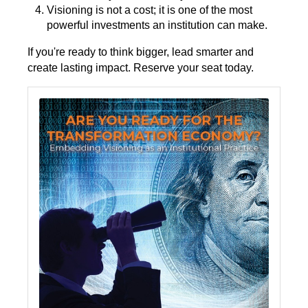
Visioning is not a cost; it is one of the most
powerful investments an institution can make.
If you're ready to think bigger, lead smarter and
create lasting impact. Reserve your seat today.