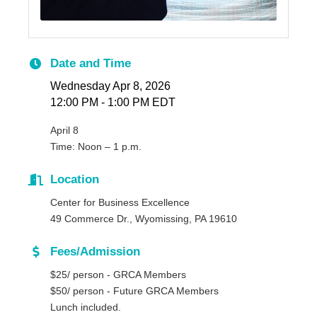
Date and Time
Wednesday Apr 8, 2026
12:00 PM - 1:00 PM EDT
April 8
T
ime: Noon – 1 p.m.
Location
Center for Business Excellence
49 Commerce Dr., Wyomissing, PA 1961
0
Fees/Admission
$25/ person - GRCA Members
$50/ person - Future GRCA Members
Lunch included.