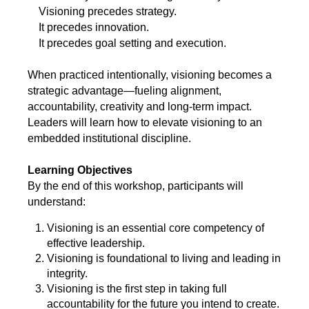
Visioning precedes strategy.
It precedes innovation.
It precedes goal setting and execution.
When practiced intentionally, visioning becomes a
strategic advantage—fueling alignment,
accountability, creativity and long-term impact.
Leaders will learn how to elevate visioning to an
embedded institutional discipline.
Learning Objectives
By the end of this workshop, participants will
understand:
Visioning is an essential core competency of
effective leadership.
Visioning is foundational to living and leading in
integrity.
Visioning is the first step in taking full
accountability for the future you intend to create.