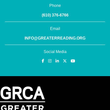
Phone
(610) 376-6766
Email
INFO@GREATERREADING.ORG
Social Media