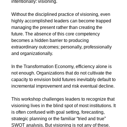
intentionally: visioning.
Without the disciplined practice of visioning, even
highly accomplished leaders can become trapped
managing the present rather than creating the
future. The absence of this core competency
becomes a hidden barrier to producing
extraordinary outcomes; personally, professionally
and organizationally.
In the Transformation Economy, efficiency alone is
not enough. Organizations that do not cultivate the
capacity to envision bold futures inevitably default to
incremental improvement and risk eventual decline.
This workshop challenges leaders to recognize that
visioning lives in the blind spot of most institutions. It
is often confused with goal setting, forecasting,
strategic planning or the familiar “tried and true”
SWOT analysis. But visioning is not any of these.