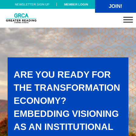
Skip to main content
Skip to header right navigation
Skip to site footer
NEWSLETTER SIGN UP
MEMBER LOGIN
JOIN!
Greater Reading Chamber Alliance
ARE YOU READY FOR
THE TRANSFORMATION
ECONOMY?
EMBEDDING VISIONING
AS AN INSTITUTIONAL