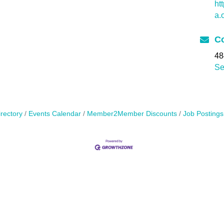
ht
a.
Co
48
Se
rectory
Events Calendar
Member2Member Discounts
Job Postings