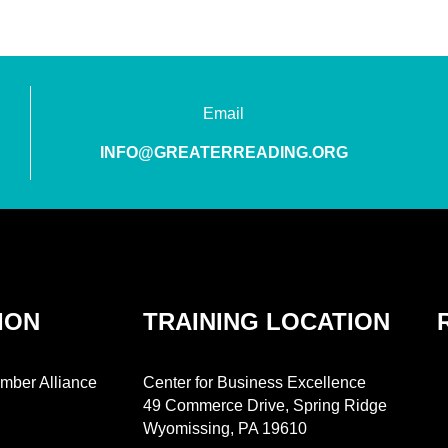
Email
INFO@GREATERREADING.ORG
ION
TRAINING LOCATION
mber Alliance
Center for Business Excellence
49 Commerce Drive, Spring Ridge
Wyomissing, PA 19610