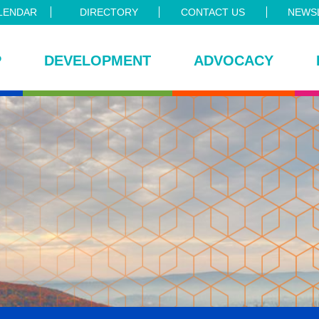
LENDAR
DIRECTORY
CONTACT US
NEWSL
P
DEVELOPMENT
ADVOCACY
ce