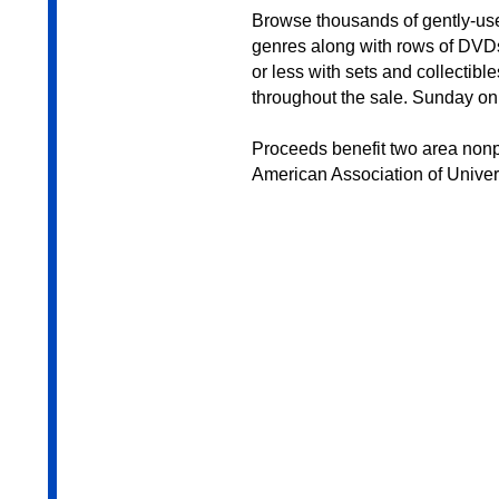
Browse thousands of gently-us
genres along with rows of DVDs
or less with sets and collectibl
throughout the sale. Sunday only
Proceeds benefit two area nonpr
American Association of Univ