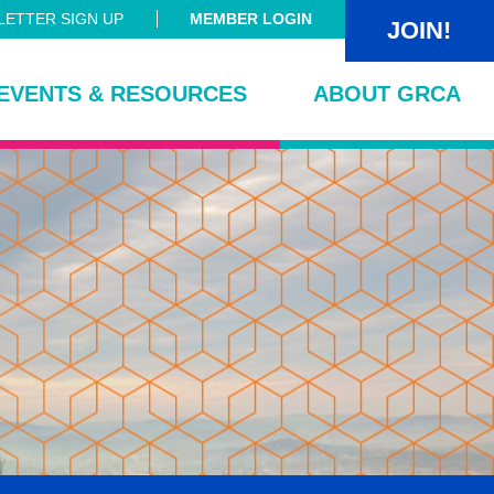
ETTER SIGN UP
MEMBER LOGIN
JOIN!
EVENTS & RESOURCES
ABOUT GRCA