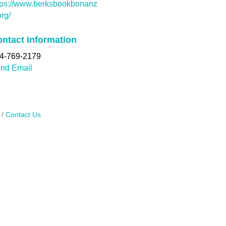
tps://www.berksbookbonanz
org/
ntact Information
4-769-2179
nd Email
Contact Us