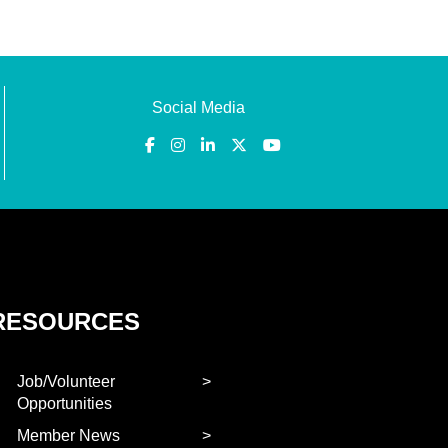
Social Media
RESOURCES
Job/Volunteer
Opportunities
Member News