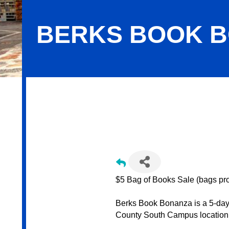
BERKS BOOK 
Berks Book Bonanza
$5 Bag of Books Sale (bags pr
Berks Book Bonanza is a 5-day 
County South Campus location