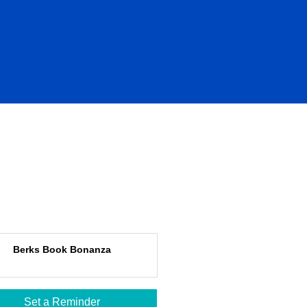
Berks Book Bonanza
Set a Reminder