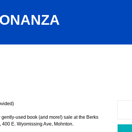
BONANZA
ovided)
gently-used book (and more!) sale at the Berks
, 400 E. Wyomissing Ave, Mohnton.