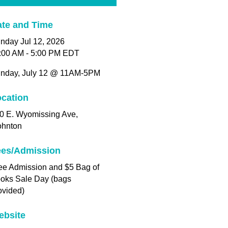
te and Time
nday Jul 12, 2026
:00 AM - 5:00 PM EDT
nday, July 12 @ 11AM-5PM
cation
0 E. Wyomissing Ave,
ohnton
ees/Admission
ee Admission and $5 Bag of
oks Sale Day (bags
ovided)
ebsite