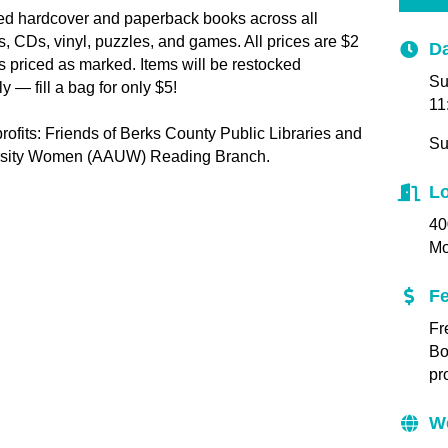
ed hardcover and paperback books across all
, CDs, vinyl, puzzles, and games. All prices are $2
Da
es priced as marked. Items will be restocked
Su
 — fill a bag for only $5!
11
ofits: Friends of Berks County Public Libraries and
Su
ersity Women (AAUW) Reading Branch.
Lo
40
M
F
Fr
Bo
pr
W