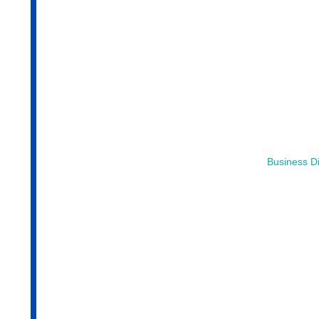
Business Di