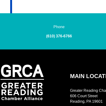
Phone
(610) 376-6766
MAIN LOCAT
Greater Reading Cha
606 Court Street
Reading, PA 19601