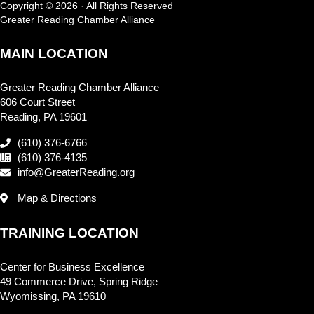
Copyright © 2026 · All Rights Reserved
Greater Reading Chamber Alliance
MAIN LOCATION
Greater Reading Chamber Alliance
606 Court Street
Reading, PA 19601
(610) 376-6766
(610) 376-4135
info@GreaterReading.org
Map & Directions
TRAINING LOCATION
Center for Business Excellence
49 Commerce Drive, Spring Ridge
Wyomissing, PA 19610