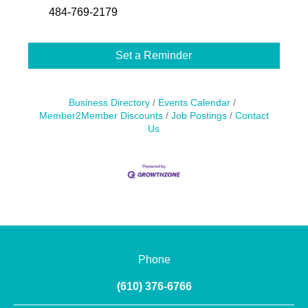
484-769-2179
Set a Reminder
Business Directory
Events Calendar
Member2Member Discounts
Job Postings
Contact
Us
Phone
(610) 376-6766