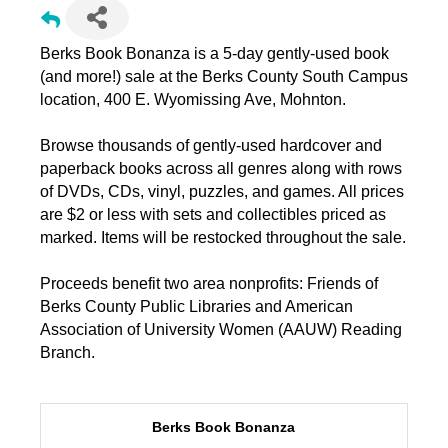
Berks Book Bonanza is a 5-day gently-used book
(and more!) sale at the Berks County South Campus
location, 400 E. Wyomissing Ave, Mohnton.
Browse thousands of gently-used hardcover and
paperback books across all genres along with rows
of DVDs, CDs, vinyl, puzzles, and games. All prices
are $2 or less with sets and collectibles priced as
marked. Items will be restocked throughout the sale.
Proceeds benefit two area nonprofits: Friends of
Berks County Public Libraries and American
Association of University Women (AAUW) Reading
Branch.
Berks Book Bonanza