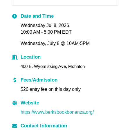
Date and Time
Wednesday Jul 8, 2026
10:00 AM - 5:00 PM EDT
Wednesday, July 8 @ 10AM-5PM
Location
400 E. Wyomissing Ave, Mohnton
Fees/Admission
$20 entry fee on this day only
Website
https://www.berksbookbonanza.org/
Contact Information