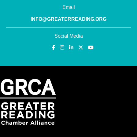
Email
INFO@GREATERREADING.ORG
Social Media