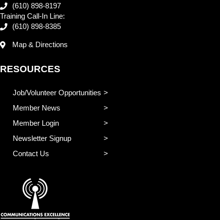
(610) 898-8197
Training Call-In Line:
(610) 898-8385
Map & Directions
RESOURCES
Job/Volunteer Opportunities
Member News
Member Login
Newsletter Signup
Contact Us