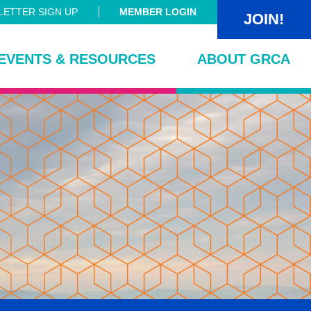
ETTER SIGN UP
MEMBER LOGIN
JOIN!
EVENTS & RESOURCES
ABOUT GRCA