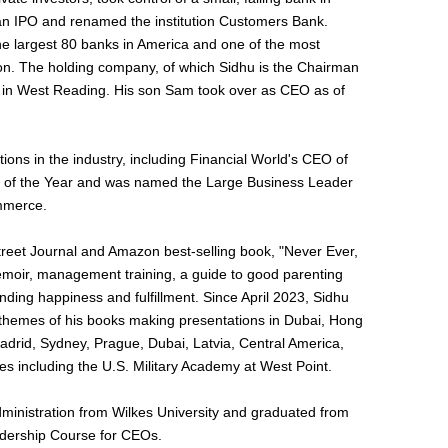
 an IPO and renamed the institution Customers Bank.
e largest 80 banks in America and one of the most
lion. The holding company, of which Sidhu is the Chairman
 in West Reading. His son Sam took over as CEO as of
ions in the industry, including Financial World's CEO of
r of the Year and was named the Large Business Leader
ommerce.
treet Journal and Amazon best-selling book, "Never Ever,
emoir, management training, a guide to good parenting
inding happiness and fulfillment. Since April 2023, Sidhu
 themes of his books making presentations in Dubai, Hong
drid, Sydney, Prague, Dubai, Latvia, Central America,
es including the U.S. Military Academy at West Point.
ministration from Wilkes University and graduated from
adership Course for CEOs.