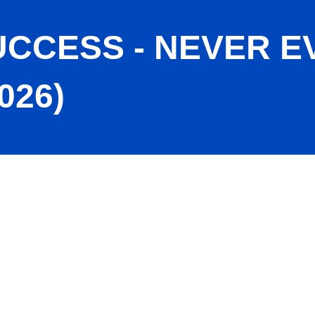
CCESS - NEVER E
026)
r Give Up (Jun. 2026)