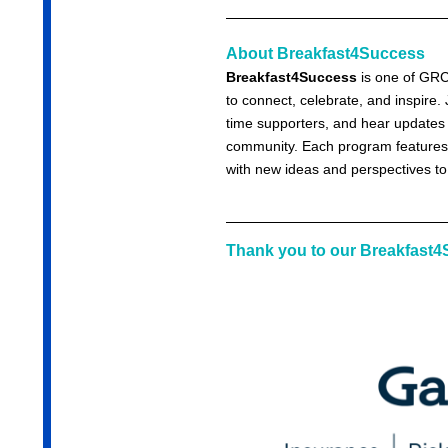
About Breakfast4Success
Breakfast4Success
is one of GRC
to connect, celebrate, and inspire
time supporters, and hear updates o
community. Each program features 
with new ideas and perspectives to
Thank you to our Breakfast