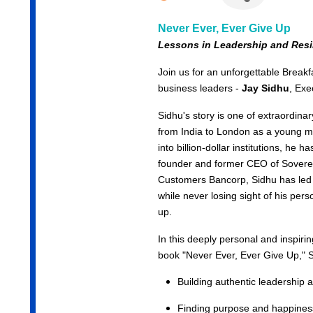
Never Ever, Ever Give Up
Lessons in Leadership and
Resi
Join us for an unforgettable Break
business leaders -
Jay Sidhu
, Exe
Sidhu's story is one of extraordina
from India to London as a young m
into billion-dollar institutions, he h
founder and former CEO of Sover
Customers Bancorp, Sidhu has led
while never losing sight of his per
up.
In this deeply personal and inspirin
book
"Never Ever, Ever Give Up,"
S
Building authentic leadership a
Finding purpose and happiness