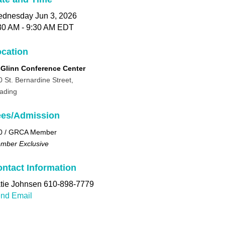
dnesday Jun 3, 2026
30 AM - 9:30 AM EDT
cation
Glinn Conference Center
0 St. Bernardine Street,
ading
ees/Admission
0 / GRCA Member
mber Exclusive
ntact Information
tie Johnsen 610-898-7779
nd Email