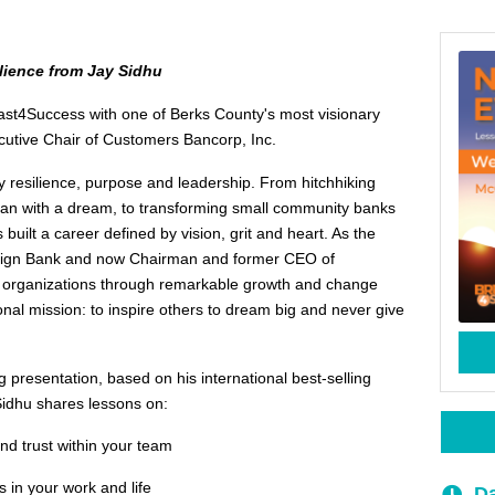
lience from Jay Sidhu
fast4Success with one of Berks County's most visionary
cutive Chair of Customers Bancorp, Inc.
ry resilience, purpose and leadership. From hitchhiking
an with a dream, to transforming small community banks
as built a career defined by vision, grit and heart. As the
eign Bank and now Chairman and former CEO of
 organizations through remarkable growth and change
sonal mission: to inspire others to dream big and never give
g presentation, based on his international best-selling
idhu shares lessons on:
nd trust within your team
 in your work and life
Da