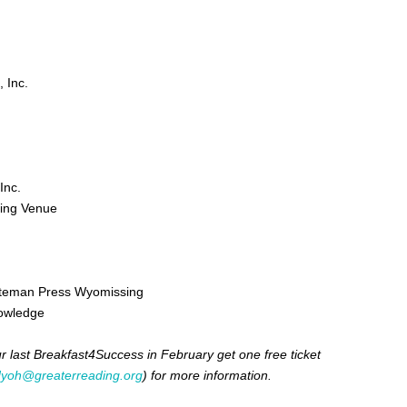
 Inc.
Inc.
ing Venue
uteman Press Wyomissing
nowledge
 last Breakfast4Success in February get one free ticket
dyoh@greaterreading.org
) for more information.