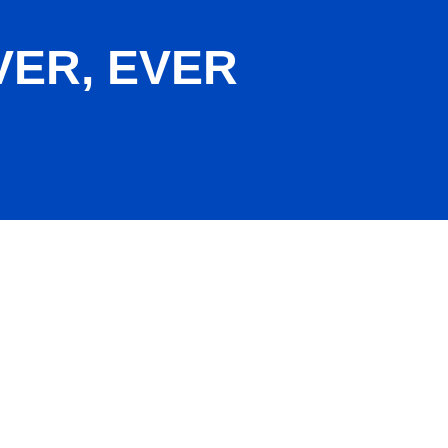
VER, EVER