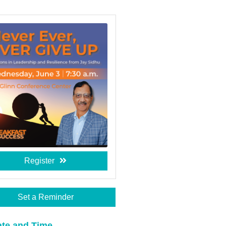
Register
Set a Reminder
te and Time