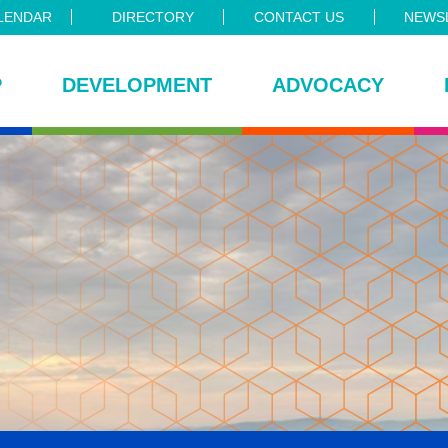
LENDAR
DIRECTORY
CONTACT US
NEWSL
P
DEVELOPMENT
ADVOCACY
ce