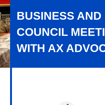
BUSINESS AND
COUNCIL MEET
WITH AX ADVO
Business and Community Advocacy C