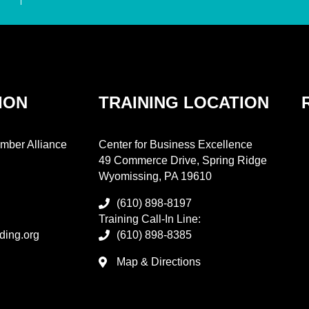
ION
TRAINING LOCATION
mber Alliance
Center for Business Excellence
49 Commerce Drive, Spring Ridge
Wyomissing, PA 19610
(610) 898-8197
Training Call-In Line:
ding.org
(610) 898-8385
Map & Directions