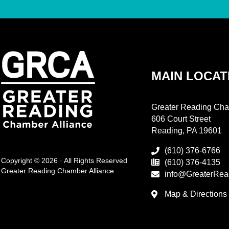
MAIN LOCAT
Greater Reading Cha
606 Court Street
Reading, PA 19601
(610) 376-6766
Copyright © 2026 · All Rights Reserved
(610) 376-4135
Greater Reading Chamber Alliance
info@GreaterRea
Map & Directions