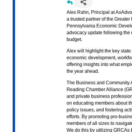
Alex Rahn, Principal at AxAdv
a trusted partner of the Great
Pennsylvania Economic Develop
advocacy update following the 
budget.
Alex will highlight the key sta
economic development, workforce
offering insights into what em
the year ahead.
The Business and Community A
Reading Chamber Alliance (GRCA
and private business professio
on educating members about the
policy issues, and fostering act
efforts. By promoting pro-bus
members of all sizes to navigat
We do this by utilizing GRCAs