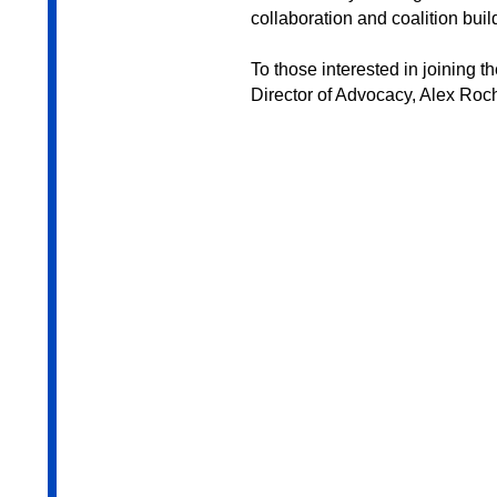
collaboration and coalition bui
To those interested in joining 
Director of Advocacy, Alex Roch