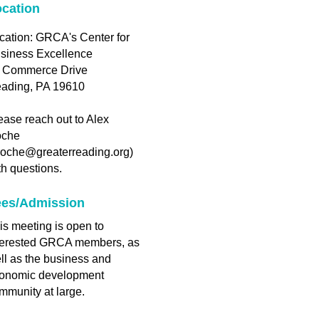
cation
cation: GRCA's Center for
siness Excellence
 Commerce Drive
ading, PA 19610
ease reach out to Alex
che
roche@greaterreading.org)
th questions.
ees/Admission
is meeting is open to
terested GRCA members, as
ll as the business and
onomic development
mmunity at large.