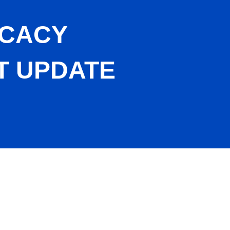
OCACY
T UPDATE