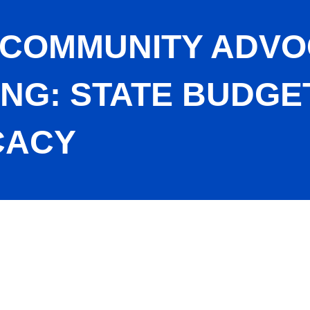
 COMMUNITY ADV
ING: STATE BUDGE
CACY
ouncil Meeting: State Budget Update with Ax Advocacy