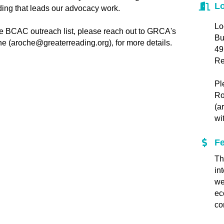
Lo
lding that leads our advocacy work.
Lo
the BCAC outreach list, please reach out to GRCA's
Bu
e (aroche@greaterreading.org), for more details.
49
Re
Pl
Ro
(a
wi
F
Th
in
we
ec
co