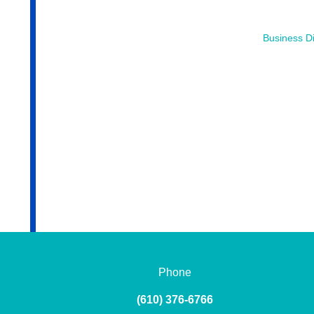
Business Di
Phone
(610) 376-6766