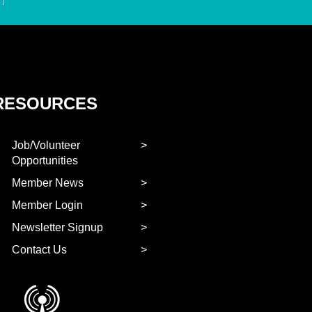
RESOURCES
Job/Volunteer
Opportunities
Member News
Member Login
Newsletter Signup
Contact Us