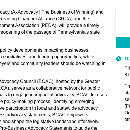
ocacy (AxAdvocacy | The Business of Winning) and
er Reading Chamber Alliance (GRCA) and the
ment Association (PEDA), will provide a timely
reopening of the passage of Pennsylvania's state
te policy developments impacting businesses,
 initiatives, and funding opportunities, while
Da
ployers and community leaders should be watching in
Fr
8:
dvocacy Council (BCAC), hosted by the Greater
Th
), serves as a collaborative network for public
pl
nals to engage in impactful advocacy. BCAC focuses
se
 policy-making process, identifying emerging
(F
ive participation in local and statewide advocacy
Oc
iness advocacy statements, BCAC empowers
ot
e and shape the legislative landscape effectively.
 Pro-Business Advocacy Statements to guide the