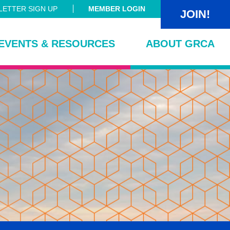
ETTER SIGN UP
MEMBER LOGIN
JOIN!
EVENTS & RESOURCES
ABOUT GRCA