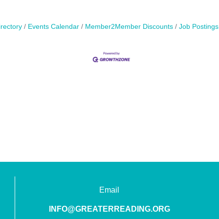
rectory
Events Calendar
Member2Member Discounts
Job Postings
Email
INFO@GREATERREADING.ORG