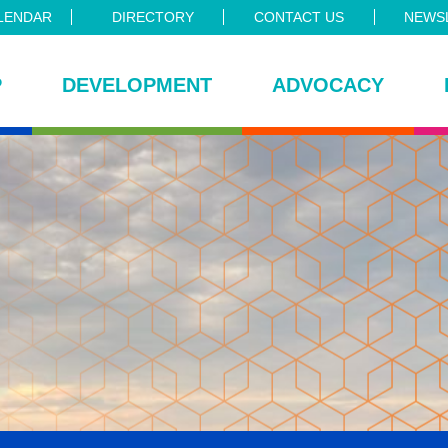
LENDAR
DIRECTORY
CONTACT US
NEWSL
P
DEVELOPMENT
ADVOCACY
ce