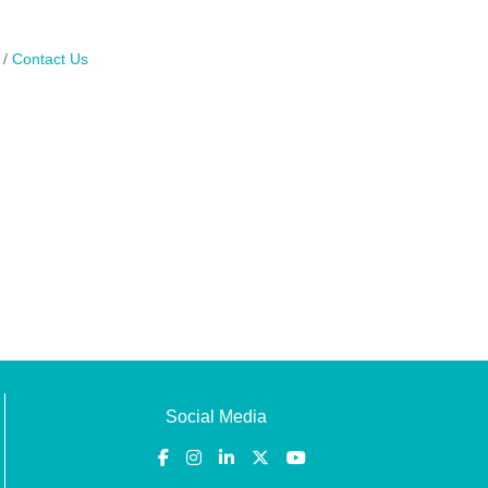
Contact Us
Social Media