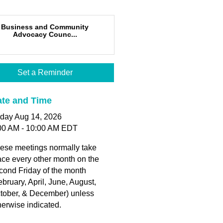
Business and Community
Advocacy Counc...
Set a Reminder
te and Time
iday Aug 14, 2026
00 AM - 10:00 AM EDT
ese meetings normally take
ace every other month on the
cond Friday of the month
ebruary, April, June, August,
tober, & December) unless
herwise indicated.