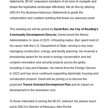
statements, BCAC empowers members of all sizes to navigate and
shape the legislative landscape effectively. We do this by utilizing
GRCA’s Pro-Business Advocacy Statements to guide the
collaboration and coalition building that leads our advocacy work.
This meeting we will be joined by
David Barr, the City of Reading's
Community Development Director.
David joined the Moran
Administration in June of 2025.
A Reading native, Barr spent most of
his career with the U.S. Department of State, serving in key roles
managing construction, energy, and facility planning. He received a
presidential award for his work in energy conservation and led
complex renovation and security projects across the globe,
including in Iraq and Pakistan. He retired from the Foreign Service
in 2022 and has since continued supporting diplomatic housing and
construction projects. David will be joining us to discuss the
proposed
Transit Oriented Development Plan
and its impact on
development in the downtown core.
To those interested in joining the BCAC outreach list, please reach
out to GRCA's Director of Advocacy, Alex Roche