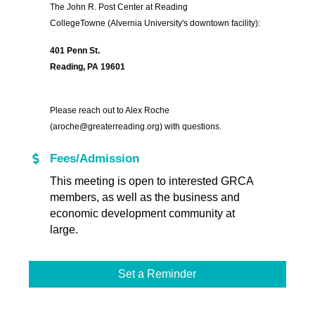
The John R. Post Center at Reading
CollegeTowne
(Alvernia University's downtown facility):
401 Penn St.
Reading, PA 19601
Please reach out to Alex Roche
(aroche@greaterreading.org) with questions.
Fees/Admission
This meeting is open to interested GRCA
members, as well as the business and
economic development community at
large.
Set a Reminder