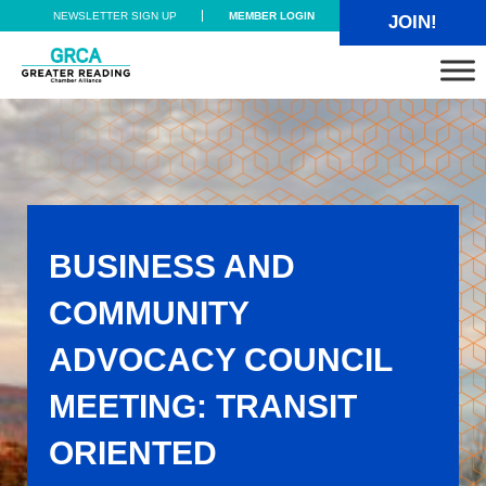
Skip to main content
Skip to header right navigation
Skip to site footer
NEWSLETTER SIGN UP
MEMBER LOGIN
JOIN!
Greater Reading Chamber Alliance
BUSINESS AND
COMMUNITY
ADVOCACY COUNCIL
MEETING: TRANSIT
ORIENTED