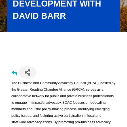
DEVELOPMENT WITH
DAVID BARR
Business and Community Advocacy Council Meeting: Transit
Oriented Development with David Barr
The Business and Community Advocacy Council (BCAC), hosted by
the Greater Reading Chamber Alliance (GRCA), serves as a
collaborative network for public and private business professionals
to engage in impactful advocacy. BCAC focuses on educating
members about the policy-making process, identifying emerging
policy issues, and fostering active participation in local and
statewide advocacy efforts. By promoting pro-business advocacy