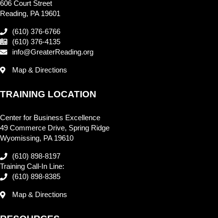
606 Court Street
Reading, PA 19601
(610) 376-6766
(610) 376-4135
info@GreaterReading.org
Map & Directions
TRAINING LOCATION
Center for Business Excellence
49 Commerce Drive, Spring Ridge
Wyomissing, PA 19610
(610) 898-8197
Training Call-In Line:
(610) 898-8385
Map & Directions