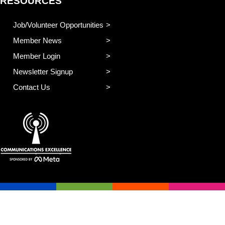
RESOURCES
Job/Volunteer Opportunities
Member News
Member Login
Newsletter Signup
Contact Us