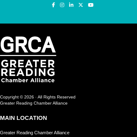
Copyright © 2026 · All Rights Reserved
Greater Reading Chamber Alliance
MAIN LOCATION
Greater Reading Chamber Alliance