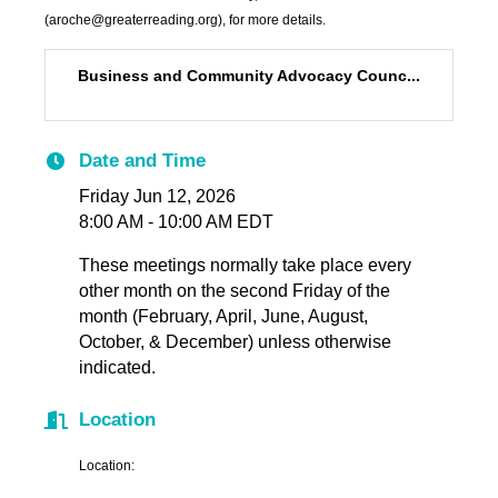
(aroche@greaterreading.org), for more details.
Business and Community Advocacy Counc...
Date and Time
Friday Jun 12, 2026
8:00 AM - 10:00 AM EDT
These meetings normally take place every
other month on the second Friday of the
month (February, April, June, August,
October, & December) unless otherwise
indicated.
Location
Location: