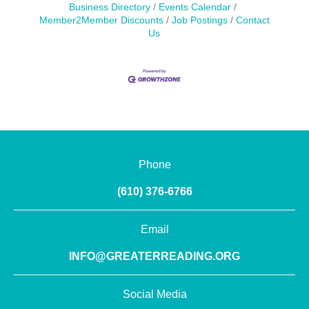
Business Directory
Events Calendar
Member2Member Discounts
Job Postings
Contact
Us
Phone
(610) 376-6766
Email
INFO@GREATERREADING.ORG
Social Media