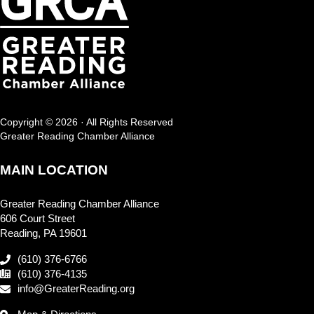
Copyright © 2026 · All Rights Reserved
Greater Reading Chamber Alliance
MAIN LOCATION
Greater Reading Chamber Alliance
606 Court Street
Reading, PA 19601
(610) 376-6766
(610) 376-4135
info@GreaterReading.org