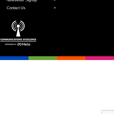
Contact Us