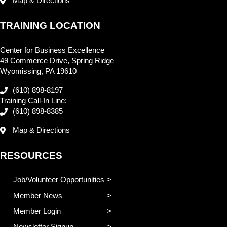
Map & Directions
TRAINING LOCATION
Center for Business Excellence
49 Commerce Drive, Spring Ridge
Wyomissing, PA 19610
(610) 898-8197
Training Call-In Line:
(610) 898-8385
Map & Directions
RESOURCES
Job/Volunteer Opportunities
Member News
Member Login
Newsletter Signup