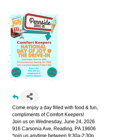
Come enjoy a day filled with food & fun,
compliments of Comfort Keepers!
Join us on Wednesday, June 24, 2026
916 Carsonia Ave, Reading, PA 19606
*join us anytime between 9:30a-2:30p