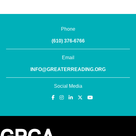
Phone
(610) 376-6766
Email
INFO@GREATERREADING.ORG
Social Media