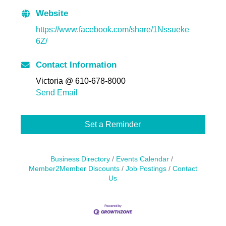
Website
https://www.facebook.com/share/1Nssueke
6Z/
Contact Information
Victoria @ 610-678-8000
Send Email
Set a Reminder
Business Directory
Events Calendar
Member2Member Discounts
Job Postings
Contact
Us