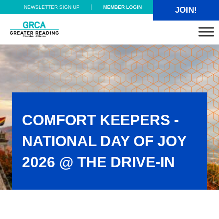
Skip to main content
Skip to header right navigation
Skip to site footer
NEWSLETTER SIGN UP
MEMBER LOGIN
JOIN!
Greater Reading Chamber Alliance
COMFORT KEEPERS -
NATIONAL DAY OF JOY
2026 @ THE DRIVE-IN
Comfort Keepers - National Day of Joy 2026 @ the Drive-In