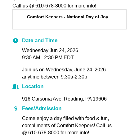
Call us @ 610-678-8000 for more info!
Comfort Keepers - National Day of Joy...
Date and Time
Wednesday Jun 24, 2026
9:30 AM - 2:30 PM EDT
Join us on Wednesday, June 24, 2026
anytime between 9:30a-2:30p
Location
916 Carsonia Ave, Reading, PA 19606
Fees/Admission
Come enjoy a day filled with food & fun,
compliments of Comfort Keepers! Call us
@ 610-678-8000 for more info!