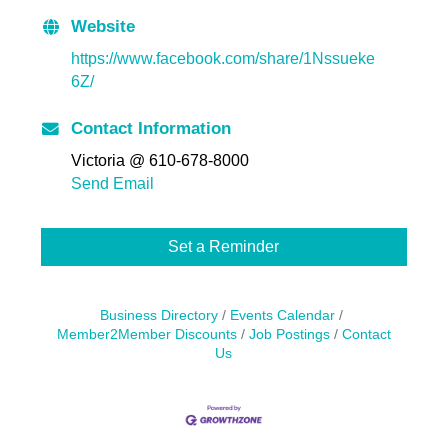
Website
https://www.facebook.com/share/1Nssueke
6Z/
Contact Information
Victoria @ 610-678-8000
Send Email
Set a Reminder
Business Directory
Events Calendar
Member2Member Discounts
Job Postings
Contact
Us