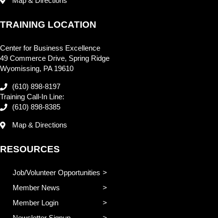
Map & Directions
TRAINING LOCATION
Center for Business Excellence
49 Commerce Drive, Spring Ridge
Wyomissing, PA 19610
(610) 898-8197
Training Call-In Line:
(610) 898-8385
Map & Directions
RESOURCES
Job/Volunteer Opportunities
Member News
Member Login
Newsletter Signup