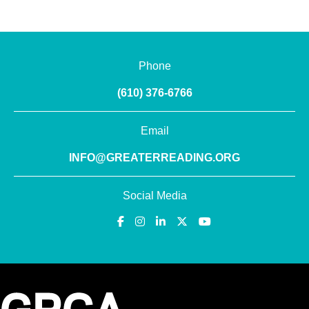
Phone
(610) 376-6766
Email
INFO@GREATERREADING.ORG
Social Media