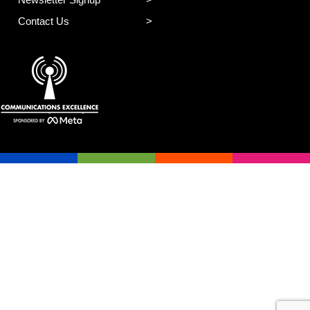
Contact Us