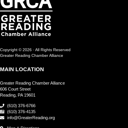
Copyright © 2026 · All Rights Reserved
Greater Reading Chamber Alliance
MAIN LOCATION
Greater Reading Chamber Alliance
606 Court Street
Reading, PA 19601
(610) 376-6766
(610) 376-4135
info@GreaterReading.org