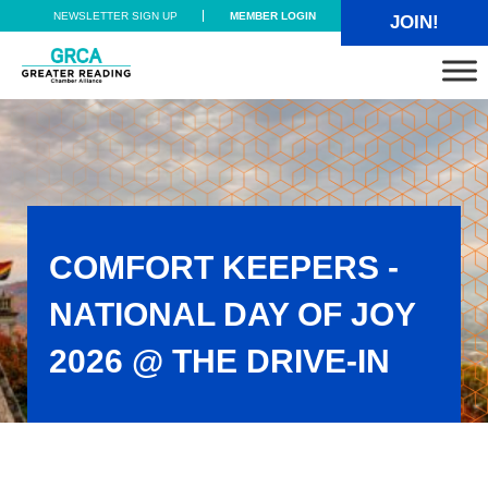
Skip to main content
Skip to header right navigation
Skip to site footer
NEWSLETTER SIGN UP
MEMBER LOGIN
JOIN!
Greater Reading Chamber Alliance
COMFORT KEEPERS -
NATIONAL DAY OF JOY
2026 @ THE DRIVE-IN
Comfort Keepers - National Day of Joy 2026 @ the Drive-In