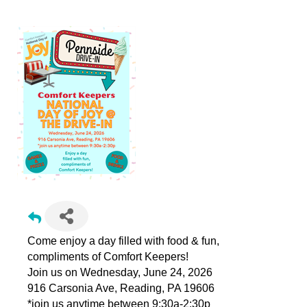
Come enjoy a day filled with food & fun,
compliments of Comfort Keepers!
Join us on Wednesday, June 24, 2026
916 Carsonia Ave, Reading, PA 19606
*join us anytime between 9:30a-2:30p