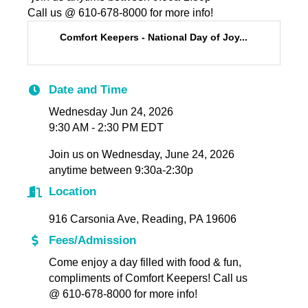
Call us @ 610-678-8000 for more info!
Comfort Keepers - National Day of Joy...
Date and Time
Wednesday Jun 24, 2026
9:30 AM - 2:30 PM EDT
Join us on Wednesday, June 24, 2026
anytime between 9:30a-2:30p
Location
916 Carsonia Ave, Reading, PA 19606
Fees/Admission
Come enjoy a day filled with food & fun,
compliments of Comfort Keepers! Call us
@ 610-678-8000 for more info!