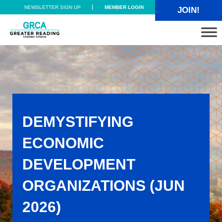
Skip to main content
Skip to header right navigation
Skip to site footer
NEWSLETTER SIGN UP
MEMBER LOGIN
JOIN!
Greater Reading Chamber Alliance
DEMYSTIFYING
ECONOMIC
DEVELOPMENT
ORGANIZATIONS (JUN
2026)