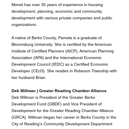
Menet has over 35 years of experience in housing
development, planning, economic and community
development with various private companies and public
organizations.
A native of Berks County, Pamela is a graduate of
Bloomsburg University. She is certified by the American
Institute of Certified Planners (AICP), American Planning
Association (APA) and the International Economic
Development Council (IEDC) as a Certified Economic
Developer (CEcD). She resides in Robeson Township with
her husband Brian.
Deb Millman | Greater Reading Chamber Alliance
Deb Millman is President of the Greater Berks
Development Fund (GBDF) and Vice President of
Development for the Greater Reading Chamber Alliance
(GRCA). Millman began her career in Berks County in the
City of Reading's Community Development Department