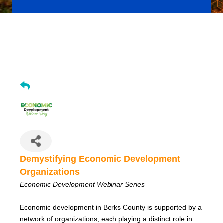
Demystifying Economic Development Organizations (Jun
2026)
Demystifying Economic Development
Organizations
Economic Development Webinar Series
Economic development in Berks County is supported by a
network of organizations, each playing a distinct role in