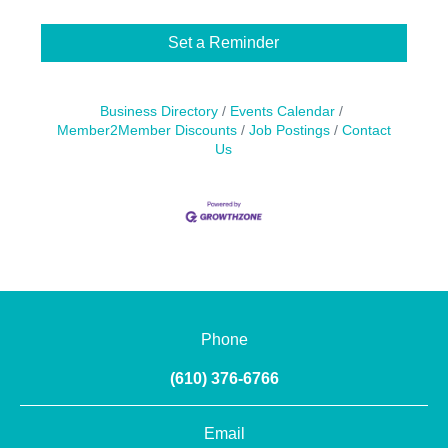
Set a Reminder
Business Directory
Events Calendar
Member2Member Discounts
Job Postings
Contact
Us
Phone
(610) 376-6766
Email