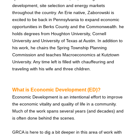
development, site selection and energy markets
throughout the country. An Erie native, Zaborowski is
excited to be back in Pennsylvania to expand economic
opportunities in Berks County and the Commonwealth. he
holds degrees from Houghton University, Cornell
University and University of Texas at Austin. In addition to
his work, he chairs the Spring Township Planning
Commission and teaches Macroeconomics at Kutztown
University. Any time left is filled with chauffeuring and
traveling with his wife and three children.
What is Economic Development (ED)?
Economic Development is an intentional effort to improve
the economic vitality and quality of life in a community.
Much of the work spans several years (and decades) and
is often done behind the scenes.
GRCA is here to dig a bit deeper in this area of work with