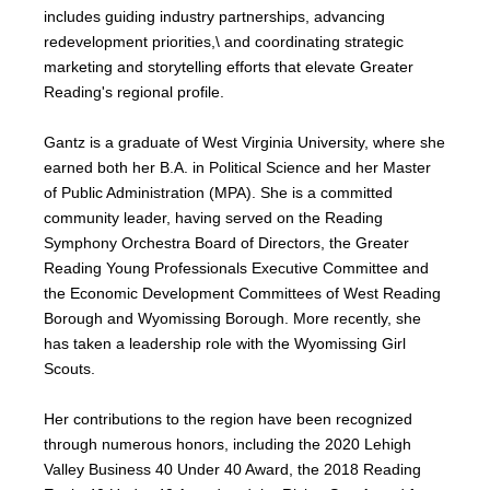
includes guiding industry partnerships, advancing
redevelopment priorities,\ and coordinating strategic
marketing and storytelling efforts that elevate Greater
Reading's regional profile.
Gantz is a graduate of West Virginia University, where she
earned both her B.A. in Political Science and her Master
of Public Administration (MPA). She is a committed
community leader, having served on the Reading
Symphony Orchestra Board of Directors, the Greater
Reading Young Professionals Executive Committee and
the Economic Development Committees of West Reading
Borough and Wyomissing Borough. More recently, she
has taken a leadership role with the Wyomissing Girl
Scouts.
Her contributions to the region have been recognized
through numerous honors, including the 2020 Lehigh
Valley Business 40 Under 40 Award, the 2018 Reading