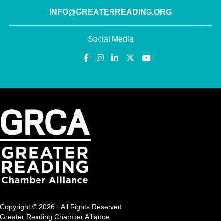
INFO@GREATERREADING.ORG
Social Media
Copyright © 2026 · All Rights Reserved
Greater Reading Chamber Alliance