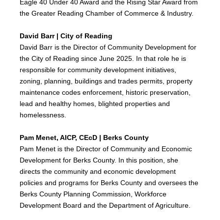
Eagle 40 Under 40 Award and the Rising Star Award from
the Greater Reading Chamber of Commerce & Industry.
David Barr | City of Reading
David Barr is the Director of Community Development for
the City of Reading since June 2025. In that role he is
responsible for community development initiatives,
zoning, planning, buildings and trades permits, property
maintenance codes enforcement, historic preservation,
lead and healthy homes, blighted properties and
homelessness.
Pam Menet, AICP, CEcD | Berks County
Pam Menet is the Director of Community and Economic
Development for Berks County. In this position, she
directs the community and economic development
policies and programs for Berks County and oversees the
Berks County Planning Commission, Workforce
Development Board and the Department of Agriculture.