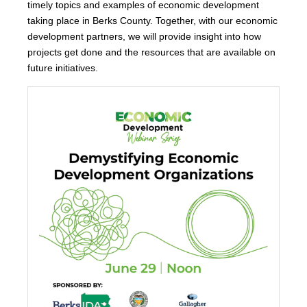
timely topics and examples of economic development
taking place in Berks County. Together, with our economic
development partners, we will provide insight into how
projects get done and the resources that are available on
future initiatives.