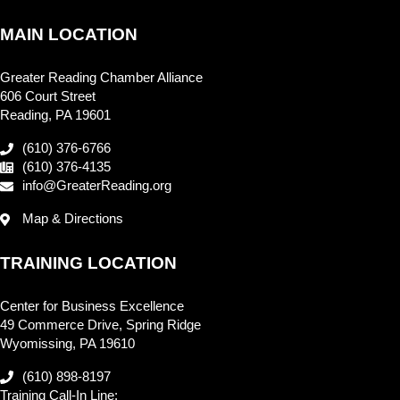
MAIN LOCATION
Greater Reading Chamber Alliance
606 Court Street
Reading, PA 19601
(610) 376-6766
(610) 376-4135
info@GreaterReading.org
Map & Directions
TRAINING LOCATION
Center for Business Excellence
49 Commerce Drive, Spring Ridge
Wyomissing, PA 19610
(610) 898-8197
Training Call-In Line: