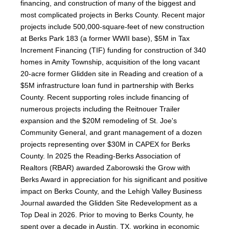
financing, and construction of many of the biggest and
most complicated projects in Berks County. Recent major
projects include 500,000-square-feet of new construction
at Berks Park 183 (a former WWII base), $5M in Tax
Increment Financing (TIF) funding for construction of 340
homes in Amity Township, acquisition of the long vacant
20-acre former Glidden site in Reading and creation of a
$5M infrastructure loan fund in partnership with Berks
County. Recent supporting roles include financing of
numerous projects including the Reitnouer Trailer
expansion and the $20M remodeling of St. Joe's
Community General, and grant management of a dozen
projects representing over $30M in CAPEX for Berks
County. In 2025 the Reading-Berks Association of
Realtors (RBAR) awarded Zaborowski the Grow with
Berks Award in appreciation for his significant and positive
impact on Berks County, and the Lehigh Valley Business
Journal awarded the Glidden Site Redevelopment as a
Top Deal in 2026. Prior to moving to Berks County, he
spent over a decade in Austin, TX, working in economic