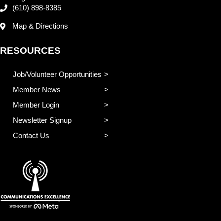
(610) 898-8385
Map & Directions
RESOURCES
Job/Volunteer Opportunities
Member News
Member Login
Newsletter Signup
Contact Us