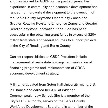
and has worked for GBDF for the past 25 years. Her
experience in community and economic development has
ranged from brownfield development to the oversight of
the Berks County Keystone Opportunity Zones, the
Greater Reading Keystone Enterprise Zones and Greater
Reading Keystone Innovation Zone. She has been
successful in the obtaining grant funds in excess of $20+
million from state and federal sources to support projects
in the City of Reading and Berks County.
Current responsibilities as GBDF President include
management of real estate holdings, administration of
financing programs and implementation of GRCA
economic development strategy.
Millman graduated from Seton Hall University with a B.S.
in Finance and earned her J.D. at Widener
Commonwealth Law School. She is a member of the
City's CRIZ Authority, serves on the Berks County
Workforce Development Board and is a member of the