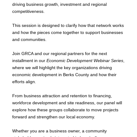
driving business growth, investment and regional
competitiveness.
This session is designed to clarify how that network works
and how the pieces come together to support businesses
and communities.
Join GRCA and our regional partners for the next
installment in our
Economic Development Webinar Series
,
where we will highlight the key organizations driving
economic development in Berks County and how their
efforts align.
From business attraction and retention to financing,
workforce development and site readiness, our panel will
explore how these groups collaborate to move projects
forward and strengthen our local economy.
Whether you are a business owner, a community