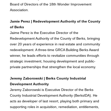
Board of Directors of the 18th Wonder Improvement
Association.
Jamie Perez | Redevelopment Authority of the County
of Berks
Jaime Perez is the Executive Director of the
Redevelopment Authority of the County of Berks, bringing
over 20 years of experience in real estate and community
redevelopment. A three-time GRCA Building Berks Award
winner, he leads efforts to revitalize communities through
strategic investment, housing development and public-
private partnerships that strengthen the local economy.
Jeremy Zaborowski | Berks County Industrial
Development Authority
Jeremy Zaborowski is Executive Director of the Berks
County Industrial Development Authority (BerksIDA). He
acts as developer of last resort, playing both primary and
supporting roles in acquisition, remediation, entitlements,