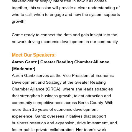
stakeholder or simply interested in how it all comes
together, this session will provide a clear understanding of
who to call, when to engage and how the system supports
growth.
Come ready to connect the dots and gain insight into the
network driving economic development in our community.
Meet Our Speakers:
Aaron Gantz | Greater Reading Chamber Alliance
(Moderator)
Aaron Gantz serves as the Vice President of Economic
Development and Strategy at the Greater Reading
Chamber Alliance (GRCA), where she leads strategies
that strengthen business growth, talent attraction and
community competitiveness across Berks County. With
more than 15 years of economic development
experience, Gantz oversees initiatives that support
business retention and expansion, drive investment, and
foster public-private collaboration. Her team's work