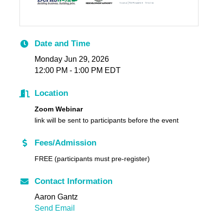
Date and Time
Monday Jun 29, 2026
12:00 PM - 1:00 PM EDT
Location
Zoom Webinar
link will be sent to participants before the event
Fees/Admission
FREE (participants must pre-register)
Contact Information
Aaron Gantz
Send Email