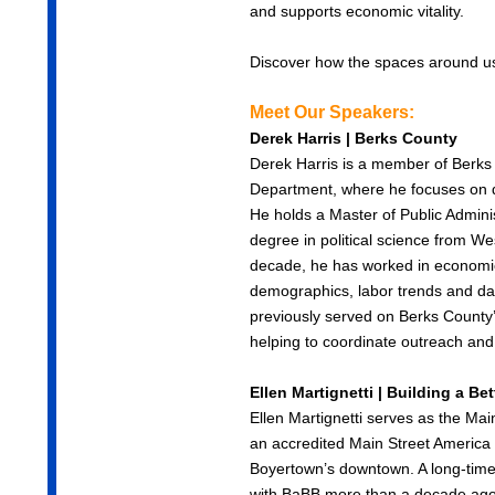
and supports economic vitality.
Discover how the spaces around us 
Meet Our Speakers:
Derek Harris | Berks County
Derek Harris is a member of Ber
Department, where he focuses on d
He holds a Master of Public Admini
degree in political science from We
decade, he has worked in economic
demographics, labor trends and dat
previously served on Berks County
helping to coordinate outreach and 
Ellen Martignetti | Building a B
Ellen Martignetti serves as the Ma
an accredited Main Street America 
Boyertown’s downtown. A long-time
with BaBB more than a decade ago 