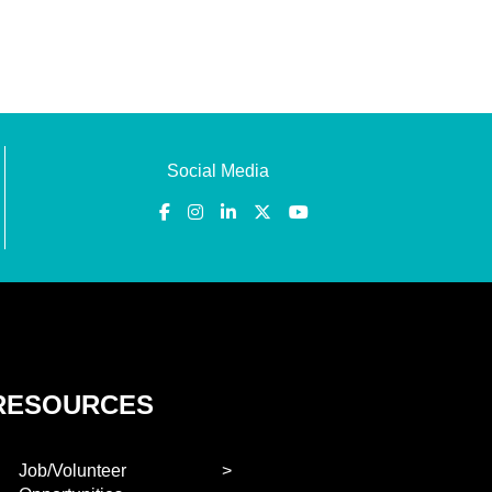
Social Media
RESOURCES
Job/Volunteer