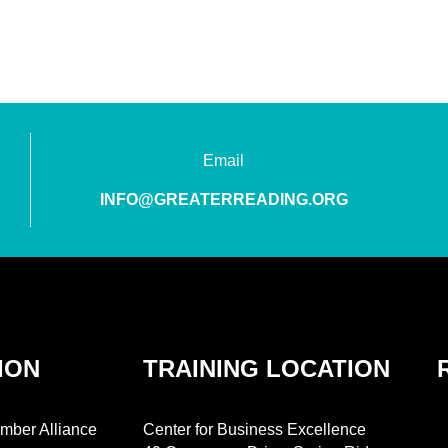
Email
INFO@GREATERREADING.ORG
ION
TRAINING LOCATION
mber Alliance
Center for Business Excellence