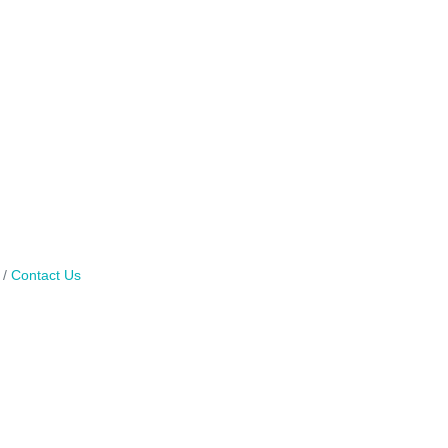
Contact Us