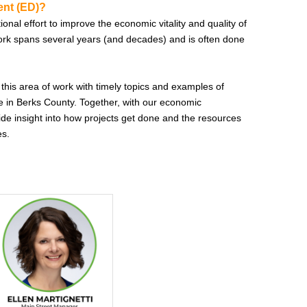
nt (ED)?
nal effort to improve the economic vitality and quality of
ork spans several years (and decades) and is often done
 this area of work with timely topics and examples of
 in Berks County. Together, with our economic
ide insight into how projects get done and the resources
es.