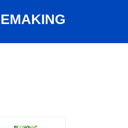
CEMAKING