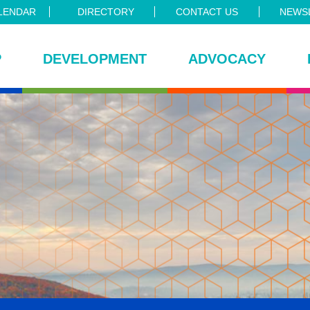
LENDAR
DIRECTORY
CONTACT US
NEWSL
P
DEVELOPMENT
ADVOCACY
ce