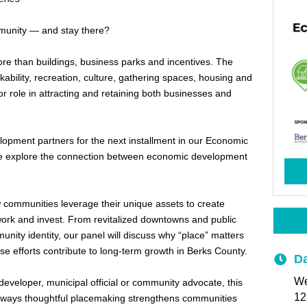
unity — and stay there?
e than buildings, business parks and incentives. The
ability, recreation, culture, gathering spaces, housing and
jor role in attracting and retaining both businesses and
pment partners for the next installment in our Economic
 explore the connection between economic development
w communities leverage their unique assets to create
work and invest. From revitalized downtowns and public
nity identity, our panel will discuss why “place” matters
 efforts contribute to long-term growth in Berks County.
Da
We
eveloper, municipal official or community advocate, this
12
the ways thoughtful placemaking strengthens communities