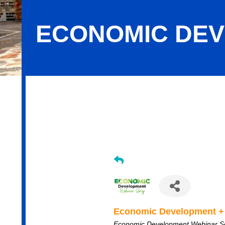
ECONOMIC DEV
Economic Development + Placemaki
Economic Development +
Economic Development Webinar S