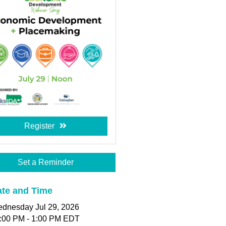
Register
Set a Reminder
te and Time
dnesday Jul 29, 2026
:00 PM - 1:00 PM EDT