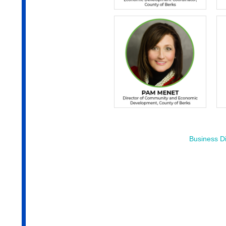
Business Di