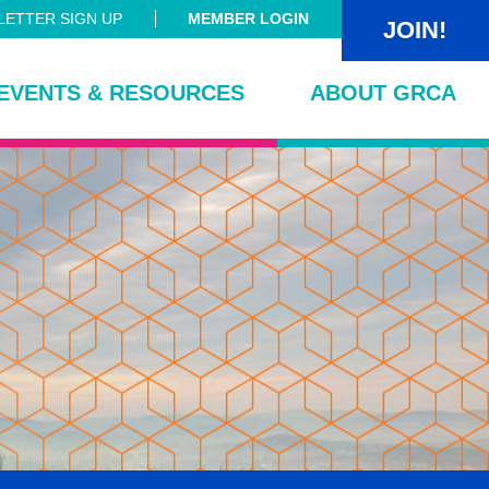
ETTER SIGN UP
MEMBER LOGIN
JOIN!
EVENTS & RESOURCES
ABOUT GRCA