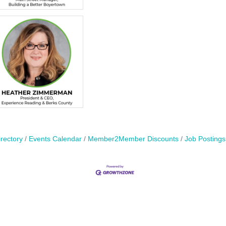
rectory
Events Calendar
Member2Member Discounts
Job Postings