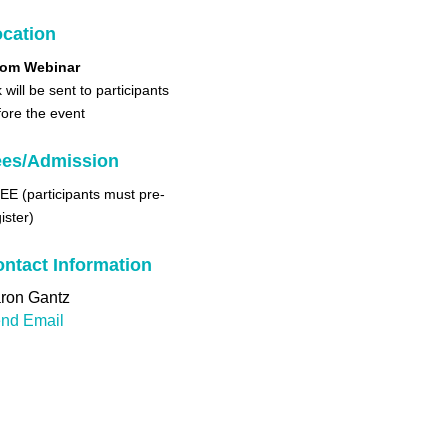
cation
om Webinar
k will be sent to participants
fore the event
ees/Admission
EE (participants must pre-
ister)
ntact Information
ron Gantz
nd Email