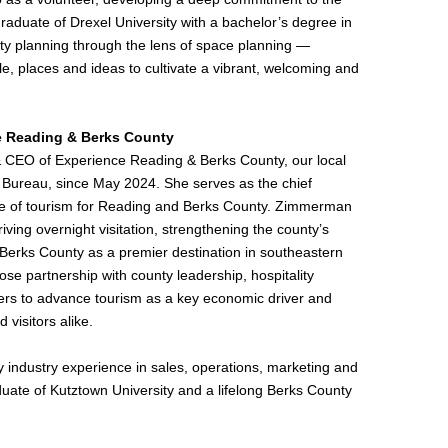
graduate of Drexel University with a bachelor’s degree in
ty planning through the lens of space planning —
le, places and ideas to cultivate a vibrant, welcoming and
e Reading & Berks County
 CEO of Experience Reading & Berks County, our local
 Bureau, since May 2024. She serves as the chief
ace of tourism for Reading and Berks County. Zimmerman
iving overnight visitation, strengthening the county’s
g Berks County as a premier destination in southeastern
ose partnership with county leadership, hospitality
rs to advance tourism as a key economic driver and
d visitors alike.
y industry experience in sales, operations, marketing and
uate of Kutztown University and a lifelong Berks County