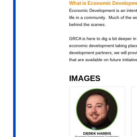
What is Economic Developme
Economic Development is an intentio
life in a community. Much of the w
behind the scenes.
GRCA is here to dig a bit deeper in
economic development taking place
development partners, we will prov
that are available on future initiativ
IMAGES