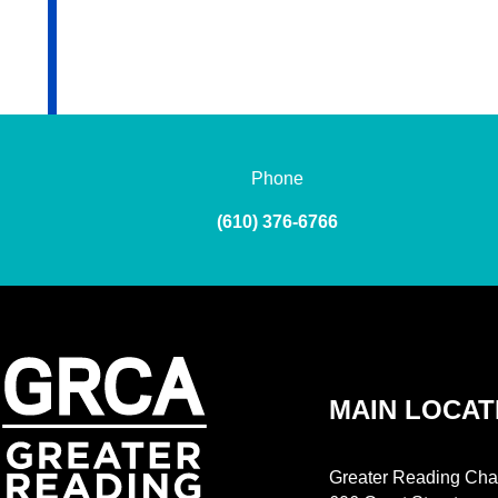
Phone
(610) 376-6766
MAIN LOCAT
Greater Reading Cha