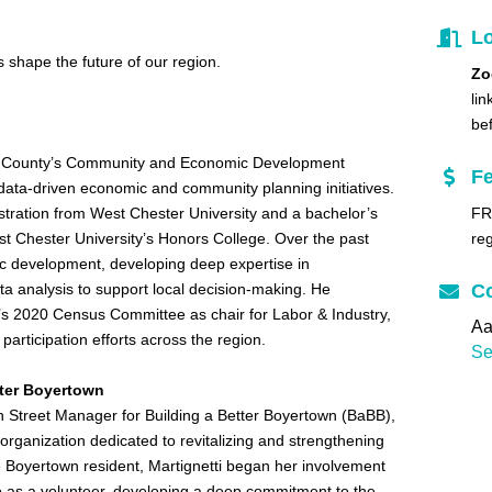
Lo
shape the future of our region.
Zo
lin
be
ks County’s Community and Economic Development
F
ata-driven economic and community planning initiatives.
stration from West Chester University and a bachelor’s
FR
st Chester University’s Honors College. Over the past
reg
 development, developing deep expertise in
a analysis to support local decision-making. He
Co
’s 2020 Census Committee as chair for Labor & Industry,
Aa
participation efforts across the region.
Se
etter Boyertown
in Street Manager for Building a Better Boyertown (BaBB),
organization dedicated to revitalizing and strengthening
 Boyertown resident, Martignetti began her involvement
as a volunteer, developing a deep commitment to the