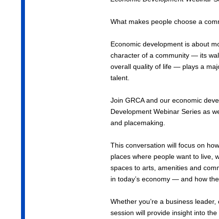
What makes people choose a comm
Economic development is about mor
character of a community — its walk
overall quality of life — plays a ma
talent.
Join GRCA and our economic develo
Development Webinar Series as we
and placemaking.
This conversation will focus on ho
places where people want to live, 
spaces to arts, amenities and commu
in today’s economy — and how these
Whether you’re a business leader, d
session will provide insight into 