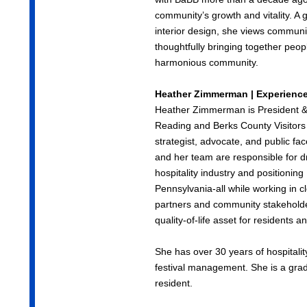
community’s growth and vitality. A 
interior design, she views communi
thoughtfully bringing together peop
harmonious community.
Heather Zimmerman | Experienc
Heather Zimmerman is President &
Reading and Berks County Visitors
strategist, advocate, and public f
and her team are responsible for dr
hospitality industry and positionin
Pennsylvania-all while working in cl
partners and community stakeholde
quality-of-life asset for residents an
She has over 30 years of hospitalit
festival management. She is a grad
resident.