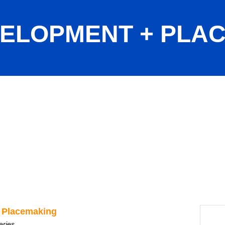
ELOPMENT + PLA
ng
 Placemaking
eries