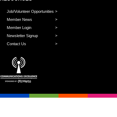
Job/Volunteer Opportunities
Member News
Member Login
Newsletter Signup
Contact Us