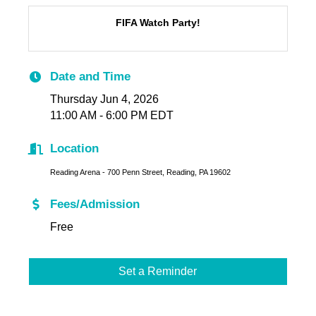
FIFA Watch Party!
Date and Time
Thursday Jun 4, 2026
11:00 AM - 6:00 PM EDT
Location
Reading Arena - 700 Penn Street, Reading, PA 19602
Fees/Admission
Free
Set a Reminder