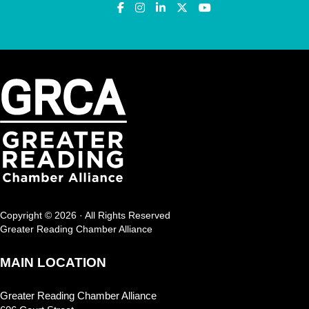
Copyright © 2026 · All Rights Reserved
Greater Reading Chamber Alliance
MAIN LOCATION
Greater Reading Chamber Alliance