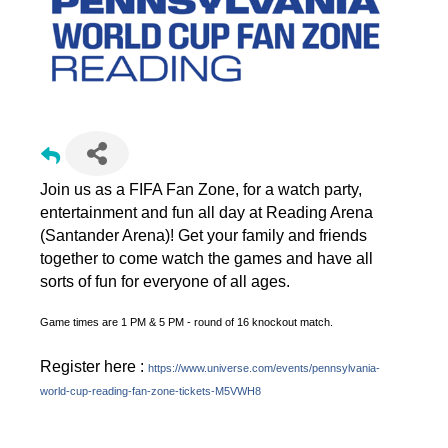
Join us as a FIFA Fan Zone, for a watch party,
entertainment and fun all day at Reading Arena
(Santander Arena)! Get your family and friends
together to come watch the games and have all
sorts of fun for everyone of all ages.
Game times are 1 PM & 5 PM - round of 16 knockout match.
Register here :
https://www.universe.com/events/pennsylvania-
world-cup-reading-fan-zone-tickets-M5VWH8