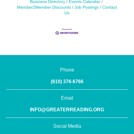
Business Directory
Events Calendar
Member2Member Discounts
Job Postings
Contact
Us
Phone
(610) 376-6766
Email
INFO@GREATERREADING.ORG
Social Media