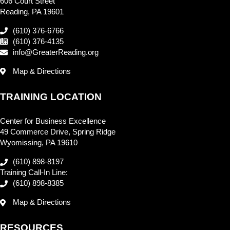
606 Court Street
Reading, PA 19601
(610) 376-6766
(610) 376-4135
info@GreaterReading.org
Map & Directions
TRAINING LOCATION
Center for Business Excellence
49 Commerce Drive, Spring Ridge
Wyomissing, PA 19610
(610) 898-8197
Training Call-In Line:
(610) 898-8385
Map & Directions
RESOURCES